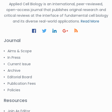
Applied Cell Biology is an international, peer-reviewed,
open-access journal that publishes original research and
critical reviews at the interface of fundamental cell biology
and its diverse real-world applications.
Read More
Journal
Aims & Scope
In Press
Current Issue
Archive
Editorial Board
Publication Fees
Policies
Resources
Join As Editor