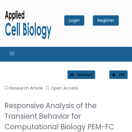
Login
Register
Abstract
PDF
Research Article
Open Access
Responsive Analysis of the
Transient Behavior for
Computational Biology PEM-FC