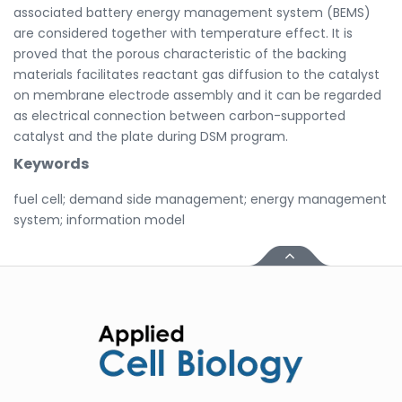
associated battery energy management system (BEMS)
are considered together with temperature effect. It is
proved that the porous characteristic of the backing
materials facilitates reactant gas diffusion to the catalyst
on membrane electrode assembly and it can be regarded
as electrical connection between carbon-supported
catalyst and the plate during DSM program.
Keywords
fuel cell; demand side management; energy management
system; information model