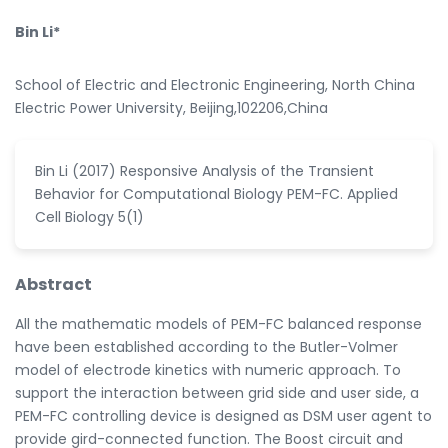
Bin Li*
School of Electric and Electronic Engineering, North China
Electric Power University, Beijing,102206,China
Bin Li (2017) Responsive Analysis of the Transient
Behavior for Computational Biology PEM-FC. Applied
Cell Biology 5(1)
Abstract
All the mathematic models of PEM-FC balanced response
have been established according to the Butler-Volmer
model of electrode kinetics with numeric approach. To
support the interaction between grid side and user side, a
PEM-FC controlling device is designed as DSM user agent to
provide gird-connected function. The Boost circuit and