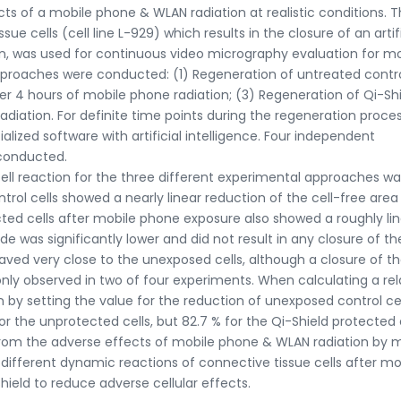
ts of a mobile phone & WLAN radiation at realistic conditions. 
e cells (cell line L-929) which results in the closure of an artifi
tion, was used for continuous video micrography evaluation for m
pproaches were conducted: (1) Regeneration of untreated contr
ter 4 hours of mobile phone radiation; (3) Regeneration of Qi-Sh
adiation. For definite time points during the regeneration proce
lized software with artificial intelligence. Four independent
 conducted.
ell reaction for the three different experimental approaches wa
rol cells showed a nearly linear reduction of the cell-free area
cted cells after mobile phone exposure also showed a roughly li
de was significantly lower and did not result in any closure of th
aved very close to the unexposed cells, although a closure of th
only observed in two of four experiments. When calculating a rel
 by setting the value for the reduction of unexposed control cel
r the unprotected cells, but 82.7 % for the Qi-Shield protected c
s from the adverse effects of mobile phone & WLAN radiation by 
 different dynamic reactions of connective tissue cells after mo
ield to reduce adverse cellular effects.