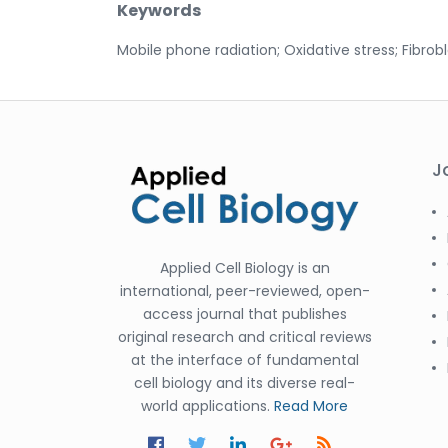
Keywords
Mobile phone radiation; Oxidative stress; Fibrobl
J
Applied Cell Biology is an
international, peer-reviewed, open-
access journal that publishes
original research and critical reviews
at the interface of fundamental
cell biology and its diverse real-
world applications.
Read More