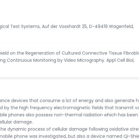
logical Test Systems, Auf der Vosshardt 25, D-49419 Wagenfeld,
hield on the Regeneration of Cultured Connective Tissue Fibrobl
ng Continuous Monitoring by Video Micrography. Appl Cell Biol,
nce devices that consume a lot of energy and also generate h
d by the high frequency electromagnetic fields that transmit v
ile phones also possess non-thermal radiation which has bee
ellular damage.
y the dynamic process of cellular damage following oxidative stre
 mobile phone was investigated, but also a device named Qi-Shie