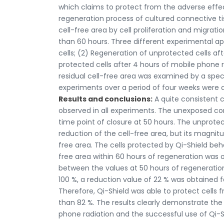
which claims to protect from the adverse effec
regeneration process of cultured connective tissu
cell-free area by cell proliferation and migra
than 60 hours. Three different experimental a
cells; (2) Regeneration of unprotected cells af
protected cells after 4 hours of mobile phone r
residual cell-free area was examined by a specia
experiments over a period of four weeks were
Results and conclusions:
A quite consistent c
observed in all experiments. The unexposed cont
time point of closure at 50 hours. The unprote
reduction of the cell-free area, but its magnitu
free area. The cells protected by Qi-Shield beh
free area within 60 hours of regeneration was 
between the values at 50 hours of regeneration
100 %, a reduction value of 22 % was obtained fo
Therefore, Qi-Shield was able to protect cell
than 82 %. The results clearly demonstrate the
phone radiation and the successful use of Qi-Sh