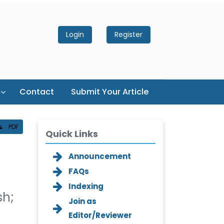
Login
Register
Contact
Submit Your Article
PDF
Quick Links
Announcement
FAQs
Indexing
sh;
Join as
Editor/Reviewer