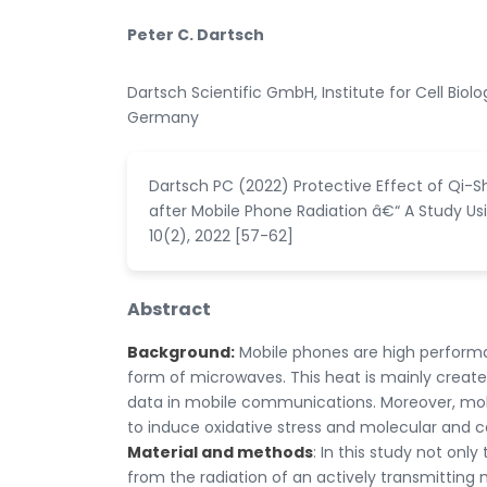
Peter C. Dartsch
Dartsch Scientific GmbH, Institute for Cell Bio
Germany
Dartsch PC (2022) Protective Effect of Qi-S
after Mobile Phone Radiation â€“ A Study Usi
10(2), 2022 [57-62]
Abstract
Background:
Mobile phones are high performa
form of microwaves. This heat is mainly create
data in mobile communications. Moreover, mob
to induce oxidative stress and molecular and c
Material and methods
: In this study not onl
from the radiation of an actively transmitting