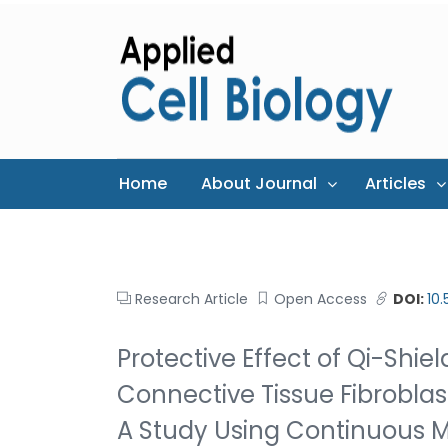
Home
About Journal
Articles
Research Article
Open Access
DOI:
10
Protective Effect of Qi-Shie
Connective Tissue Fibroblas
A Study Using Continuous M