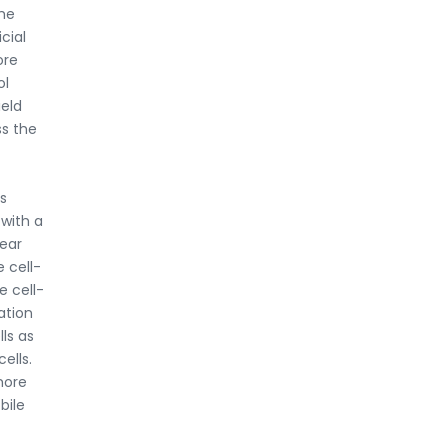
The
cial
ore
ol
ield
ss the
s
 with a
near
e cell-
e cell-
ation
ls as
ells.
more
bile