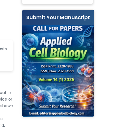
Submit Your Manuscript
asts
eat in
oice or
n shown
ss
ld,