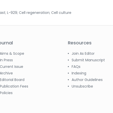
ast; L-929; Cell regeneration; Cell culture
ournal
Resources
Aims & Scope
Join As Editor
In Press
Submit Manuscript
Current Issue
FAQs
Archive
Indexing
Editorial Board
Author Guidelines
Publication Fees
Unsubscribe
Policies