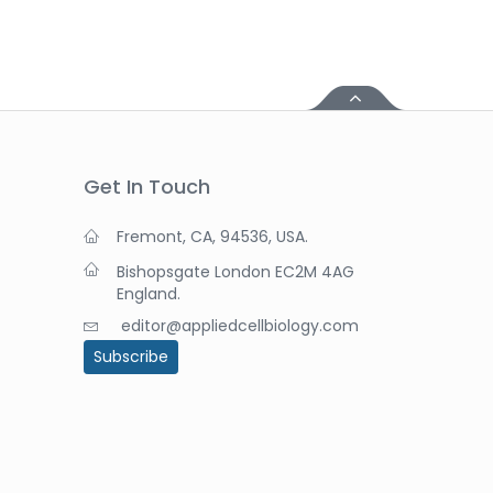
Get In Touch
Fremont, CA, 94536, USA.
Bishopsgate London EC2M 4AG
England.
editor@appliedcellbiology.com
Subscribe