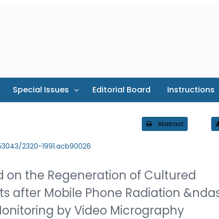
Special Issues
Editorial Board
Instructions
Abstract
.53043/2320-1991.acb90026
ld on the Regeneration of Cultured
ts after Mobile Phone Radiation &nda
onitoring by Video Micrography