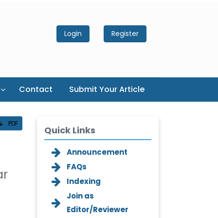
Login
Register
Contact
Submit Your Article
PDF
Quick Links
Announcement
FAQs
ar
Indexing
Join as
Editor/Reviewer