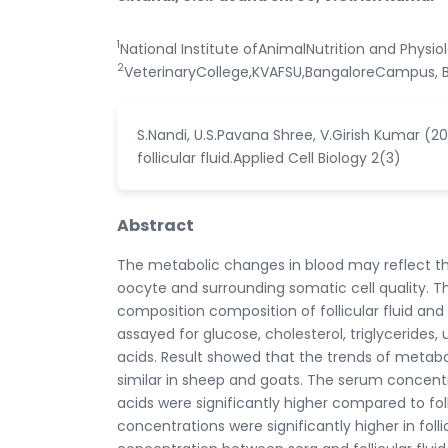
1
National Institute ofAnimalNutrition and Physi
2
VeterinaryCollege,KVAFSU,BangaloreCampus, B
S.Nandi, U.S.Pavana Shree, V.Girish Kumar (2
follicular fluid.Applied Cell Biology 2(3)
Abstract
The metabolic changes in blood may reflect the
oocyte and surrounding somatic cell quality. T
composition composition of follicular fluid and
assayed for glucose, cholesterol, triglycerides
acids. Result showed that the trends of metabol
similar in sheep and goats. The serum concentra
acids were significantly higher compared to fo
concentrations were significantly higher in folli