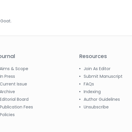
.
; Goat.
ournal
Resources
Aims & Scope
Join As Editor
In Press
Submit Manuscript
Current Issue
FAQs
Archive
Indexing
Editorial Board
Author Guidelines
Publication Fees
Unsubscribe
Policies