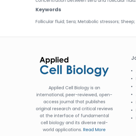
concentration between sera and follicular fluid
Keywords
Follicular fluid; Sera; Metabolic stressors; Sheep
J
Applied Cell Biology is an
international, peer-reviewed, open-
access journal that publishes
original research and critical reviews
at the interface of fundamental
cell biology and its diverse real-
world applications.
Read More