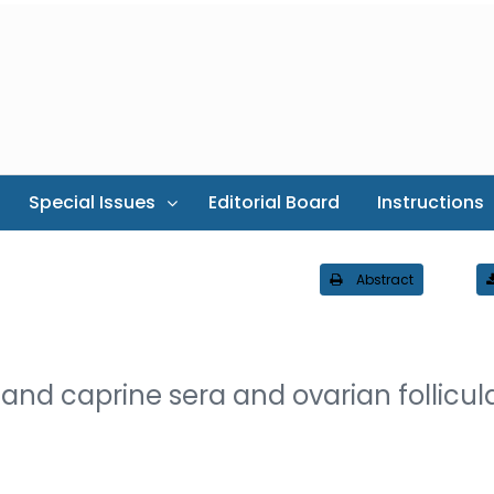
Special Issues
Editorial Board
Instructions
Abstract
 and caprine sera and ovarian follicul