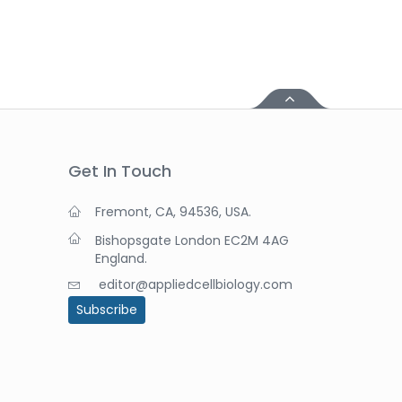
Get In Touch
Fremont, CA, 94536, USA.
Bishopsgate London EC2M 4AG
England.
editor@appliedcellbiology.com
Subscribe