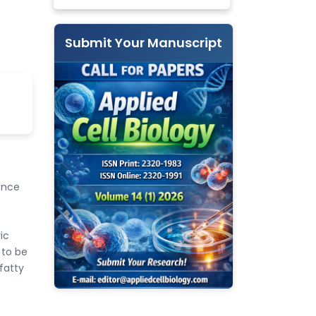
Submit Your Manuscript
ence
ic
 to be
fatty