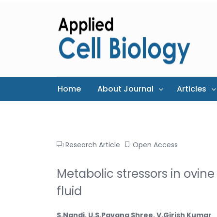
Home
About Journal
Articles
Research Article
Open Access
Metabolic stressors in ovine
fluid
S.Nandi, U.S.Pavana Shree, V.Girish Kumar