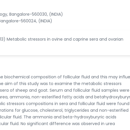
ology, Bangalore-560030, (INDIA)
angalore-560024, (INDIA)
013) Metabolic stressors in ovine and caprine sera and ovarian
 biochemical composition of follicular fluid and this may influ
he aim of this study was to examine the metabolic stressors
 sera of sheep and goat. Serum and follicular fluid samples were
, urea, ammonia, non-esterified fatty acids and betahydroxyburyr
ic stressors compositions in sera and follicular fluid were found
tions for glucose, cholesterol, triglycerides and non-esterified 
llicular fluid. The ammonia and beta-hydroxyburyric acids
cular fluid. No significant difference was observed in urea