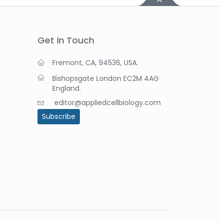
Get In Touch
Fremont, CA, 94536, USA.
Bishopsgate London EC2M 4AG
England.
editor@appliedcellbiology.com
Subscribe