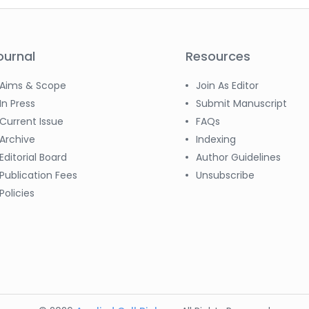
ournal
Resources
Aims & Scope
Join As Editor
In Press
Submit Manuscript
Current Issue
FAQs
Archive
Indexing
Editorial Board
Author Guidelines
Publication Fees
Unsubscribe
Policies