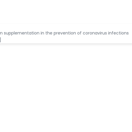
nium supplementation in the prevention of coronavirus infections
]