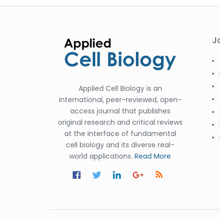
J
Applied Cell Biology is an
international, peer-reviewed, open-
access journal that publishes
original research and critical reviews
at the interface of fundamental
cell biology and its diverse real-
world applications.
Read More