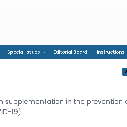
Special Issues
Editorial Board
Instructions
ium supplementation in the prevention 
VID-19)