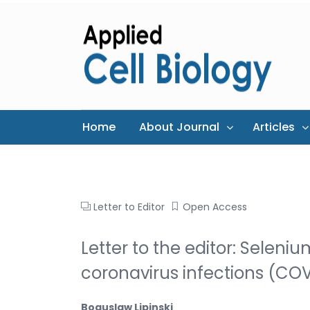
Home
About Journal
Articles
Letter to Editor
Open Access
Letter to the editor: Selen
coronavirus infections (CO
Boguslaw Lipinski