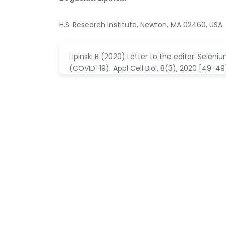
H.S. Research Institute, Newton, MA 02460, USA
Lipinski B (2020) Letter to the editor: Sele
(COVID-19). Appl Cell Biol, 8(3), 2020 [49-49