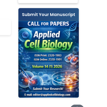
Submit Your Manuscript