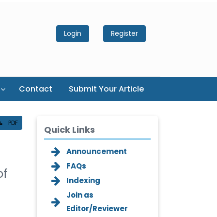
Login
Register
Contact
Submit Your Article
PDF
Quick Links
Announcement
FAQs
of
Indexing
Join as
Editor/Reviewer