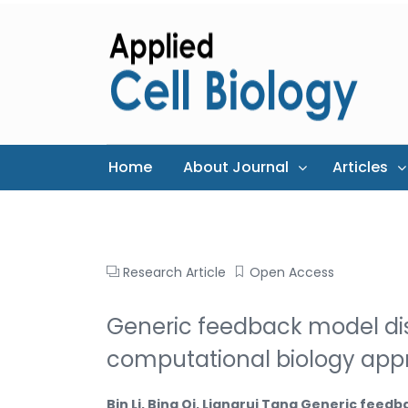
Home
About Journal
Articles
Research Article
Open Access
Generic feedback model di
computational biology ap
Bin Li, Bing Qi, Liangrui Tang Generic fee