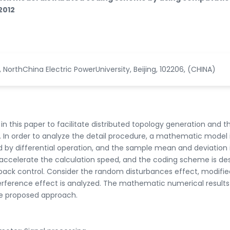
2012
, NorthChina Electric PowerUniversity, Beijing, 102206, (CHINA)
 in this paper to facilitate distributed topology generation and t
In order to analyze the detail procedure, a mathematic model 
by differential operation, and the sample mean and deviation i
o accelerate the calculation speed, and the coding scheme is de
dback control. Consider the random disturbances effect, modifie
rference effect is analyzed. The mathematic numerical results
he proposed approach.