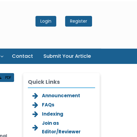
Login
Register
Contact
Submit Your Article
PDF
Quick Links
Announcement
FAQs
Indexing
Join as
Editor/Reviewer
nal