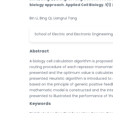
biology approach. Applied Cell Biology. 1(1) 
Bin Li, Bing Qi, Liangrui Tang
School of Electric and Electronic Engineering
Abstract
A biology cell calculation algorithm is proposed
routing procedure of each repressor monomer. 
presented and the optimum value is calculated 
presented. Heuristic algorithm is introduced t
based on the principle of generic positive fee
mathematic model is constructed and the inte
presented to illustrated the performance of t
Keywords