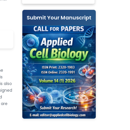
Submit Your Manuscript
he
is
s also
signed
d
 are