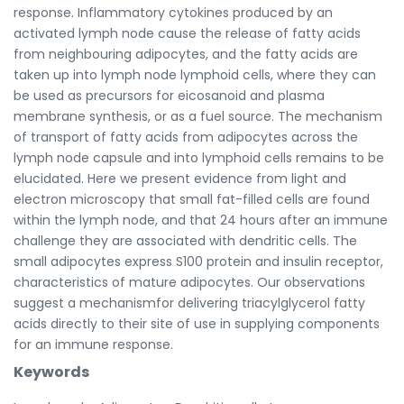
response. Inflammatory cytokines produced by an
activated lymph node cause the release of fatty acids
from neighbouring adipocytes, and the fatty acids are
taken up into lymph node lymphoid cells, where they can
be used as precursors for eicosanoid and plasma
membrane synthesis, or as a fuel source. The mechanism
of transport of fatty acids from adipocytes across the
lymph node capsule and into lymphoid cells remains to be
elucidated. Here we present evidence from light and
electron microscopy that small fat-filled cells are found
within the lymph node, and that 24 hours after an immune
challenge they are associated with dendritic cells. The
small adipocytes express S100 protein and insulin receptor,
characteristics of mature adipocytes. Our observations
suggest a mechanismfor delivering triacylglycerol fatty
acids directly to their site of use in supplying components
for an immune response.
Keywords