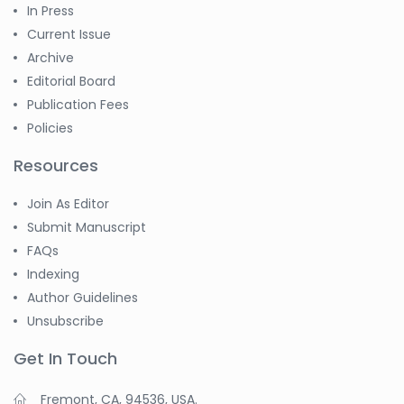
In Press
Current Issue
Archive
Editorial Board
Publication Fees
Policies
Resources
Join As Editor
Submit Manuscript
FAQs
Indexing
Author Guidelines
Unsubscribe
Get In Touch
Fremont, CA, 94536, USA.