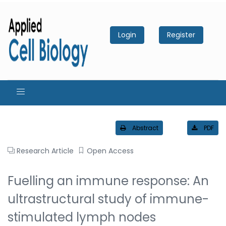
Login
Register
Abstract
PDF
Research Article
Open Access
Fuelling an immune response: An
ultrastructural study of immune-
stimulated lymph nodes