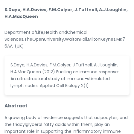
S.Daya, H.A.Davies, F.M.Colyer, J.Tuffnell, A.J.Loughlin,
H.A.MacQueen
Department ofLife,Health andChemical
Sciences,TheOpenUniversity,WaltonHall,MiltonKeynes,MK7
6AA, (UK)
S.Daya, H.A.Davies, F.M.Colyer, J.Tuffnell, A.J.Loughlin,
H.A.MacQueen (2012) Fuelling an immune response:
An ultrastructural study of immune-stimulated
lymph nodes. Applied Cell Biology 2(1)
Abstract
A growing body of evidence suggests that adipocytes, and
the triacylglycerol fatty acids within them, play an
important role in supporting the inflammatory immune