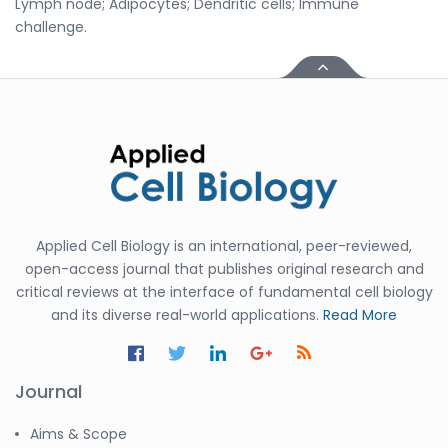
Lymph node; Adipocytes; Dendritic cells; Immune
challenge.
Applied Cell Biology is an international, peer-reviewed,
open-access journal that publishes original research and
critical reviews at the interface of fundamental cell biology
and its diverse real-world applications.
Read More
Journal
Aims & Scope