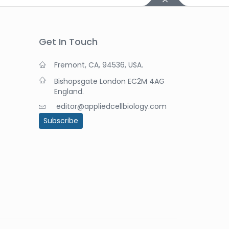
Get In Touch
Fremont, CA, 94536, USA.
Bishopsgate London EC2M 4AG
England.
editor@appliedcellbiology.com
Subscribe