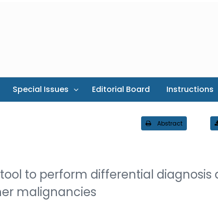
Special Issues
Editorial Board
Instructions
Abstract
 tool to perform differential diagnosis
her malignancies