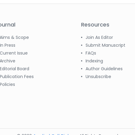
ournal
Resources
Aims & Scope
Join As Editor
In Press
Submit Manuscript
Current Issue
FAQs
Archive
Indexing
Editorial Board
Author Guidelines
Publication Fees
Unsubscribe
Policies