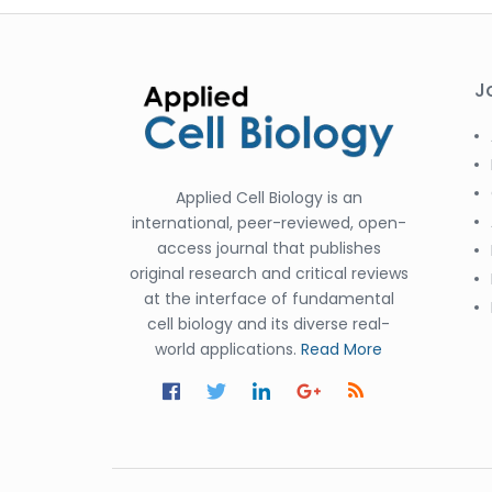
J
Applied Cell Biology is an
international, peer-reviewed, open-
access journal that publishes
original research and critical reviews
at the interface of fundamental
cell biology and its diverse real-
world applications.
Read More