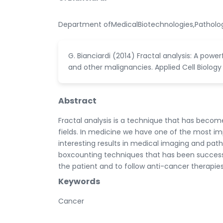
Department ofMedicalBiotechnologies,Pathologi
G. Bianciardi (2014) Fractal analysis: A powe
and other malignancies. Applied Cell Biology
Abstract
Fractal analysis is a technique that has beco
fields. In medicine we have one of the most imp
interesting results in medical imaging and pat
boxcounting techniques that has been successful
the patient and to follow anti-cancer therapies
Keywords
Cancer