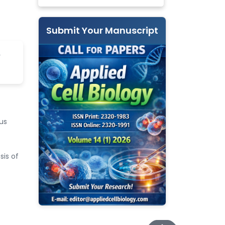
Submit Your Manuscript
r
us
sis of