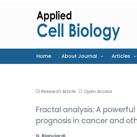
Home
About Journal
Articles
Research Article
Open Access
Fractal analysis: A powerful
prognosis in cancer and ot
G. Bianciardi