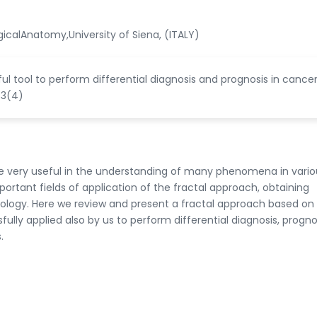
calAnatomy,University of Siena, (ITALY)
rful tool to perform differential diagnosis and prognosis in cance
 3(4)
me very useful in the understanding of many phenomena in vario
ortant fields of application of the fractal approach, obtaining
hology. Here we review and present a fractal approach based on
ly applied also by us to perform differential diagnosis, progno
.