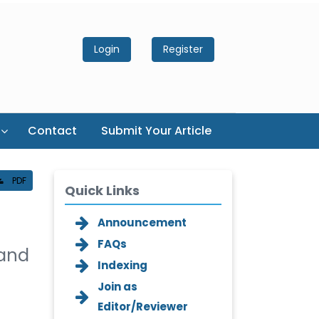
Login
Register
Contact
Submit Your Article
PDF
Quick Links
Announcement
FAQs
 and
Indexing
Join as
Editor/Reviewer