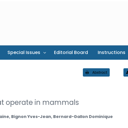
Special Issues
Editorial Board
Instructions
Abstract
at operate in mammals
jolaine, Bignon Yves-Jean, Bernard-Gallon Dominique