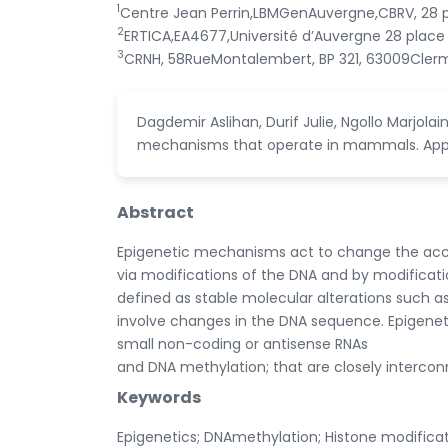
1
Centre Jean Perrin,LBMGenAuvergne,CBRV, 28 
2
ERTICA,EA4677,Université d’Auvergne 28 place
3
CRNH, 58RueMontalembert, BP 321, 63009Cler
Dagdemir Aslihan, Durif Julie, Ngollo Marjol
mechanisms that operate in mammals. Applie
Abstract
Epigenetic mechanisms act to change the accessi
via modifications of the DNA and by modifica
defined as stable molecular alterations such as
involve changes in the DNA sequence. Epigenet
small non-coding or antisense RNAs
and DNA methylation; that are closely interco
Keywords
Epigenetics; DNAmethylation; Histone modificat