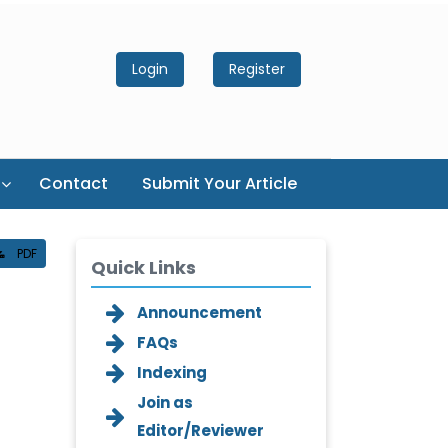
Login
Register
Contact
Submit Your Article
PDF
Quick Links
Announcement
FAQs
Indexing
Join as
Editor/Reviewer