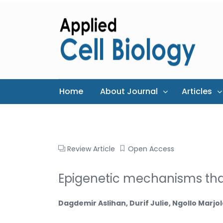
Home
About Journal
Articles
Review Article
Open Access
Epigenetic mechanisms th
Dagdemir Aslihan, Durif Julie, Ngollo Mar