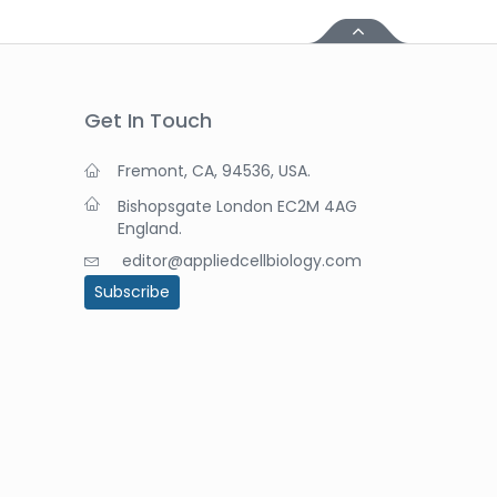
Get In Touch
Fremont, CA, 94536, USA.
Bishopsgate London EC2M 4AG
England.
editor@appliedcellbiology.com
Subscribe