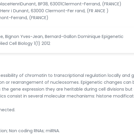
placeHenriDunant, BP38, 63001Clermont-Ferrand, (FRANCE)
 Henr i Dunant, 63000 Clermont-Fer rand, (FR ANCE )
mont-Ferrand, (FRANCE)
aine, Bignon Yves-Jean, Bernard-Gallon Dominique Epigenetic
d Cell Biology 1(1) 2012
bility of chromatin to transcriptional regulation locally and g
tion or rearrangement of nucleosomes. Epigenetic changes can 
 the gene expression they are heritable during cell divisions but
ics consist in several molecular mechanisms: histone modificat
nnected.
ion; Non coding RNAs; miRNA.