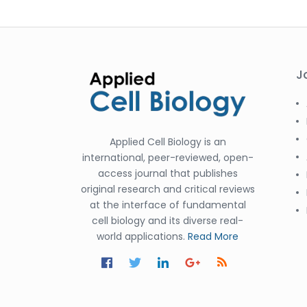
J
Applied Cell Biology is an
international, peer-reviewed, open-
access journal that publishes
original research and critical reviews
at the interface of fundamental
cell biology and its diverse real-
world applications.
Read More