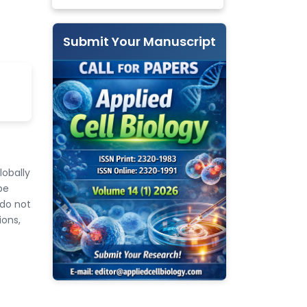
Submit Your Manuscript
lobally
be
 do not
ions,