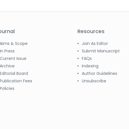
ournal
Resources
Aims & Scope
Join As Editor
In Press
Submit Manuscript
Current Issue
FAQs
Archive
Indexing
Editorial Board
Author Guidelines
Publication Fees
Unsubscribe
Policies