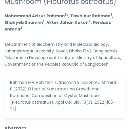
Mushroom (Pleurotus ostreatus)
1
1
Mohammad Azizur Rahman
*, Tawhidur Rahman
,
1
2
Shahyeb Shamim
, Akter Jahan Kakon
, Ferdaus
2
Ahmed
1
Department of Biochemistry and Molecular Biology,
Jahangirnagar University, Savar, Dhaka 1342, Bangladesh.
2
Mushroom Development Institute, Ministry of Agriculture,
Government of the Peoples Republic of Bangladesh
Rahman MA, Rahman T, Shamim S, Kakon AJ, Ahmed
F (2022) Effect of Substrates on Growth and
Nutritional Composition of Oyster Mushroom
(Pleurotus ostreatus). Appl Cell Biol, 10(3), 2022 [105-
112]
Abstract