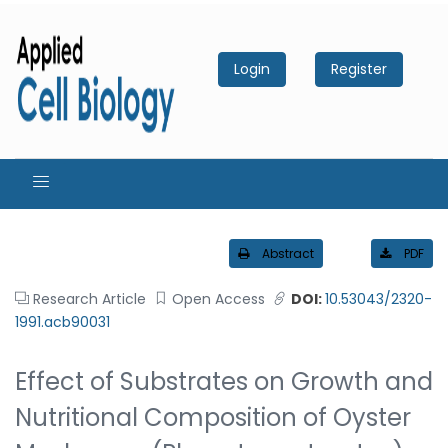
Login
Register
Abstract
PDF
Research Article
Open Access
DOI:
10.53043/2320-
1991.acb90031
Effect of Substrates on Growth and
Nutritional Composition of Oyster