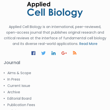
Applied Cell Biology is an international, peer-reviewed,
open-access journal that publishes original research and
critical reviews at the interface of fundamental cell biology
and its diverse real-world applications.
Read More
Journal
Aims & Scope
In Press
Current Issue
Archive
Editorial Board
Publication Fees