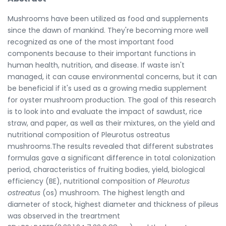
Mushrooms have been utilized as food and supplements
since the dawn of mankind. They're becoming more well
recognized as one of the most important food
components because to their important functions in
human health, nutrition, and disease. If waste isn't
managed, it can cause environmental concerns, but it can
be beneficial if it's used as a growing media supplement
for oyster mushroom production. The goal of this research
is to look into and evaluate the impact of sawdust, rice
straw, and paper, as well as their mixtures, on the yield and
nutritional composition of Pleurotus ostreatus
mushrooms.The results revealed that different substrates
formulas gave a significant difference in total colonization
period, characteristics of fruiting bodies, yield, biological
efficiency (BE), nutritional composition of
Pleurotus
ostreatus
(os) mushroom. The highest length and
diameter of stock, highest diameter and thickness of pileus
was observed in the treartment