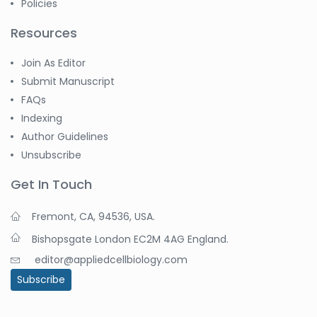
Policies
Resources
Join As Editor
Submit Manuscript
FAQs
Indexing
Author Guidelines
Unsubscribe
Get In Touch
Fremont, CA, 94536, USA.
Bishopsgate London EC2M 4AG England.
editor@appliedcellbiology.com
Subscribe