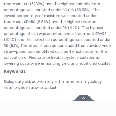
treatment SD (51.82%) and the highest carbohydrate
percentage was counted under SD+RS (56.63%). The
lowest percentage of moisture was counted under
treatment SD+RS (8.86%) and the highest moisture
percentage was counted under RS (11.2%). The highest
percentage of ash was counted under treatment SD+RS
(13.5%) and the lowest ash percentage was counted under
RS (9.1%).Therefore, it can be concluded that sawdust+rice
straw+paper can be utilized as a better substrate for the
cultivation of
Pleurotus ostreatus
oyster mushrooms,
lowering costs while enhancing yield and nutritional quality.
Keywords
Biological yield, economic yield, mushroom, mycology,
nutrition, rice straw, saw dust.