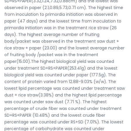
SD+RS+PAPER(3.32,1.24,7.32,0.88cm) and the lowest was
observed in paper (2.1,0.89,5.73,0.71 cm). The highest time
from inoculation to primordia initiation was observed in
paper (47 days) and the lowest time from inoculation to
primordia initiation was in the treatment rice straw (26
days). The highest average number of fruiting
body/packet was observed in the treatment saw dust +
rice straw + paper (23.00) and the lowest average number
of fruiting body /packet was in the treatment
paper(15.00).The highest biological yield was counted
under treatment SD+RS+PAPER(253.41g) and the lowest
biological yield was counted under paper (177.5g). The
content of protein varied from 12.88-9.03% (w/w). The
lowest lipid percentage was counted under treatment saw
dust + rice straw(3.38%) and the highest lipid percentage
was counted under saw dust (7.71 %). The highest
percentage of crude fiber was counted under treatment
SD+RS+PAPER (10.48%) and the lowest crude fiber
percentage was counted under RS+SD (7.01%). The lowest
percentage of carbohydrate was counted under