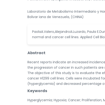
Laboratorio de Metabolismo Intermediario y Hor
Bolivar iana de Venezuela, (CHINA)
PaolaA.Valero,AlejandroA.Luzardo, Paula E.Du
normal and cancer cell lines. Applied Cell Bio
Abstract
Recent reports indicate an increased incidenc
the progression of cancer in such patients are 
The objective of this study is to evaluate the 
cancer H1299 cell lines. Cells were incubated 
(hyperglycemia) and decreased percentage of
Keywords
Hyperglycemia; Hypoxia; Cancer; Proliferation; 