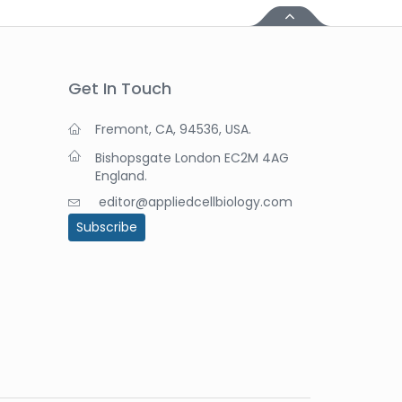
Get In Touch
Fremont, CA, 94536, USA.
Bishopsgate London EC2M 4AG
England.
editor@appliedcellbiology.com
Subscribe