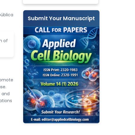
pública
Submit Your Manuscript
n of
promote
se.
1 and
ations