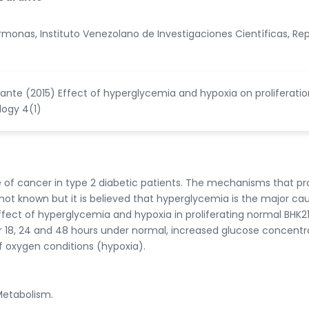
monas, Instituto Venezolano de Investigaciones Científicas, Re
rante (2015) Effect of hyperglycemia and hypoxia on proliferatio
logy 4(1)
e of cancer in type 2 diabetic patients. The mechanisms that 
not known but it is believed that hyperglycemia is the major cau
effect of hyperglycemia and hypoxia in proliferating normal BHK2
for 18, 24 and 48 hours under normal, increased glucose concentr
 oxygen conditions (hypoxia).
Metabolism.