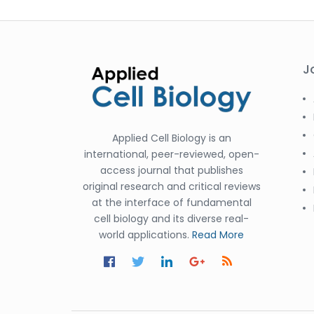
J
Applied Cell Biology is an
international, peer-reviewed, open-
access journal that publishes
original research and critical reviews
at the interface of fundamental
cell biology and its diverse real-
world applications.
Read More