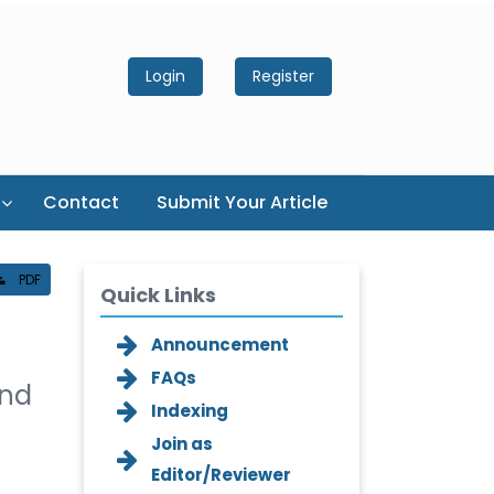
Login
Register
Contact
Submit Your Article
PDF
Quick Links
Announcement
FAQs
and
Indexing
Join as
Editor/Reviewer