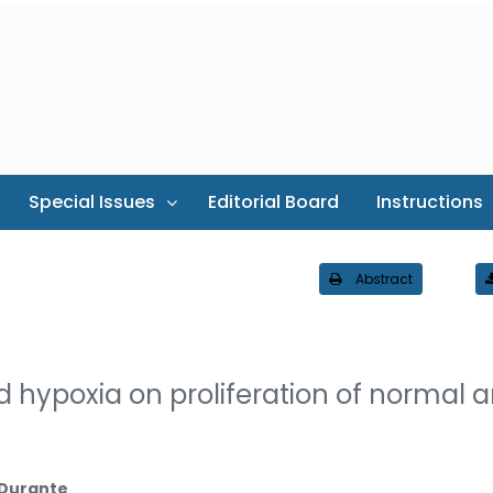
Special Issues
Editorial Board
Instructions
Abstract
 hypoxia on proliferation of normal 
.Durante