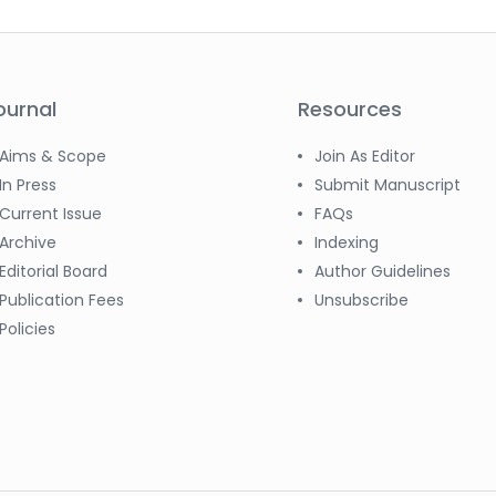
ournal
Resources
Aims & Scope
Join As Editor
In Press
Submit Manuscript
Current Issue
FAQs
Archive
Indexing
Editorial Board
Author Guidelines
Publication Fees
Unsubscribe
Policies