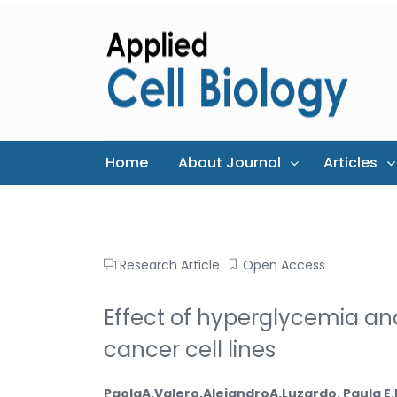
Home
About Journal
Articles
Research Article
Open Access
Effect of hyperglycemia and
cancer cell lines
PaolaA.Valero,AlejandroA.Luzardo, Paula E