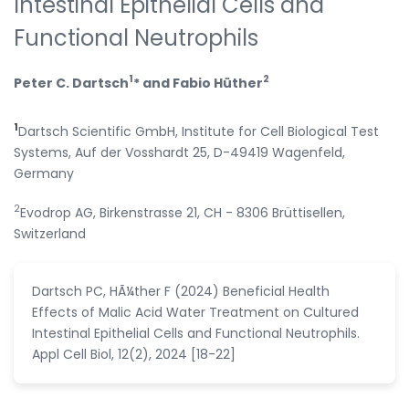
Intestinal Epithelial Cells and
Functional Neutrophils
1
2
Peter C. Dartsch
* and Fabio Hüther
1
Dartsch Scientific GmbH, Institute for Cell Biological Test
Systems, Auf der Vosshardt 25, D-49419 Wagenfeld,
Germany
2
Evodrop AG, Birkenstrasse 21, CH - 8306 Brüttisellen,
Switzerland
Dartsch PC, HÃ¼ther F (2024) Beneficial Health
Effects of Malic Acid Water Treatment on Cultured
Intestinal Epithelial Cells and Functional Neutrophils.
Appl Cell Biol, 12(2), 2024 [18-22]