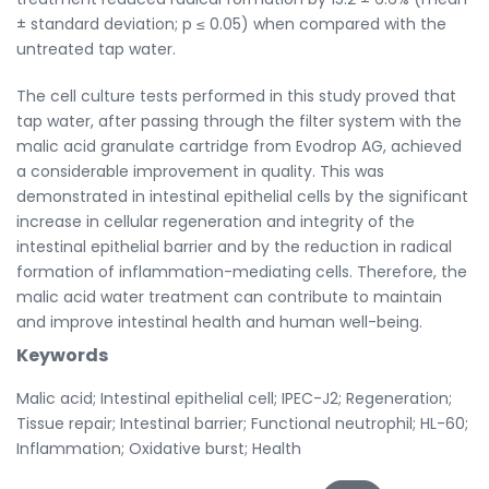
± standard deviation; p ≤ 0.05) when compared with the
untreated tap water.
The cell culture tests performed in this study proved that
tap water, after passing through the filter system with the
malic acid granulate cartridge from Evodrop AG, achieved
a considerable improvement in quality. This was
demonstrated in intestinal epithelial cells by the significant
increase in cellular regeneration and integrity of the
intestinal epithelial barrier and by the reduction in radical
formation of inflammation-mediating cells. Therefore, the
malic acid water treatment can contribute to maintain
and improve intestinal health and human well-being.
Keywords
Malic acid; Intestinal epithelial cell; IPEC-J2; Regeneration;
Tissue repair; Intestinal barrier; Functional neutrophil; HL-60;
Inflammation; Oxidative burst; Health