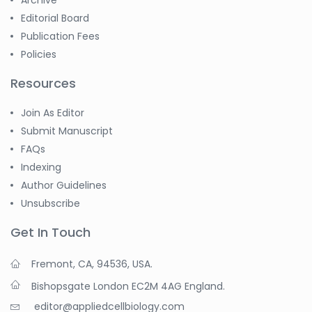
Editorial Board
Publication Fees
Policies
Resources
Join As Editor
Submit Manuscript
FAQs
Indexing
Author Guidelines
Unsubscribe
Get In Touch
Fremont, CA, 94536, USA.
Bishopsgate London EC2M 4AG England.
editor@appliedcellbiology.com