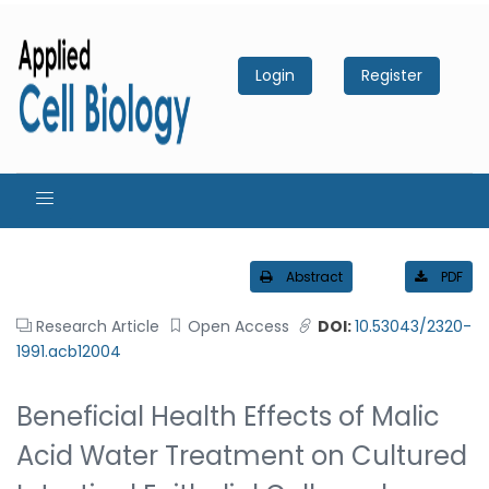
Login
Register
Abstract
PDF
Research Article
Open Access
DOI:
10.53043/2320-
1991.acb12004
Beneficial Health Effects of Malic
Acid Water Treatment on Cultured