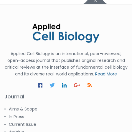
Applied Cell Biology is an international, peer-reviewed,
open-access journal that publishes original research and
critical reviews at the interface of fundamental cell biology
and its diverse real-world applications.
Read More
Journal
Aims & Scope
In Press
Current Issue
Archive