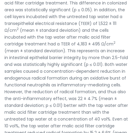
acid filter cartridge treatment. This difference in colonized
area was statistically significant (p ≤ 0.05). In addition, the
cell layers incubated with the untreated tap water had a
transepithelial electrical resistance (TEER) of 1,522 ± 111
2
Ω/cm
(mean ± standard deviation) and the cells
incubated with the tap water after malic acid filter
2
cartridge treatment had a TEER of 4,183 ± 495 Ω/cm
(mean ± standard deviation). This represents an increase
in intestinal epithelial barrier integrity by more than 2.5-fold
and was statistically highly significant (p ≤ 0.01). Both water
samples caused a concentration-dependent reduction in
endogenous radical formation during an oxidative burst of
functional neutrophils as inflammatory-mediating cells.
However, the reduction of radical formation, and thus also
the anti-inflammatory effect, was 22 ± 4.7% (mean ±
standard deviation; p ≤ 0.01) better with the tap water after
malic acid filter cartridge treatment than with the
untreated tap water at a concentration of 40 vol%. Even at
10 vol%, the tap water after malic acid filter cartridge
treatment reduced radical formation by 15.2 ± 6.6% (mean