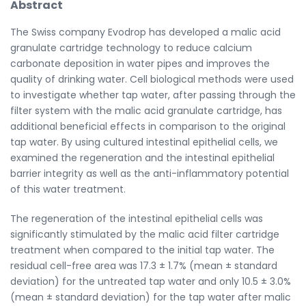
Abstract
The Swiss company Evodrop has developed a malic acid
granulate cartridge technology to reduce calcium
carbonate deposition in water pipes and improves the
quality of drinking water. Cell biological methods were used
to investigate whether tap water, after passing through the
filter system with the malic acid granulate cartridge, has
additional beneficial effects in comparison to the original
tap water. By using cultured intestinal epithelial cells, we
examined the regeneration and the intestinal epithelial
barrier integrity as well as the anti-inflammatory potential
of this water treatment.
The regeneration of the intestinal epithelial cells was
significantly stimulated by the malic acid filter cartridge
treatment when compared to the initial tap water. The
residual cell-free area was 17.3 ± 1.7% (mean ± standard
deviation) for the untreated tap water and only 10.5 ± 3.0%
(mean ± standard deviation) for the tap water after malic