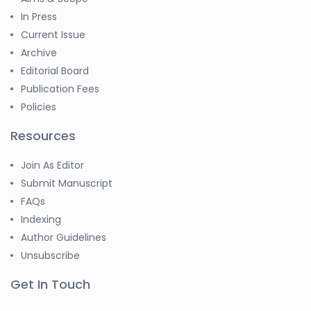
In Press
Current Issue
Archive
Editorial Board
Publication Fees
Policies
Resources
Join As Editor
Submit Manuscript
FAQs
Indexing
Author Guidelines
Unsubscribe
Get In Touch