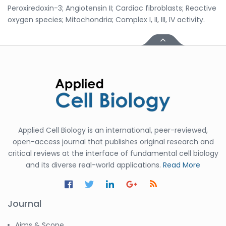
Peroxiredoxin-3; Angiotensin II; Cardiac fibroblasts; Reactive
oxygen species; Mitochondria; Complex I, II, III, IV activity.
Applied Cell Biology is an international, peer-reviewed,
open-access journal that publishes original research and
critical reviews at the interface of fundamental cell biology
and its diverse real-world applications.
Read More
Journal
Aims & Scope