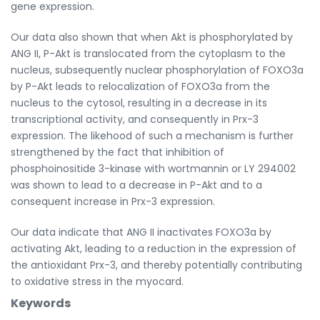
gene expression.
Our data also shown that when Akt is phosphorylated by
ANG II, P-Akt is translocated from the cytoplasm to the
nucleus, subsequently nuclear phosphorylation of FOXO3a
by P-Akt leads to relocalization of FOXO3a from the
nucleus to the cytosol, resulting in a decrease in its
transcriptional activity, and consequently in Prx-3
expression. The likehood of such a mechanism is further
strengthened by the fact that inhibition of
phosphoinositide 3-kinase with wortmannin or LY 294002
was shown to lead to a decrease in P-Akt and to a
consequent increase in Prx-3 expression.
Our data indicate that ANG II inactivates FOXO3a by
activating Akt, leading to a reduction in the expression of
the antioxidant Prx-3, and thereby potentially contributing
to oxidative stress in the myocard.
Keywords