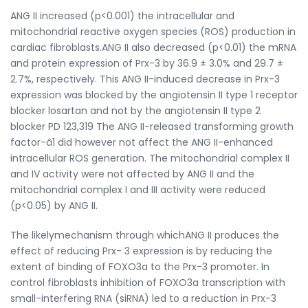
ANG II increased (p<0.001) the intracellular and
mitochondrial reactive oxygen species (ROS) production in
cardiac fibroblasts.ANG II also decreased (p<0.01) the mRNA
and protein expression of Prx-3 by 36.9 ± 3.0% and 29.7 ±
2.7%, respectively. This ANG II-induced decrease in Prx-3
expression was blocked by the angiotensin II type 1 receptor
blocker losartan and not by the angiotensin II type 2
blocker PD 123,319 The ANG II-released transforming growth
factor-â1 did however not affect the ANG II-enhanced
intracellular ROS generation. The mitochondrial complex II
and IV activity were not affected by ANG II and the
mitochondrial complex I and III activity were reduced
(p<0.05) by ANG II.
The likelymechanism through whichANG II produces the
effect of reducing Prx- 3 expression is by reducing the
extent of binding of FOXO3a to the Prx-3 promoter. In
control fibroblasts inhibition of FOXO3a transcription with
small-interfering RNA (siRNA) led to a reduction in Prx-3