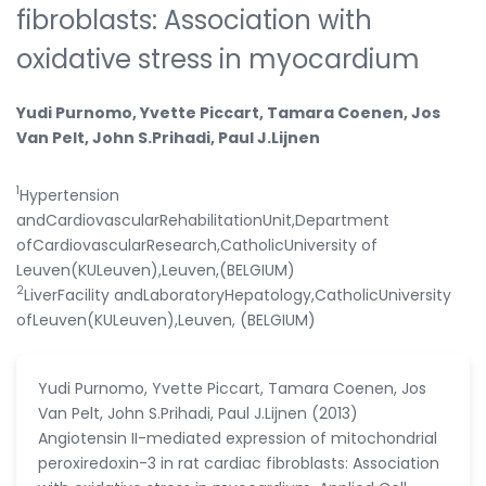
fibroblasts: Association with
oxidative stress in myocardium
Yudi Purnomo, Yvette Piccart, Tamara Coenen, Jos
Van Pelt, John S.Prihadi, Paul J.Lijnen
1
Hypertension
andCardiovascularRehabilitationUnit,Department
ofCardiovascularResearch,CatholicUniversity of
Leuven(KULeuven),Leuven,(BELGIUM)
2
LiverFacility andLaboratoryHepatology,CatholicUniversity
ofLeuven(KULeuven),Leuven, (BELGIUM)
Yudi Purnomo, Yvette Piccart, Tamara Coenen, Jos
Van Pelt, John S.Prihadi, Paul J.Lijnen (2013)
Angiotensin II-mediated expression of mitochondrial
peroxiredoxin-3 in rat cardiac fibroblasts: Association