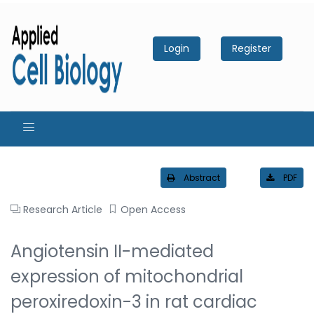
Login
Register
Abstract
PDF
Research Article
Open Access
Angiotensin II-mediated
expression of mitochondrial
peroxiredoxin-3 in rat cardiac