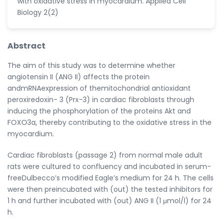
with oxidative stress in myocardium. Applied Cell
Biology 2(2)
Abstract
The aim of this study was to determine whether
angiotensin II (ANG II) affects the protein
andmRNAexpression of themitochondrial antioxidant
peroxiredoxin- 3 (Prx-3) in cardiac fibroblasts through
inducing the phosphorylation of the proteins Akt and
FOXO3a, thereby contributing to the oxidative stress in the
myocardium.
Cardiac fibroblasts (passage 2) from normal male adult
rats were cultured to confluency and incubated in serum-
freeDulbecco’s modified Eagle’s medium for 24 h. The cells
were then preincubated with (out) the tested inhibitors for
1 h and further incubated with (out) ANG II (1 μmol/l) for 24
h.