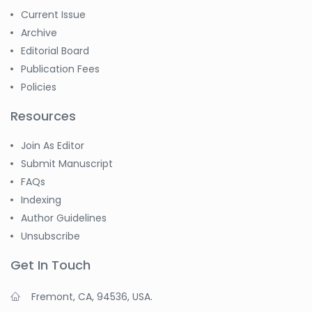
Current Issue
Archive
Editorial Board
Publication Fees
Policies
Resources
Join As Editor
Submit Manuscript
FAQs
Indexing
Author Guidelines
Unsubscribe
Get In Touch
Fremont, CA, 94536, USA.