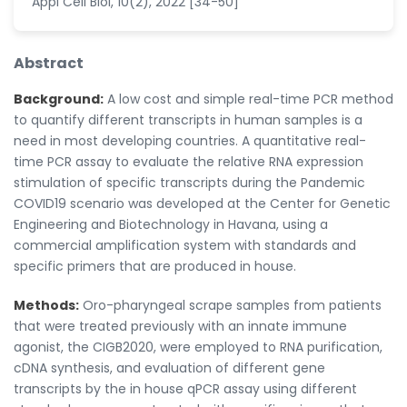
Appl Cell Biol, 10(2), 2022 [34-50]
Abstract
Background:
A low cost and simple real-time PCR method
to quantify different transcripts in human samples is a
need in most developing countries. A quantitative real-
time PCR assay to evaluate the relative RNA expression
stimulation of specific transcripts during the Pandemic
COVID19 scenario was developed at the Center for Genetic
Engineering and Biotechnology in Havana, using a
commercial amplification system with standards and
specific primers that are produced in house.
Methods:
Oro-pharyngeal scrape samples from patients
that were treated previously with an innate immune
agonist, the CIGB2020, were employed to RNA purification,
cDNA synthesis, and evaluation of different gene
transcripts by the in house qPCR assay using different