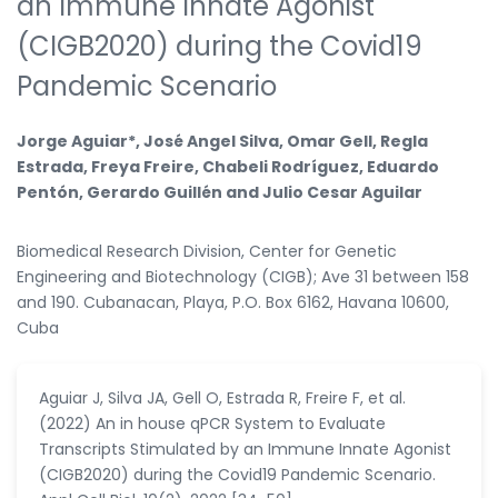
an Immune Innate Agonist
(CIGB2020) during the Covid19
Pandemic Scenario
Jorge Aguiar*, José Angel Silva, Omar Gell, Regla
Estrada, Freya Freire, Chabeli Rodríguez, Eduardo
Pentón, Gerardo Guillén and Julio Cesar Aguilar
Biomedical Research Division, Center for Genetic
Engineering and Biotechnology (CIGB); Ave 31 between 158
and 190. Cubanacan, Playa, P.O. Box 6162, Havana 10600,
Cuba
Aguiar J, Silva JA, Gell O, Estrada R, Freire F, et al.
(2022) An in house qPCR System to Evaluate
Transcripts Stimulated by an Immune Innate Agonist
(CIGB2020) during the Covid19 Pandemic Scenario.