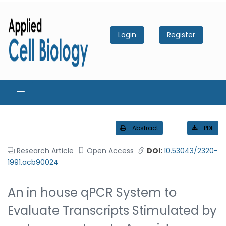
Login
Register
Abstract
PDF
Research Article
Open Access
DOI:
10.53043/2320-
1991.acb90024
An in house qPCR System to
Evaluate Transcripts Stimulated by