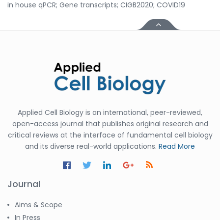
in house qPCR; Gene transcripts; CIGB2020; COVID19
Applied Cell Biology is an international, peer-reviewed,
open-access journal that publishes original research and
critical reviews at the interface of fundamental cell biology
and its diverse real-world applications.
Read More
Journal
Aims & Scope
In Press