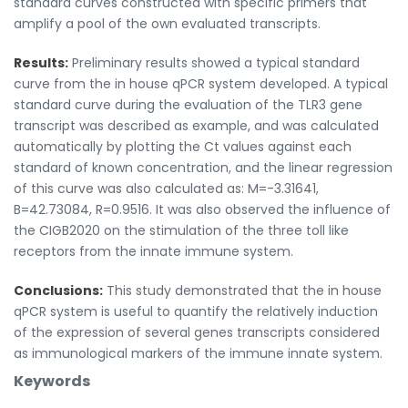
standard curves constructed with specific primers that
amplify a pool of the own evaluated transcripts.
Results:
Preliminary results showed a typical standard
curve from the in house qPCR system developed. A typical
standard curve during the evaluation of the TLR3 gene
transcript was described as example, and was calculated
automatically by plotting the Ct values against each
standard of known concentration, and the linear regression
of this curve was also calculated as: M=-3.31641,
B=42.73084, R=0.9516. It was also observed the influence of
the CIGB2020 on the stimulation of the three toll like
receptors from the innate immune system.
Conclusions:
This study demonstrated that the in house
qPCR system is useful to quantify the relatively induction
of the expression of several genes transcripts considered
as immunological markers of the immune innate system.
Keywords