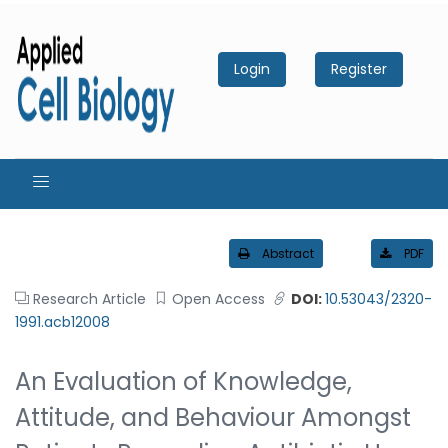
Login
Register
Abstract
PDF
Research Article
Open Access
DOI:
10.53043/2320-
1991.acb12008
An Evaluation of Knowledge,
Attitude, and Behaviour Amongst