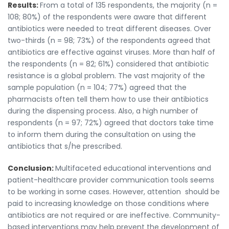
Results:
From a total of 135 respondents, the majority (n =
108; 80%) of the respondents were aware that different
antibiotics were needed to treat different diseases. Over
two-thirds (n = 98; 73%) of the respondents agreed that
antibiotics are effective against viruses. More than half of
the respondents (n = 82; 61%) considered that antibiotic
resistance is a global problem. The vast majority of the
sample population (n = 104; 77%) agreed that the
pharmacists often tell them how to use their antibiotics
during the dispensing process. Also, a high number of
respondents (n = 97; 72%) agreed that doctors take time
to inform them during the consultation on using the
antibiotics that s/he prescribed.
Conclusion:
Multifaceted educational interventions and
patient-healthcare provider communication tools seems
to be working in some cases. However, attention should be
paid to increasing knowledge on those conditions where
antibiotics are not required or are ineffective. Community-
based interventions may help prevent the development of