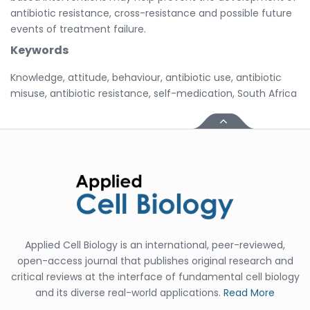
antibiotic resistance, cross-resistance and possible future
events of treatment failure.
Keywords
Knowledge, attitude, behaviour, antibiotic use, antibiotic
misuse, antibiotic resistance, self-medication, South Africa
Applied Cell Biology is an international, peer-reviewed,
open-access journal that publishes original research and
critical reviews at the interface of fundamental cell biology
and its diverse real-world applications.
Read More