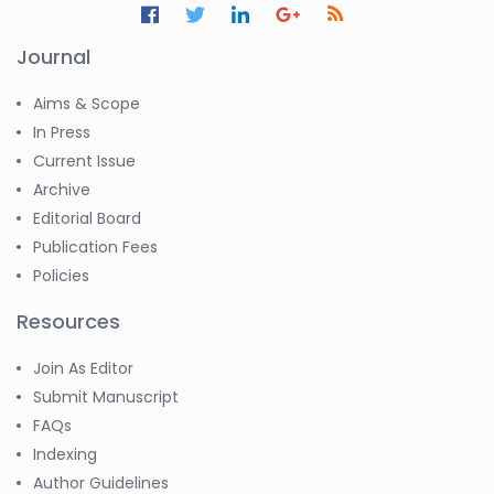
Journal
Aims & Scope
In Press
Current Issue
Archive
Editorial Board
Publication Fees
Policies
Resources
Join As Editor
Submit Manuscript
FAQs
Indexing
Author Guidelines