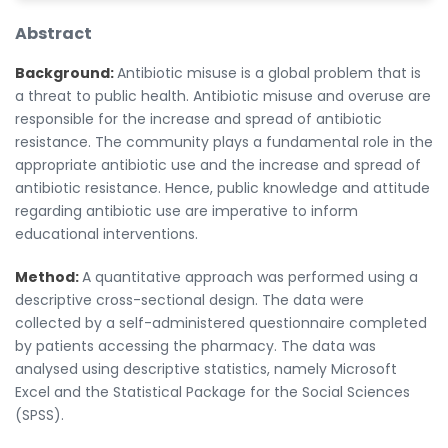
Abstract
Background:
Antibiotic misuse is a global problem that is
a threat to public health. Antibiotic misuse and overuse are
responsible for the increase and spread of antibiotic
resistance. The community plays a fundamental role in the
appropriate antibiotic use and the increase and spread of
antibiotic resistance. Hence, public knowledge and attitude
regarding antibiotic use are imperative to inform
educational interventions.
Method:
A quantitative approach was performed using a
descriptive cross-sectional design. The data were
collected by a self-administered questionnaire completed
by patients accessing the pharmacy. The data was
analysed using descriptive statistics, namely Microsoft
Excel and the Statistical Package for the Social Sciences
(SPSS).