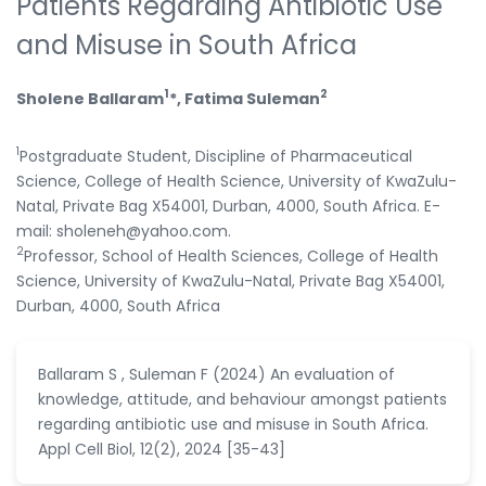
Patients Regarding Antibiotic Use
and Misuse in South Africa
1
2
Sholene Ballaram
*, Fatima Suleman
1
Postgraduate Student, Discipline of Pharmaceutical
Science, College of Health Science, University of KwaZulu-
Natal, Private Bag X54001, Durban, 4000, South Africa. E-
mail: sholeneh@yahoo.com.
2
Professor, School of Health Sciences, College of Health
Science, University of KwaZulu-Natal, Private Bag X54001,
Durban, 4000, South Africa
Ballaram S , Suleman F (2024) An evaluation of
knowledge, attitude, and behaviour amongst patients
regarding antibiotic use and misuse in South Africa.
Appl Cell Biol, 12(2), 2024 [35-43]