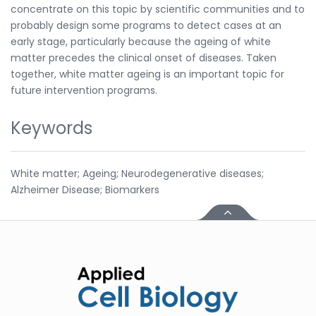
concentrate on this topic by scientific communities and to
probably design some programs to detect cases at an
early stage, particularly because the ageing of white
matter precedes the clinical onset of diseases. Taken
together, white matter ageing is an important topic for
future intervention programs.
Keywords
White matter; Ageing; Neurodegenerative diseases;
Alzheimer Disease; Biomarkers