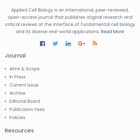
Applied Cell Biology is an international, peer-reviewed,
open-access journal that publishes original research and
critical reviews at the interface of fundamental cell biology
and its diverse real-world applications.
Read More
Journal
Aims & Scope
In Press
Current Issue
Archive
Editorial Board
Publication Fees
Policies
Resources