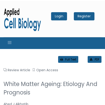
Login
Register
Full Text
PDF
Review Article
Open Access
White Matter Ageing: Etiology And
Prognosis
Ahed J Alkhatib