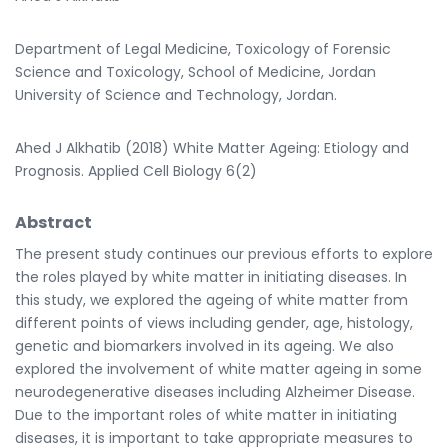
Department of Legal Medicine, Toxicology of Forensic
Science and Toxicology, School of Medicine, Jordan
University of Science and Technology, Jordan.
Ahed J Alkhatib (2018) White Matter Ageing: Etiology and
Prognosis. Applied Cell Biology 6(2)
Abstract
The present study continues our previous efforts to explore
the roles played by white matter in initiating diseases. In
this study, we explored the ageing of white matter from
different points of views including gender, age, histology,
genetic and biomarkers involved in its ageing. We also
explored the involvement of white matter ageing in some
neurodegenerative diseases including Alzheimer Disease.
Due to the important roles of white matter in initiating
diseases, it is important to take appropriate measures to