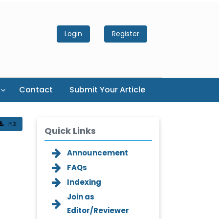
Login
Register
Contact
Submit Your Article
PDF
Quick Links
Announcement
FAQs
Indexing
Join as
Editor/Reviewer