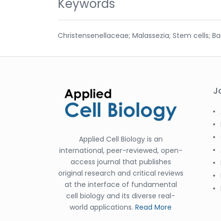
Keywords
Christensenellaceae; Malassezia; Stem cells; B
J
Applied Cell Biology is an
international, peer-reviewed, open-
access journal that publishes
original research and critical reviews
at the interface of fundamental
cell biology and its diverse real-
world applications.
Read More