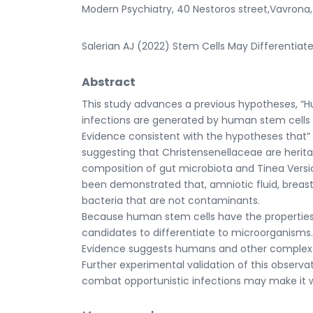
Modern Psychiatry, 40 Nestoros street,Vavrona
Salerian AJ (2022) Stem Cells May Differentiate 
Abstract
This study advances a previous hypotheses, 
infections are generated by human stem cells 
Evidence consistent with the hypotheses that” 
suggesting that Christensenellaceae are herit
composition of gut microbiota and Tinea Versic
been demonstrated that, amniotic fluid, breast
bacteria that are not contaminants.
Because human stem cells have the properties 
candidates to differentiate to microorganisms.
Evidence suggests humans and other complex m
Further experimental validation of this observa
combat opportunistic infections may make it wor