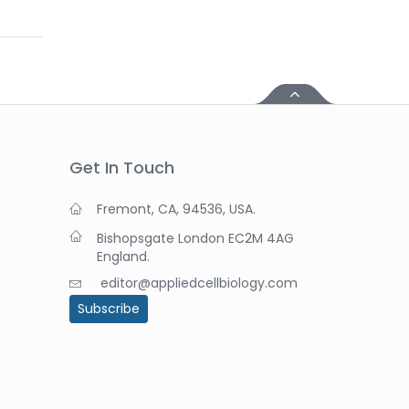
Get In Touch
Fremont, CA, 94536, USA.
Bishopsgate London EC2M 4AG
England.
editor@appliedcellbiology.com
Subscribe