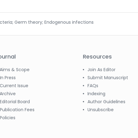
acteria; Germ theory; Endogenous infections
ournal
Resources
Aims & Scope
Join As Editor
In Press
Submit Manuscript
Current Issue
FAQs
Archive
Indexing
Editorial Board
Author Guidelines
Publication Fees
Unsubscribe
Policies