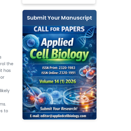
Submit Your Manuscript
s
rol the
it has
bor
ikely
ms.
es to