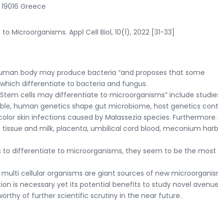
, 19016 Greece
to Microorganisms. Appl Cell Biol, 10(1), 2022 [31-33]
“Human body may produce bacteria “and proposes that some
which differentiate to bacteria and fungus.
Stem cells may differentiate to microorganisms” include studie
able, human genetics shape gut microbiome, host genetics cont
olor skin infections caused by Malassezia species. Furthermore 
 tissue and milk, placenta, umbilical cord blood, meconium har
to differentiate to microorganisms, they seem to be the most l
ulti cellular organisms are giant sources of new microorganis
tion is necessary yet its potential benefits to study novel avenu
thy of further scientific scrutiny in the near future.