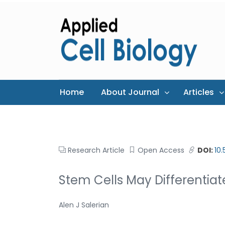
Home
About Journal
Articles
Research Article
Open Access
DOI:
10
Stem Cells May Differentia
Alen J Salerian