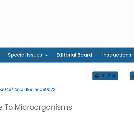
Special Issues
Editorial Board
Instructions
Full Text
.53043/2320-1991.acb90022
te To Microorganisms