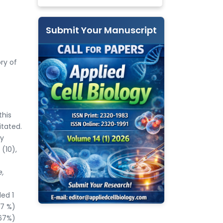
Submit Your Manuscript
ry of
this
itated.
dy
(10),
e,
ed 1
67 %)
.67%)