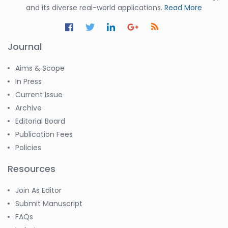
and its diverse real-world applications.
Read More
Journal
Aims & Scope
In Press
Current Issue
Archive
Editorial Board
Publication Fees
Policies
Resources
Join As Editor
Submit Manuscript
FAQs