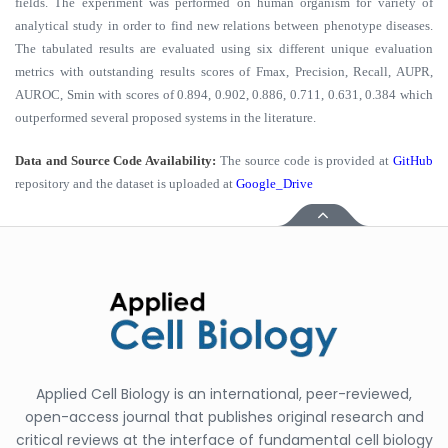
fields. The experiment was performed on human organism for variety of
analytical study in order to find new relations between phenotype diseases.
The tabulated results are evaluated using six different unique evaluation
metrics with outstanding results scores of Fmax, Precision, Recall, AUPR,
AUROC, Smin with scores of 0.894, 0.902, 0.886, 0.711, 0.631, 0.384 which
outperformed several proposed systems in the literature.
Data and Source Code Availability:
The source code is provided at
GitHub
repository and the dataset is uploaded at
Google_Drive
Applied Cell Biology is an international, peer-reviewed,
open-access journal that publishes original research and
critical reviews at the interface of fundamental cell biology