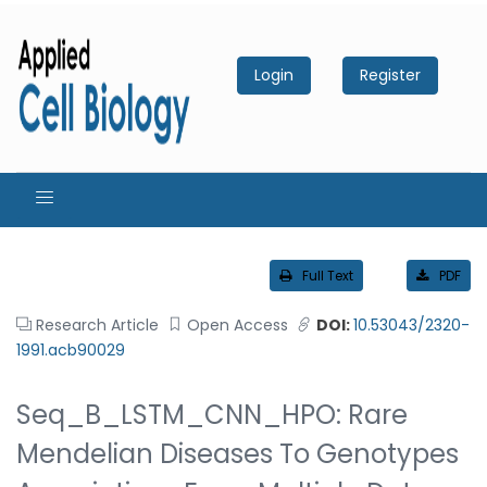
Login
Register
Full Text
PDF
Research Article
Open Access
DOI:
10.53043/2320-
1991.acb90029
Seq_B_LSTM_CNN_HPO: Rare
Mendelian Diseases To Genotypes