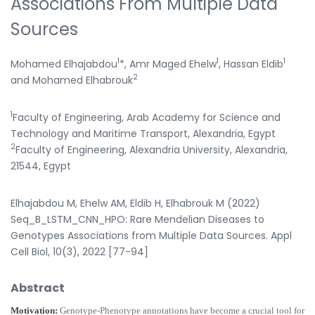
Associations From Multiple Data
Sources
1
1
1
Mohamed Elhajabdou
*, Amr Maged Ehelw
, Hassan Eldib
2
and Mohamed Elhabrouk
1
Faculty of Engineering, Arab Academy for Science and
Technology and Maritime Transport, Alexandria, Egypt
2
Faculty of Engineering, Alexandria University, Alexandria,
21544, Egypt
Elhajabdou M, Ehelw AM, Eldib H, Elhabrouk M (2022)
Seq_B_LSTM_CNN_HPO: Rare Mendelian Diseases to
Genotypes Associations from Multiple Data Sources. Appl
Cell Biol, 10(3), 2022 [77-94]
Abstract
Motivation:
Genotype-Phenotype annotations have become a crucial tool for