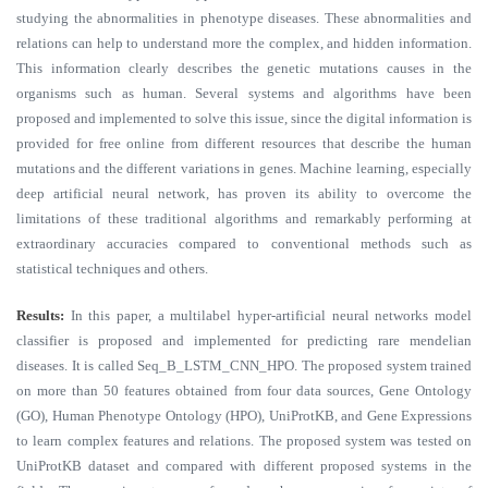
studying the abnormalities in phenotype diseases. These abnormalities and
relations can help to understand more the complex, and hidden information.
This information clearly describes the genetic mutations causes in the
organisms such as human. Several systems and algorithms have been
proposed and implemented to solve this issue, since the digital information is
provided for free online from different resources that describe the human
mutations and the different variations in genes. Machine learning, especially
deep artificial neural network, has proven its ability to overcome the
limitations of these traditional algorithms and remarkably performing at
extraordinary accuracies compared to conventional methods such as
statistical techniques and others.
Results:
In this paper, a multilabel hyper-artificial neural networks model
classifier is proposed and implemented for predicting rare mendelian
diseases. It is called Seq_B_LSTM_CNN_HPO. The proposed system trained
on more than 50 features obtained from four data sources, Gene Ontology
(GO), Human Phenotype Ontology (HPO), UniProtKB, and Gene Expressions
to learn complex features and relations. The proposed system was tested on
UniProtKB dataset and compared with different proposed systems in the