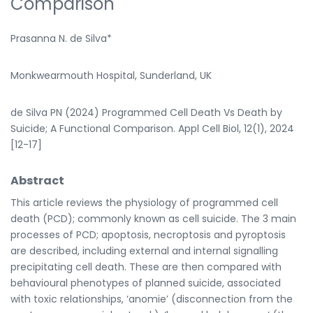
Comparison
Prasanna N. de Silva*
Monkwearmouth Hospital, Sunderland, UK
de Silva PN (2024) Programmed Cell Death Vs Death by
Suicide; A Functional Comparison. Appl Cell Biol, 12(1), 2024
[12-17]
Abstract
This article reviews the physiology of programmed cell
death (PCD); commonly known as cell suicide. The 3 main
processes of PCD; apoptosis, necroptosis and pyroptosis
are described, including external and internal signalling
precipitating cell death. These are then compared with
behavioural phenotypes of planned suicide, associated
with toxic relationships, ‘anomie’ (disconnection from the