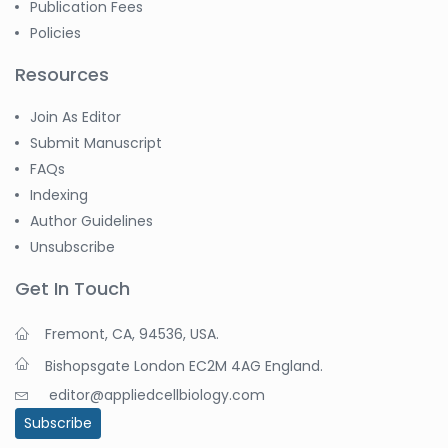
Publication Fees
Policies
Resources
Join As Editor
Submit Manuscript
FAQs
Indexing
Author Guidelines
Unsubscribe
Get In Touch
Fremont, CA, 94536, USA.
Bishopsgate London EC2M 4AG England.
editor@appliedcellbiology.com
Subscribe