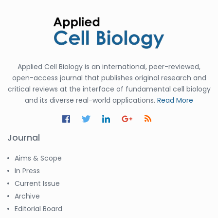
Applied Cell Biology is an international, peer-reviewed,
open-access journal that publishes original research and
critical reviews at the interface of fundamental cell biology
and its diverse real-world applications.
Read More
Journal
Aims & Scope
In Press
Current Issue
Archive
Editorial Board