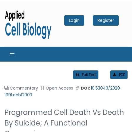
Login
Register
Full Text
PDF
Commentary
Open Access
DOI:
10.53043/2320-
1991.acb12003
Programmed Cell Death Vs Death
By Suicide; A Functional