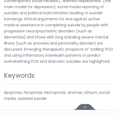
contemporary social network), ‘learned helplessness’ (the
main model for depression), social media reporting of
suicides and political indoctrination leading to suicide
bombings. Ethical arguments for and against active
medical assistance in completing suicide by people with
progressive neuropsychiatric disorders (such as
dementias) and those with long standing severe mental
illness (such as anorexia and personality disorder) are
discussed. Emerging therapeutic prospects of ‘stalling’ PCD
and using inflamatory interleukin patterns to predict
overwhelming PCD and dramatic suicides are highlighted.
Keywords
Apoptosis, Pyroptosis, Necroptosis, Anomie, Lithium, social
media, assisted suicide