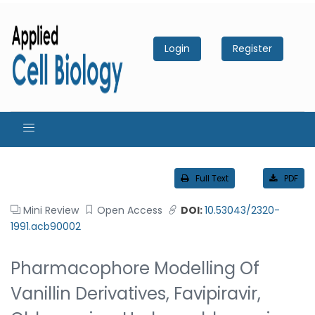
Login
Register
Full Text
PDF
Mini Review
Open Access
DOI:
10.53043/2320-
1991.acb90002
Pharmacophore Modelling Of
Vanillin Derivatives, Favipiravir,