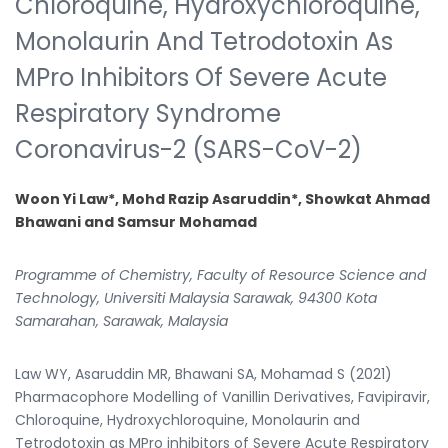
Chloroquine, Hydroxychloroquine,
Monolaurin And Tetrodotoxin As
MPro Inhibitors Of Severe Acute
Respiratory Syndrome
Coronavirus-2 (SARS-CoV-2)
Woon Yi Law*, Mohd Razip Asaruddin*, Showkat Ahmad
Bhawani and Samsur Mohamad
Programme of Chemistry, Faculty of Resource Science and
Technology, Universiti Malaysia Sarawak, 94300 Kota
Samarahan, Sarawak, Malaysia
Law WY, Asaruddin MR, Bhawani SA, Mohamad S (2021)
Pharmacophore Modelling of Vanillin Derivatives, Favipiravir,
Chloroquine, Hydroxychloroquine, Monolaurin and
Tetrodotoxin as MPro inhibitors of Severe Acute Respiratory