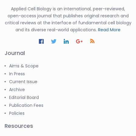
Applied Cell Biology is an international, peer-reviewed,
open-access journal that publishes original research and
critical reviews at the interface of fundamental cell biology
and its diverse real-world applications.
Read More
Journal
Aims & Scope
In Press
Current Issue
Archive
Editorial Board
Publication Fees
Policies
Resources