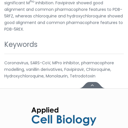
Pro
significant M
inhibition. Favipiravir showed good
alignment and common pharmacophore features to PDB-
5RFZ, whereas chloroquine and hydroxychloroquine showed
good alignment and common pharmacophore features to
PDB-5REX.
Keywords
Coronavirus, SARS-CoV, MPro inhibitor, pharmacophore
modelling, vanillin derivatives, Favipiravir, Chloroquine,
Hydroxychloroquine, Monolaurin, Tetrodotoxin