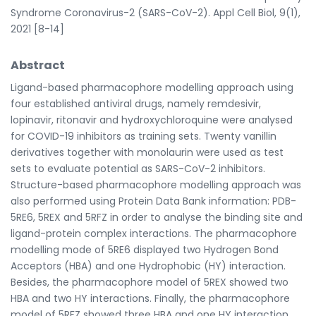
Syndrome Coronavirus-2 (SARS-CoV-2). Appl Cell Biol, 9(1),
2021 [8-14]
Abstract
Ligand-based pharmacophore modelling approach using
four established antiviral drugs, namely remdesivir,
lopinavir, ritonavir and hydroxychloroquine were analysed
for COVID-19 inhibitors as training sets. Twenty vanillin
derivatives together with monolaurin were used as test
sets to evaluate potential as SARS-CoV-2 inhibitors.
Structure-based pharmacophore modelling approach was
also performed using Protein Data Bank information: PDB-
5RE6, 5REX and 5RFZ in order to analyse the binding site and
ligand-protein complex interactions. The pharmacophore
modelling mode of 5RE6 displayed two Hydrogen Bond
Acceptors (HBA) and one Hydrophobic (HY) interaction.
Besides, the pharmacophore model of 5REX showed two
HBA and two HY interactions. Finally, the pharmacophore
model of 5RFZ showed three HBA and one HY interaction.