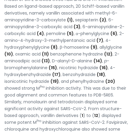
Based on ligand-based approach, 20 Schiff-based vanillin
derivatives, namely vanillin associated with methyl-6-
aminopyridine-3-carboxylate
(1),
sepiapterin
(2)
, 6-
aminopyridine-3-carboxylic acid
(3)
, 6-aminopyridine-2-
carboxylic acid
(4)
, pemoline
(5)
, α-phenylglycine
(6)
, 2-
amino-4-hydroxy-3-methylpentanoic acid
(7)
, 4-
hydroxyphenylglycine
(8)
, β-homoserine
(9)
, allylglycine
(10)
, oxamic acid
(11)
benzophenone hydrazine
(12)
, 2-
aminoadipic acid
(13)
, D-alanyl-D-alanine
(14)
,
p
-
bromophenylalanine
(15)
, nicotinic hydrazide
(16)
, 4-
hydroxybenzhydrazide
(17)
, benzohydrazide
(18)
,
isonicotinic hydrazide
(19)
, and phenylhydrazine
(20)
Pro
showed strong M
inhibition activity. This was due to their
good alignment and common features to PDB-5RE6.
Similarly, monolaurin and tetrodotoxin displayed some
significant activity against SARS-CoV-2. From structure-
based approach, vanillin derivatives (
1
) to (
12
) displayed
Pro
some potent M
inhibition against SARS-CoV-2. Favipiravir,
chloroquine and hydroxychloroquine also showed some