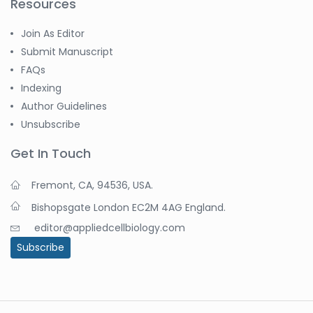
Resources
Join As Editor
Submit Manuscript
FAQs
Indexing
Author Guidelines
Unsubscribe
Get In Touch
Fremont, CA, 94536, USA.
Bishopsgate London EC2M 4AG England.
editor@appliedcellbiology.com
Subscribe