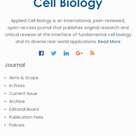
Applied Cell Biology is an international, peer-reviewed,
open-access journal that publishes original research and
critical reviews at the interface of fundamental cell biology
and its diverse real-world applications.
Read More
Journal
Aims & Scope
In Press
Current Issue
Archive
Editorial Board
Publication Fees
Policies