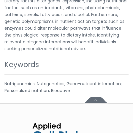
Dietary factors alter genes' expression, including nutritional
factors such as antioxidants, vitamins, phytochemicals,
caffeine, sterols, fatty acids, and alcohol. Furthermore,
genetic polymorphisms in nutrient action targets such as
enzymes could alter molecular pathways that influence
the physiological response to dietary intake. Identifying
relevant diet-gene interactions will benefit individuals
seeking personalized nutritional advice.
Keywords
Nutrigenomics; Nutrigenetics; Gene-nutrient interaction;
Personalized nutrition; Bioactive