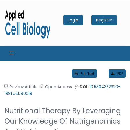
Login
Register
Full Text
PDF
Review Article
Open Access
DOI:
10.53043/2320-
1991.acb90019
Nutritional Therapy By Leveraging
Our Knowledge Of Nutrigenomics