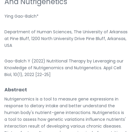
And Nutrigenetics
Ying Gao-Balch*
Department of Human Sciences, The University of Arkansas
at Pine Bluff, 1200 North University Drive Pine Bluff, Arkansas,
USA
Gao-Balch Y (2022) Nutritional Therapy by Leveraging our
Knowledge of Nutrigenomics and Nutrigenetics. Appl Cell
Biol, 10(1), 2022 [22-25]
Abstract
Nutrigenomics is a tool to measure gene expressions in
response to dietary intake and better understand the
human body's nutrient-gene interactions. Nutrigenetics is
a tool to assess how genetic variations influence nutrients'
interaction result of developing various chronic diseases.