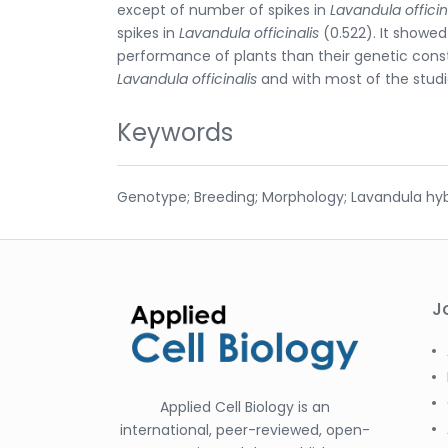
except of number of spikes in
Lavandula officin
spikes in
Lavandula officinalis
(0.522). It showe
performance of plants than their genetic consti
Lavandula officinalis
and with most of the stud
Keywords
Genotype; Breeding; Morphology; Lavandula hybri
J
Applied Cell Biology is an
international, peer-reviewed, open-