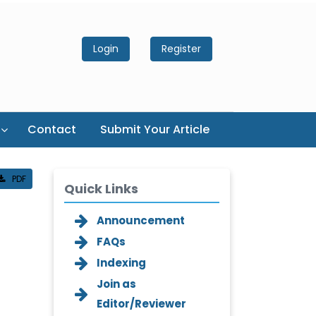
Login
Register
Contact
Submit Your Article
PDF
Quick Links
Announcement
FAQs
Indexing
Join as
Editor/Reviewer