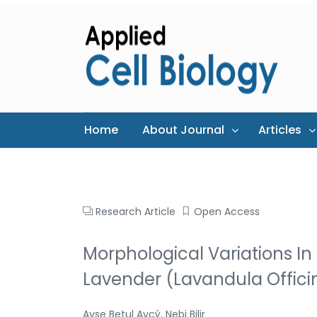
Home
About Journal
Articles
Research Article
Open Access
Morphological Variations I
Lavender (Lavandula Officin
Ayse Betul Avcý, Nebi Bilir