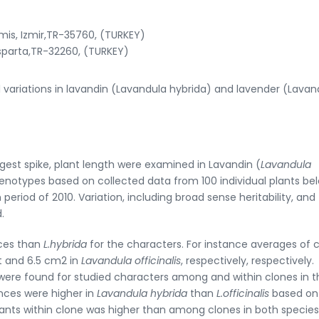
is, Izmir,TR-35760, (TURKEY)
Isparta,TR-32260, (TURKEY)
al variations in lavandin (Lavandula hybrida) and lavender (Lavan
gest spike, plant length were examined in Lavandin (
Lavandula
enotypes based on collected data from 100 individual plants be
eriod of 2010. Variation, including broad sense heritability, and
.
ces than
L.hybrida
for the characters. For instance averages of 
t and 6.5 cm2 in
Lavandula officinalis
, respectively, respectively.
swere found for studied characters among and within clones in t
nces were higher in
Lavandula hybrida
than
L.officinalis
based on
plants within clone was higher than among clones in both species