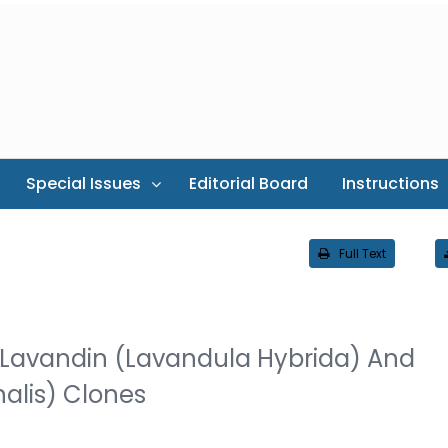
Special Issues
Editorial Board
Instructions
Full Text
n Lavandin (Lavandula Hybrida) And
alis) Clones