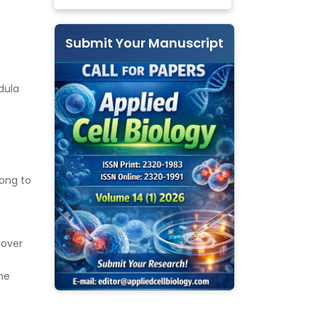
Submit Your Manuscript
dula
long to
cover
he