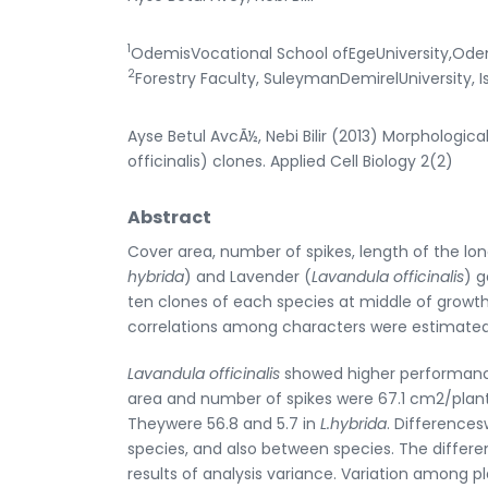
1
OdemisVocational School ofEgeUniversity,Odem
2
Forestry Faculty, SuleymanDemirelUniversity, 
Ayse Betul AvcÃ½, Nebi Bilir (2013) Morphologic
officinalis) clones. Applied Cell Biology 2(2)
Abstract
Cover area, number of spikes, length of the lon
hybrida
) and Lavender (
Lavandula officinalis
) g
ten clones of each species at middle of growth p
correlations among characters were estimated
Lavandula officinalis
showed higher performan
area and number of spikes were 67.1 cm2/plan
Theywere 56.8 and 5.7 in
L.hybrida
. Difference
species, and also between species. The differe
results of analysis variance. Variation among 