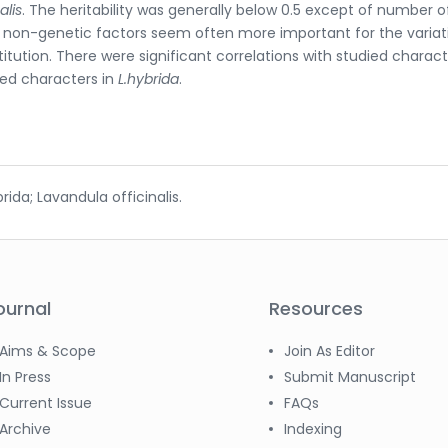
alis
. The heritability was generally below 0.5 except of number o
d non-genetic factors seem often more important for the variat
tution. There were significant correlations with studied charact
ied characters in
L.hybrida
.
da; Lavandula officinalis.
ournal
Resources
Aims & Scope
Join As Editor
In Press
Submit Manuscript
Current Issue
FAQs
Archive
Indexing