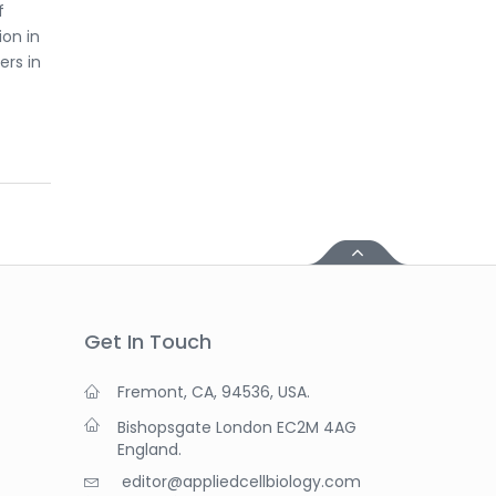
f
ion in
ers in
Get In Touch
Fremont, CA, 94536, USA.
Bishopsgate London EC2M 4AG
England.
editor@appliedcellbiology.com