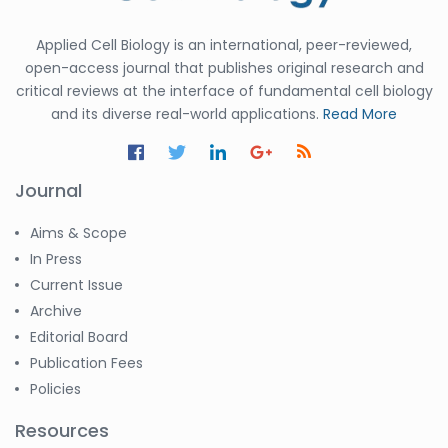
Applied Cell Biology is an international, peer-reviewed,
open-access journal that publishes original research and
critical reviews at the interface of fundamental cell biology
and its diverse real-world applications.
Read More
Journal
Aims & Scope
In Press
Current Issue
Archive
Editorial Board
Publication Fees
Policies
Resources