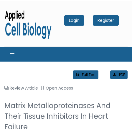
Login
Register
Full Text
PDF
Review Article
Open Access
Matrix Metalloproteinases And
Their Tissue Inhibitors In Heart
Failure