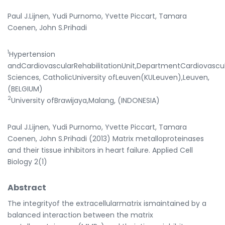
Paul J.Lijnen, Yudi Purnomo, Yvette Piccart, Tamara
Coenen, John S.Prihadi
1
Hypertension
andCardiovascularRehabilitationUnit,DepartmentCardiovascu
Sciences, CatholicUniversity ofLeuven(KULeuven),Leuven,
(BELGIUM)
2
University ofBrawijaya,Malang, (INDONESIA)
Paul J.Lijnen, Yudi Purnomo, Yvette Piccart, Tamara
Coenen, John S.Prihadi (2013) Matrix metalloproteinases
and their tissue inhibitors in heart failure. Applied Cell
Biology 2(1)
Abstract
The integrityof the extracellularmatrix ismaintained by a
balanced interaction between the matrix