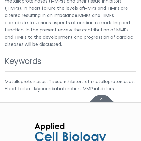
metalloproteinases (MMPs) and their tissue inhibitors
(TIMPs). In heart failure the levels ofMMPs and TIMPs are
altered resulting in an imbalance.MMPs and TIMPs
contribute to various aspects of cardiac remodeling and
function. In the present review the contribution of MMPs
and TIMPs to the development and progression of cardiac
diseases will be discussed.
Keywords
Metalloproteinases; Tissue inhibitors of metalloproteinases;
Heart failure; Myocardial infarction; MMP inhibitors.