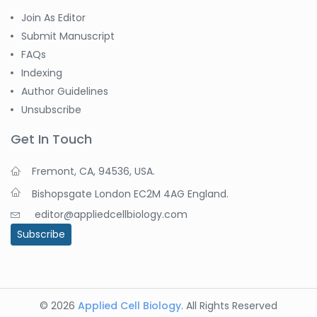
Join As Editor
Submit Manuscript
FAQs
Indexing
Author Guidelines
Unsubscribe
Get In Touch
Fremont, CA, 94536, USA.
Bishopsgate London EC2M 4AG England.
editor@appliedcellbiology.com
Subscribe
© 2026
Applied Cell Biology
. All Rights Reserved