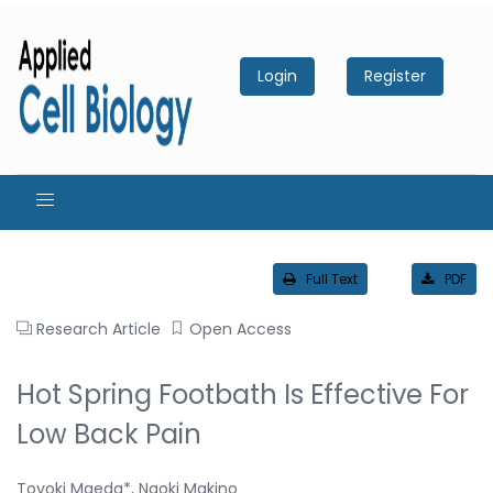
Login
Register
Full Text
PDF
Research Article
Open Access
Hot Spring Footbath Is Effective For
Low Back Pain
Toyoki Maeda*, Naoki Makino