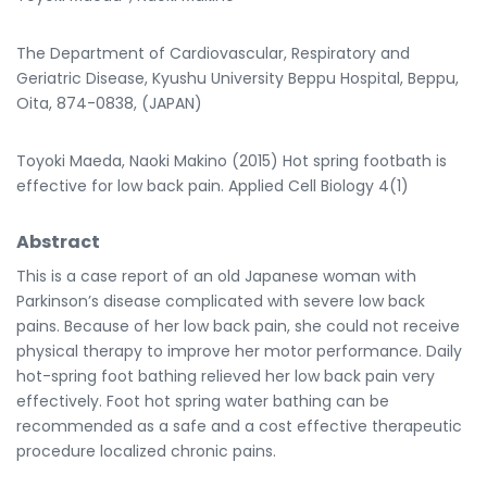
The Department of Cardiovascular, Respiratory and
Geriatric Disease, Kyushu University Beppu Hospital, Beppu,
Oita, 874-0838, (JAPAN)
Toyoki Maeda, Naoki Makino (2015) Hot spring footbath is
effective for low back pain. Applied Cell Biology 4(1)
Abstract
This is a case report of an old Japanese woman with
Parkinson’s disease complicated with severe low back
pains. Because of her low back pain, she could not receive
physical therapy to improve her motor performance. Daily
hot-spring foot bathing relieved her low back pain very
effectively. Foot hot spring water bathing can be
recommended as a safe and a cost effective therapeutic
procedure localized chronic pains.