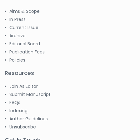
Aims & Scope
In Press
Current Issue
Archive
Editorial Board
Publication Fees
Policies
Resources
Join As Editor
Submit Manuscript
FAQs
Indexing
Author Guidelines
Unsubscribe
Get In Touch