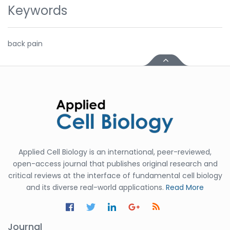
Keywords
back pain
Applied Cell Biology is an international, peer-reviewed,
open-access journal that publishes original research and
critical reviews at the interface of fundamental cell biology
and its diverse real-world applications.
Read More
Journal