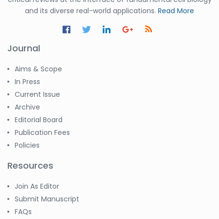
and its diverse real-world applications.
Read More
Journal
Aims & Scope
In Press
Current Issue
Archive
Editorial Board
Publication Fees
Policies
Resources
Join As Editor
Submit Manuscript
FAQs