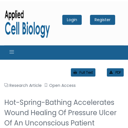
Login
Register
Full Text
PDF
Research Article
Open Access
Hot-Spring-Bathing Accelerates
Wound Healing Of Pressure Ulcer
Of An Unconscious Patient