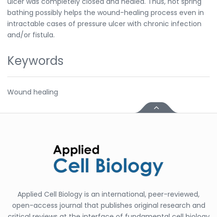
ulcer was completely closed and healed. Thus, hot spring
bathing possibly helps the wound-healing process even in
intractable cases of pressure ulcer with chronic infection
and/or fistula.
Keywords
Wound healing
Applied Cell Biology is an international, peer-reviewed,
open-access journal that publishes original research and
critical reviews at the interface of fundamental cell biology