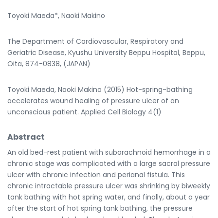
Toyoki Maeda*, Naoki Makino
The Department of Cardiovascular, Respiratory and
Geriatric Disease, Kyushu University Beppu Hospital, Beppu,
Oita, 874-0838, (JAPAN)
Toyoki Maeda, Naoki Makino (2015) Hot-spring-bathing
accelerates wound healing of pressure ulcer of an
unconscious patient. Applied Cell Biology 4(1)
Abstract
An old bed-rest patient with subarachnoid hemorrhage in a
chronic stage was complicated with a large sacral pressure
ulcer with chronic infection and perianal fistula. This
chronic intractable pressure ulcer was shrinking by biweekly
tank bathing with hot spring water, and finally, about a year
after the start of hot spring tank bathing, the pressure