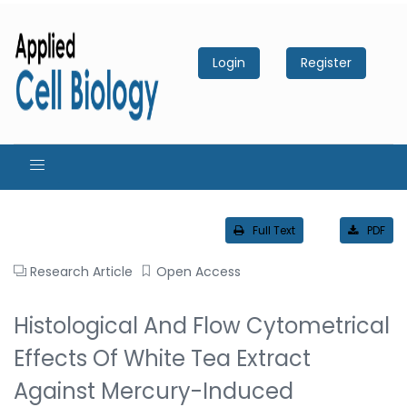
Login
Register
Full Text
PDF
Research Article
Open Access
Histological And Flow Cytometrical
Effects Of White Tea Extract
Against Mercury-Induced