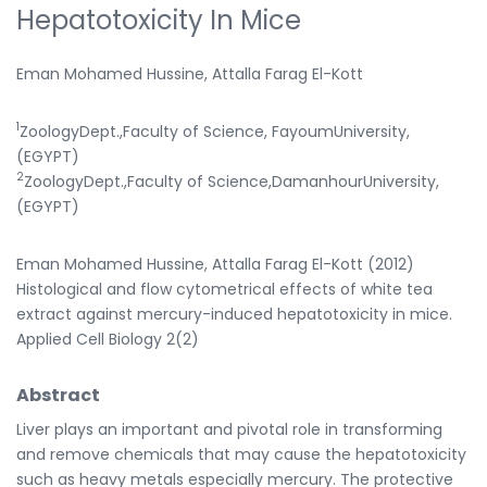
Hepatotoxicity In Mice
Eman Mohamed Hussine, Attalla Farag El-Kott
1
ZoologyDept.,Faculty of Science, FayoumUniversity,
(EGYPT)
2
ZoologyDept.,Faculty of Science,DamanhourUniversity,
(EGYPT)
Eman Mohamed Hussine, Attalla Farag El-Kott (2012)
Histological and flow cytometrical effects of white tea
extract against mercury-induced hepatotoxicity in mice.
Applied Cell Biology 2(2)
Abstract
Liver plays an important and pivotal role in transforming
and remove chemicals that may cause the hepatotoxicity
such as heavy metals especially mercury. The protective