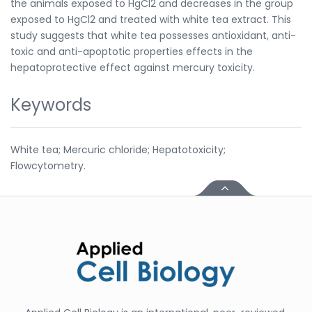
the animals exposed to HgCl2 and decreases in the group
exposed to HgCl2 and treated with white tea extract. This
study suggests that white tea possesses antioxidant, anti-
toxic and anti-apoptotic properties effects in the
hepatoprotective effect against mercury toxicity.
Keywords
White tea; Mercuric chloride; Hepatotoxicity;
Flowcytometry.