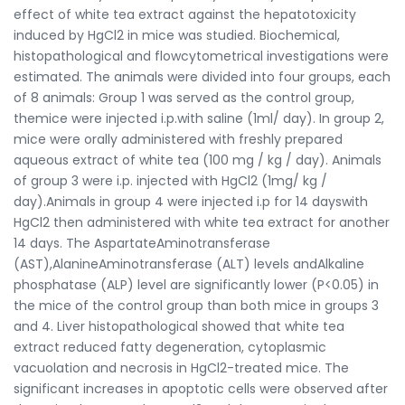
effect of white tea extract against the hepatotoxicity
induced by HgCl2 in mice was studied. Biochemical,
histopathological and flowcytometrical investigations were
estimated. The animals were divided into four groups, each
of 8 animals: Group 1 was served as the control group,
themice were injected i.p.with saline (1ml/ day). In group 2,
mice were orally administered with freshly prepared
aqueous extract of white tea (100 mg / kg / day). Animals
of group 3 were i.p. injected with HgCl2 (1mg/ kg /
day).Animals in group 4 were injected i.p for 14 dayswith
HgCl2 then administered with white tea extract for another
14 days. The AspartateAminotransferase
(AST),AlanineAminotransferase (ALT) levels andAlkaline
phosphatase (ALP) level are significantly lower (P<0.05) in
the mice of the control group than both mice in groups 3
and 4. Liver histopathological showed that white tea
extract reduced fatty degeneration, cytoplasmic
vacuolation and necrosis in HgCl2-treated mice. The
significant increases in apoptotic cells were observed after