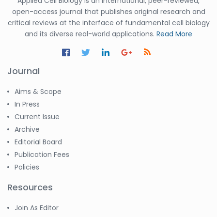
Applied Cell Biology is an international, peer-reviewed,
open-access journal that publishes original research and
critical reviews at the interface of fundamental cell biology
and its diverse real-world applications.
Read More
Journal
Aims & Scope
In Press
Current Issue
Archive
Editorial Board
Publication Fees
Policies
Resources
Join As Editor