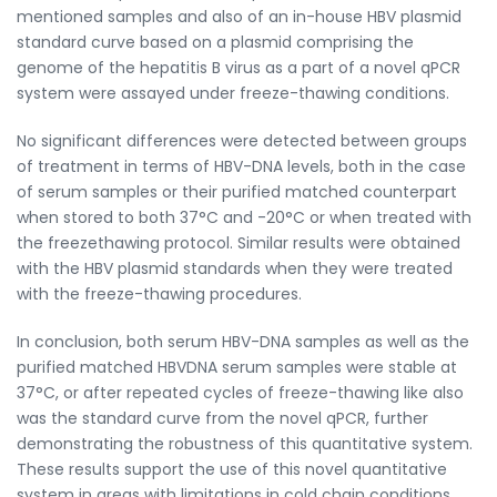
mentioned samples and also of an in-house HBV plasmid
standard curve based on a plasmid comprising the
genome of the hepatitis B virus as a part of a novel qPCR
system were assayed under freeze-thawing conditions.
No significant differences were detected between groups
of treatment in terms of HBV-DNA levels, both in the case
of serum samples or their purified matched counterpart
when stored to both 37°C and -20°C or when treated with
the freezethawing protocol. Similar results were obtained
with the HBV plasmid standards when they were treated
with the freeze-thawing procedures.
In conclusion, both serum HBV-DNA samples as well as the
purified matched HBVDNA serum samples were stable at
37°C, or after repeated cycles of freeze-thawing like also
was the standard curve from the novel qPCR, further
demonstrating the robustness of this quantitative system.
These results support the use of this novel quantitative
system in areas with limitations in cold chain conditions