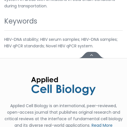
during transportation.
Keywords
HBV-DNA stability; HBV serum samples; HBV-DNA samples;
HBV qPCR standards; Novel HBV qPCR system.
Applied Cell Biology is an international, peer-reviewed,
open-access journal that publishes original research and
critical reviews at the interface of fundamental cell biology
and its diverse real-world applications.
Read More