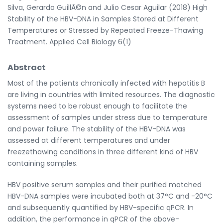
Silva, Gerardo GuillÃ©n and Julio Cesar Aguilar (2018) High
Stability of the HBV-DNA in Samples Stored at Different
Temperatures or Stressed by Repeated Freeze-Thawing
Treatment. Applied Cell Biology 6(1)
Abstract
Most of the patients chronically infected with hepatitis B
are living in countries with limited resources. The diagnostic
systems need to be robust enough to facilitate the
assessment of samples under stress due to temperature
and power failure. The stability of the HBV-DNA was
assessed at different temperatures and under
freezethawing conditions in three different kind of HBV
containing samples.
HBV positive serum samples and their purified matched
HBV-DNA samples were incubated both at 37°C and -20°C
and subsequently quantified by HBV-specific qPCR. In
addition, the performance in qPCR of the above-