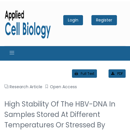
Login
Register
Full Text
PDF
Research Article
Open Access
High Stability Of The HBV-DNA In
Samples Stored At Different
Temperatures Or Stressed By