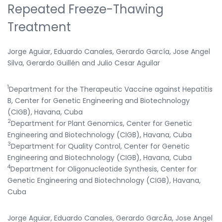
Repeated Freeze-Thawing
Treatment
Jorge Aguiar, Eduardo Canales, Gerardo García, Jose Angel
Silva, Gerardo Guillén and Julio Cesar Aguilar
1
Department for the Therapeutic Vaccine against Hepatitis
B, Center for Genetic Engineering and Biotechnology
(CIGB), Havana, Cuba
2
Department for Plant Genomics, Center for Genetic
Engineering and Biotechnology (CIGB), Havana, Cuba
3
Department for Quality Control, Center for Genetic
Engineering and Biotechnology (CIGB), Havana, Cuba
4
Department for Oligonucleotide Synthesis, Center for
Genetic Engineering and Biotechnology (CIGB), Havana,
Cuba
Jorge Aguiar, Eduardo Canales, Gerardo GarcÃ­a, Jose Angel