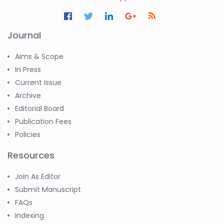
Journal
Aims & Scope
In Press
Current Issue
Archive
Editorial Board
Publication Fees
Policies
Resources
Join As Editor
Submit Manuscript
FAQs
Indexing