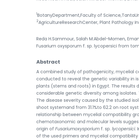
1
BotanyDepartment,Faculty of Science,TantaUni
2
AgricultureResearchCenter, Plant Pathology In
Reda H.Sammour, Salah M.Abdel-Momen, Eman A
Fusarium oxysporum f. sp. lycopersici from tom
Abstract
A combined study of pathogenicity, mycelial 
conducted to reveal the genetic variability in i
plants (stems and roots) in Egypt. The result
considerable genetic diversity among isolates.
The disease severity caused by the studied is
shoot systemand from 31.1%to 62.2 on root syst
relationship between mycelial compatibility g
chemotaxonomic and molecular levels suggest
origin of
Fusariumoxysporium
f. sp.
lycopersici
.
of the used primers and mycelial compatibility