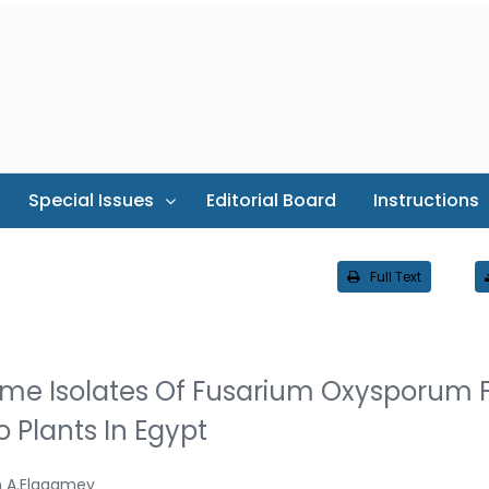
Special Issues
Editorial Board
Instructions
Full Text
me Isolates Of Fusarium Oxysporum F
 Plants In Egypt
 A.Elagamey