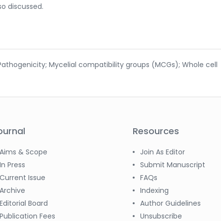
so discussed.
 Pathogenicity; Mycelial compatibility groups (MCGs); Whole cell
ournal
Resources
Aims & Scope
Join As Editor
In Press
Submit Manuscript
Current Issue
FAQs
Archive
Indexing
Editorial Board
Author Guidelines
Publication Fees
Unsubscribe