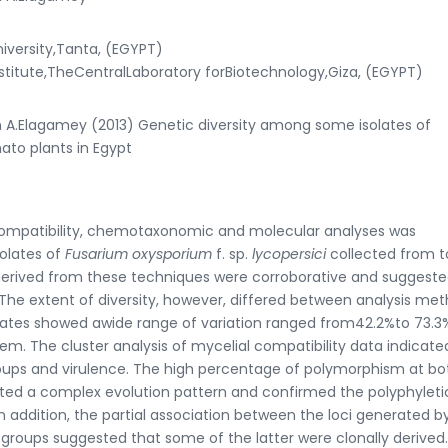
versity,Tanta, (EGYPT)
stitute,TheCentralLaboratory forBiotechnology,Giza, (EGYPT)
.Elagamey (2013) Genetic diversity among some isolates of
ato plants in Egypt
compatibility, chemotaxonomic and molecular analyses was
solates of
Fusarium oxysporium
f. sp.
lycopersici
collected from 
s derived from these techniques were corroborative and suggeste
 The extent of diversity, however, differed between analysis met
olates showed awide range of variation ranged from42.2%to 73.
em. The cluster analysis of mycelial compatibility data indicate
roups and virulence. The high percentage of polymorphism at bo
ed a complex evolution pattern and confirmed the polyphyleti
 In addition, the partial association between the loci generated b
 groups suggested that some of the latter were clonally derived.