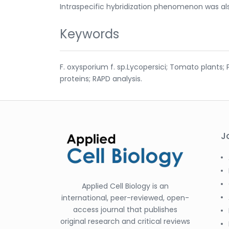
Intraspecific hybridization phenomenon was al
Keywords
F. oxysporium f. sp.Lycopersici; Tomato plants;
proteins; RAPD analysis.
J
Applied Cell Biology is an
international, peer-reviewed, open-
access journal that publishes
original research and critical reviews