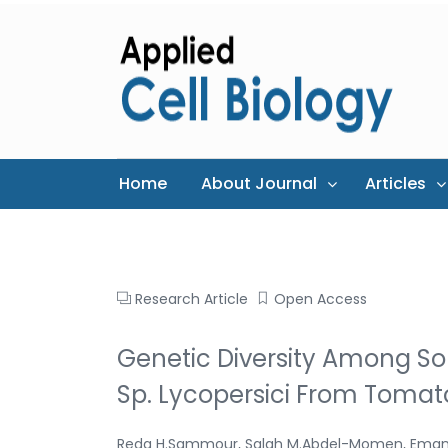
Home
About Journal
Articles
Research Article
Open Access
Genetic Diversity Among So
Sp. Lycopersici From Tomato
Reda H.Sammour, Salah M.Abdel-Momen, Eman