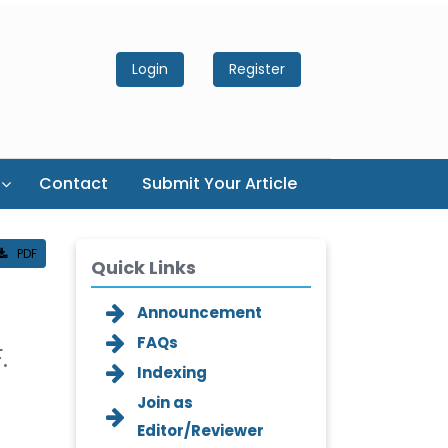
Login
Register
Contact
Submit Your Article
PDF
Quick Links
Announcement
FAQs
.
Indexing
Join as
Editor/Reviewer