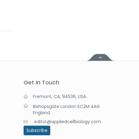
Get In Touch
Fremont, CA, 94536, USA.
Bishopsgate London EC2M 4AG
England.
editor@appliedcellbiology.com
Subscribe