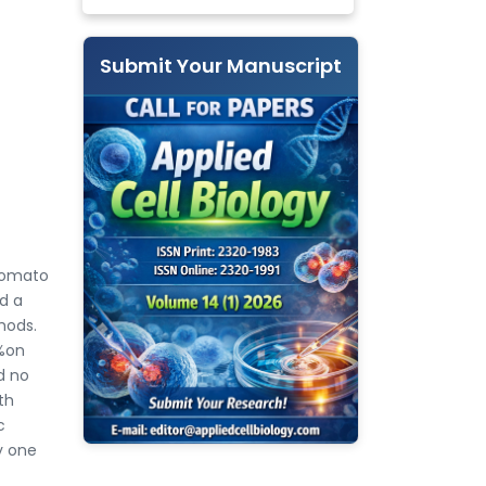
Submit Your Manuscript
tomato
d a
hods.
3%on
d no
th
c
y one