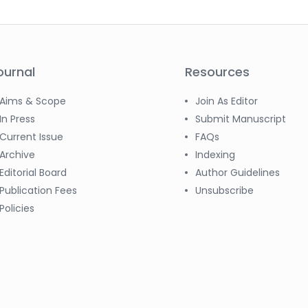
ournal
Resources
Aims & Scope
Join As Editor
In Press
Submit Manuscript
Current Issue
FAQs
Archive
Indexing
Editorial Board
Author Guidelines
Publication Fees
Unsubscribe
Policies