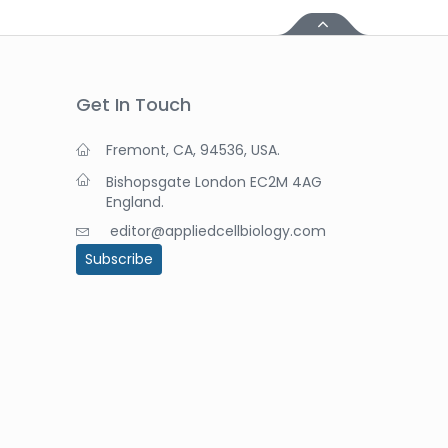
Get In Touch
Fremont, CA, 94536, USA.
Bishopsgate London EC2M 4AG
England.
editor@appliedcellbiology.com
Subscribe