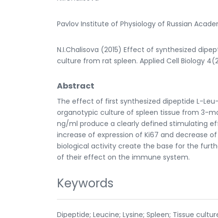
Pavlov Institute of Physiology of Russian Acad
N.I.Chalisova (2015) Effect of synthesized dipep
culture from rat spleen. Applied Cell Biology 4(
Abstract
The effect of first synthesized dipeptide L-Leu
organotypic culture of spleen tissue from 3-mo
ng/ml produce a clearly defined stimulating eff
increase of expression of Ki67 and decrease of
biological activity create the base for the furth
of their effect on the immune system.
Keywords
Dipeptide; Leucine; Lysine; Spleen; Tissue cultur