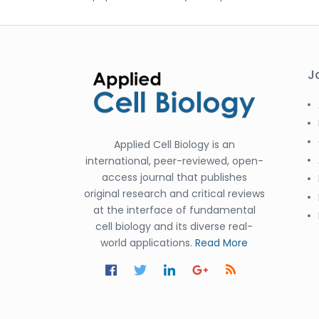
J
Applied Cell Biology is an
international, peer-reviewed, open-
access journal that publishes
original research and critical reviews
at the interface of fundamental
cell biology and its diverse real-
world applications.
Read More