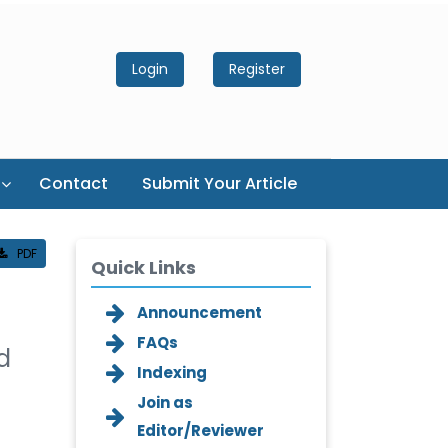
Login
Register
Contact
Submit Your Article
PDF
Quick Links
Announcement
FAQs
d
Indexing
Join as
Editor/Reviewer