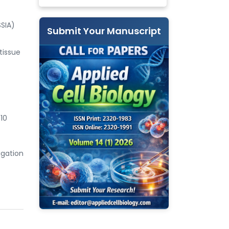
SSIA)
Submit Your Manuscript
tissue
10
igation