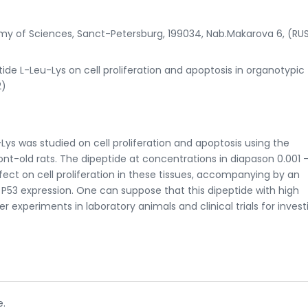
emy of Sciences, Sanct-Petersburg, 199034, Nab.Makarova 6, (RU
tide L-Leu-Lys on cell proliferation and apoptosis in organotypic 
2)
-Lys was studied on cell proliferation and apoptosis using the
nt-old rats. The dipeptide at concentrations in diapason 0.001 -
ect on cell proliferation in these tissues, accompanying by an
 P53 expression. One can suppose that this dipeptide with high
er experiments in laboratory animals and clinical trials for invest
e.