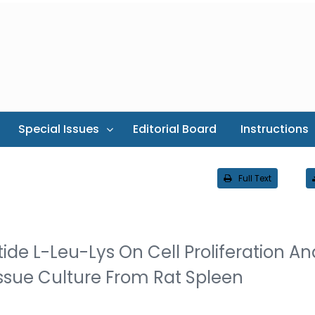
Special Issues
Editorial Board
Instructions
Full Text
ide L-Leu-Lys On Cell Proliferation An
issue Culture From Rat Spleen