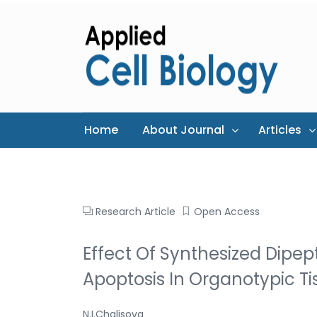
Home
About Journal
Articles
Research Article
Open Access
Effect Of Synthesized Dipept
Apoptosis In Organotypic T
N.I.Chalisova