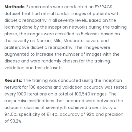
Methods.
Experiments were conducted on EYEPACS
dataset that had retinal fundus images of patients with
diabetic retinopathy in all severity levels. Based on the
learning done by the Inception networks during the training
phase, the images were classified to 5 classes based on
the severity as: Normal, Mild, Moderate, severe and
proliferative diabetic retinopathy. The images were
augmented to increase the number of images with the
disease and were randomly chosen for the training,
validation and test datasets.
Results:
The training was conducted using the Inception
network for 100 epochs and validation accuracy was tested
every 1000 iterations on a total of 109,540 images. The
major misclassifications that occurred were between the
adjacent classes of severity. It achieved a sensitivity of
94.6%, specificity of 81.4%, accuracy of 92% and precision
of 93.2%.