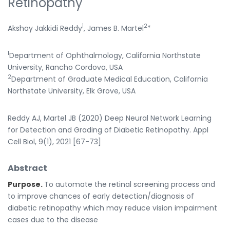
Retinopathy
1
2
Akshay Jakkidi Reddy
, James B. Martel
*
1
Department of Ophthalmology, California Northstate
University, Rancho Cordova, USA
2
Department of Graduate Medical Education, California
Northstate University, Elk Grove, USA
Reddy AJ, Martel JB (2020) Deep Neural Network Learning
for Detection and Grading of Diabetic Retinopathy. Appl
Cell Biol, 9(1), 2021 [67-73]
Abstract
Purpose.
To automate the retinal screening process and
to improve chances of early detection/diagnosis of
diabetic retinopathy which may reduce vision impairment
cases due to the disease