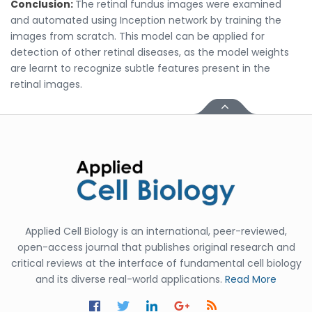
Conclusion:
The retinal fundus images were examined
and automated using Inception network by training the
images from scratch. This model can be applied for
detection of other retinal diseases, as the model weights
are learnt to recognize subtle features present in the
retinal images.
Applied Cell Biology is an international, peer-reviewed,
open-access journal that publishes original research and
critical reviews at the interface of fundamental cell biology
and its diverse real-world applications.
Read More