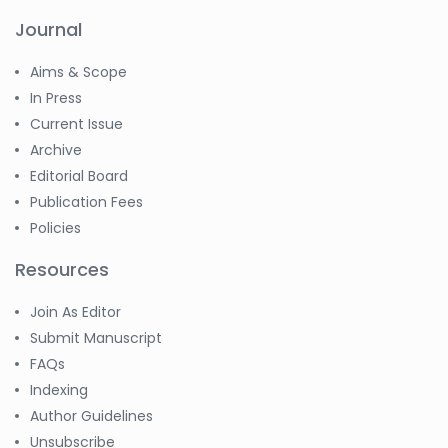
Journal
Aims & Scope
In Press
Current Issue
Archive
Editorial Board
Publication Fees
Policies
Resources
Join As Editor
Submit Manuscript
FAQs
Indexing
Author Guidelines
Unsubscribe