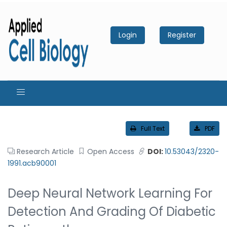
Login
Register
Full Text
PDF
Research Article
Open Access
DOI:
10.53043/2320-
1991.acb90001
Deep Neural Network Learning For
Detection And Grading Of Diabetic