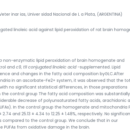
eter inar ias, Univer sidad Nacional de L a Plata, (ARGENTINA)
jugated linoleic acid against lipid peroxidation of rat brain homo
ro
non-enzymatic lipid peroxidation of brain homogenate and
trol and
c9, t11 conjugated linoleic acid
-supplemented. Lipid
nce and changes in the fatty acid composition byGLC.After
ria in an ascorbate-Fe2+ system, it was observed that the tot
ith no significant statistical differences, in those preparations
the control group The fatty acid composition was substantially
siderable decrease of polyunsaturated fatty acids, arachidonic 
PUFAs). In the control group the homogenate and mitochondria 
2.74 and 25.13 ± 4.34 to 12.25 ± 1.48%, respectively. No significa
 compared to the control group. We conclude that in our
he PUFAs from oxidative damage in the brain.