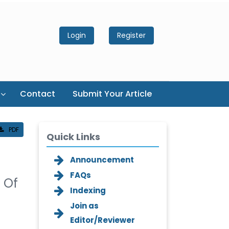
Login
Register
Contact
Submit Your Article
PDF
Quick Links
Announcement
FAQs
n Of
Indexing
Join as
Editor/Reviewer