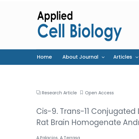
Home
About Journal
Articles
Research Article
Open Access
Cis-9. Trans-11 Conjugated L
Rat Brain Homogenate And
A.Palacios, A.Terrasa