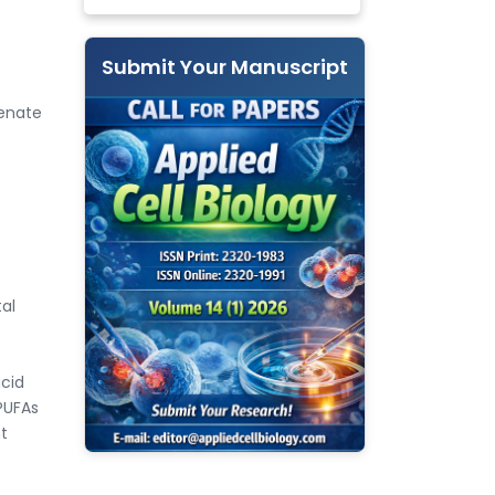
Submit Your Manuscript
genate
al
acid
PUFAs
nt