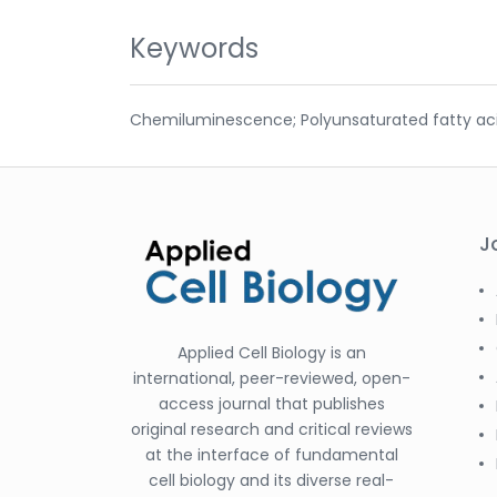
Keywords
Chemiluminescence; Polyunsaturated fatty acids;
J
Applied Cell Biology is an
international, peer-reviewed, open-
access journal that publishes
original research and critical reviews
at the interface of fundamental
cell biology and its diverse real-