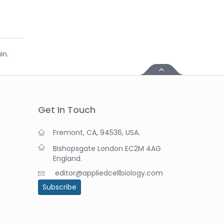
in.
Get In Touch
Fremont, CA, 94536, USA.
Bishopsgate London EC2M 4AG
England.
editor@appliedcellbiology.com
Subscribe