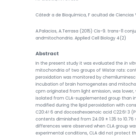
Cátedr a de Bioquímica, F acultad de Ciencias V
A.Palacios, A.Terrasa (2015) Cis-9. trans-11 con
andmitochondria. Applied Cell Biology 4(2)
Abstract
In the present study it was evaluated the
in vit
mitochondria of two groups of Wistar rats: con
peroxidation was monitored by chemiluminesce
incubation of brain homogenates and mitochond
cpm originated from light emission, was lower, w
isolated from CLA-supplemented group than in 
modified during the lipid peroxidation with con
C20:4! 6 and docosahexaenoic acid C22:6! 3 (
contents diminished from 24.09 ± 1.35 to 10.76 ± 
differences were observed when CLA group was
experimental conditions, CLA did not protect t