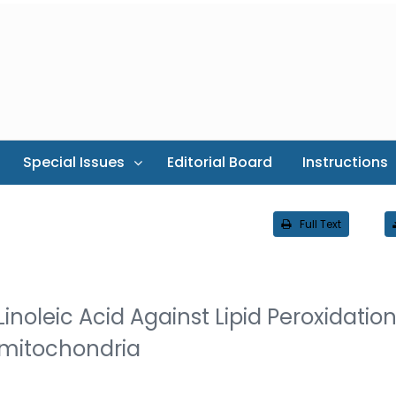
Special Issues
Editorial Board
Instructions
Full Text
inoleic Acid Against Lipid Peroxidatio
mitochondria