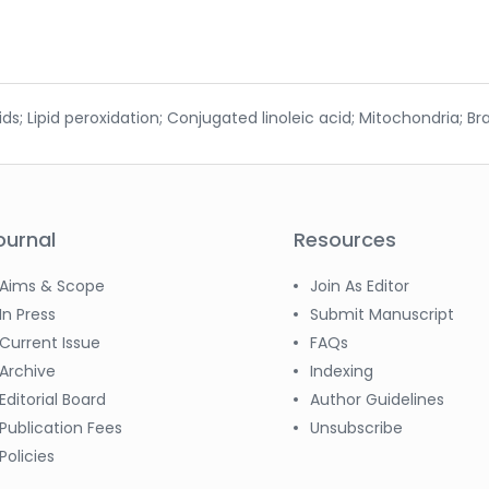
 Lipid peroxidation; Conjugated linoleic acid; Mitochondria; Bra
ournal
Resources
Aims & Scope
Join As Editor
In Press
Submit Manuscript
Current Issue
FAQs
Archive
Indexing
Editorial Board
Author Guidelines
Publication Fees
Unsubscribe
Policies