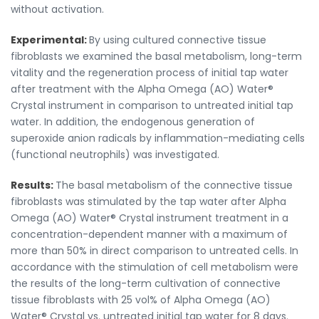
without activation.
Experimental:
By using cultured connective tissue
fibroblasts we examined the basal metabolism, long-term
vitality and the regeneration process of initial tap water
after treatment with the Alpha Omega (AO) Water®
Crystal instrument in comparison to untreated initial tap
water. In addition, the endogenous generation of
superoxide anion radicals by inflammation-mediating cells
(functional neutrophils) was investigated.
Results:
The basal metabolism of the connective tissue
fibroblasts was stimulated by the tap water after Alpha
Omega (AO) Water® Crystal instrument treatment in a
concentration-dependent manner with a maximum of
more than 50% in direct comparison to untreated cells. In
accordance with the stimulation of cell metabolism were
the results of the long-term cultivation of connective
tissue fibroblasts with 25 vol% of Alpha Omega (AO)
Water® Crystal vs. untreated initial tap water for 8 days.