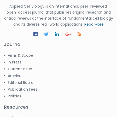
Applied Cell Biology is an international, peer-reviewed,
open-access journal that publishes original research and
critical reviews at the interface of fundamental cell biology
and its diverse real-world applications.
Read More
Journal
Aims & Scope
In Press
Current Issue
Archive
Editorial Board
Publication Fees
Policies
Resources