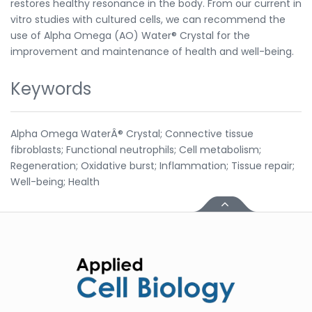
restores healthy resonance in the body. From our current in
vitro studies with cultured cells, we can recommend the
use of Alpha Omega (AO) Water® Crystal for the
improvement and maintenance of health and well-being.
Keywords
Alpha Omega WaterÂ® Crystal; Connective tissue
fibroblasts; Functional neutrophils; Cell metabolism;
Regeneration; Oxidative burst; Inflammation; Tissue repair;
Well-being; Health