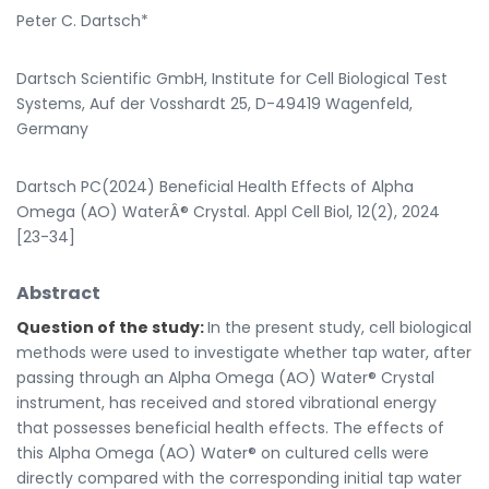
Peter C. Dartsch*
Dartsch Scientific GmbH, Institute for Cell Biological Test
Systems, Auf der Vosshardt 25, D-49419 Wagenfeld,
Germany
Dartsch PC(2024) Beneficial Health Effects of Alpha
Omega (AO) WaterÂ® Crystal. Appl Cell Biol, 12(2), 2024
[23-34]
Abstract
Question of the study:
In the present study, cell biological
methods were used to investigate whether tap water, after
passing through an Alpha Omega (AO) Water® Crystal
instrument, has received and stored vibrational energy
that possesses beneficial health effects. The effects of
this Alpha Omega (AO) Water® on cultured cells were
directly compared with the corresponding initial tap water