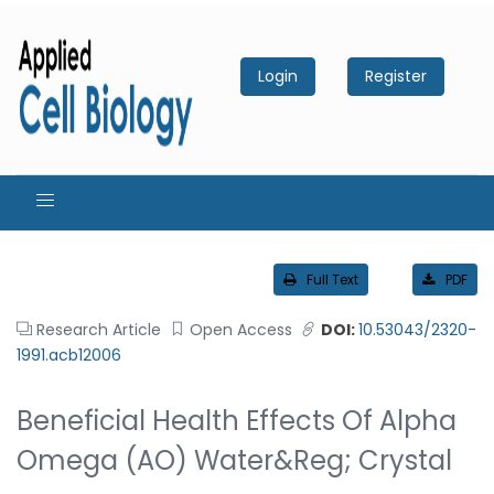
Login
Register
Full Text
PDF
Research Article
Open Access
DOI:
10.53043/2320-
1991.acb12006
Beneficial Health Effects Of Alpha
Omega (AO) Water&reg; Crystal