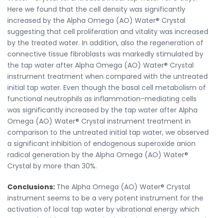
Here we found that the cell density was significantly
increased by the Alpha Omega (AO) Water® Crystal
suggesting that cell proliferation and vitality was increased
by the treated water. In addition, also the regeneration of
connective tissue fibroblasts was markedly stimulated by
the tap water after Alpha Omega (AO) Water® Crystal
instrument treatment when compared with the untreated
initial tap water. Even though the basal cell metabolism of
functional neutrophils as inflammation-mediating cells
was significantly increased by the tap water after Alpha
Omega (AO) Water® Crystal instrument treatment in
comparison to the untreated initial tap water, we observed
a significant inhibition of endogenous superoxide anion
radical generation by the Alpha Omega (AO) Water®
Crystal by more than 30%.
Conclusions:
The Alpha Omega (AO) Water® Crystal
instrument seems to be a very potent instrument for the
activation of local tap water by vibrational energy which