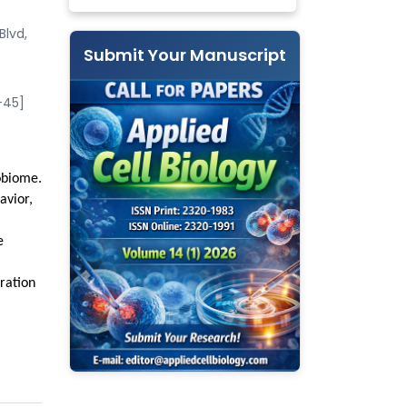
Blvd,
Submit Your Manuscript
-45]
obiome.
avior,
e
gration