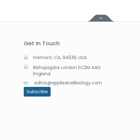
Get In Touch
Fremont, CA, 94536, USA.
Bishopsgate London EC2M 4AG
England.
editor@appliedcellbiology.com
Subscribe