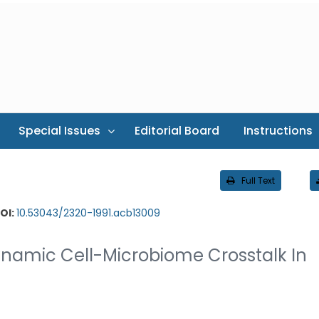
Special Issues
Editorial Board
Instructions
Full Text
OI:
10.53043/2320-1991.acb13009
namic Cell-Microbiome Crosstalk In