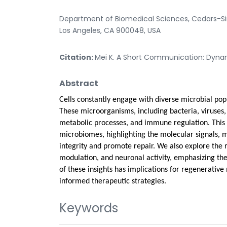
Department of Biomedical Sciences, Cedars-Sina
Los Angeles, CA 900048, USA
Citation:
Mei K. A Short Communication: Dynamic
Abstract
Cells constantly engage with diverse microbial pop
These microorganisms, including bacteria, viruses, 
metabolic processes, and immune regulation. This 
microbiomes, highlighting the molecular signals, m
integrity and promote repair. We also explore the 
modulation, and neuronal activity, emphasizing the
of these insights has implications for regenerativ
informed therapeutic strategies.
Keywords