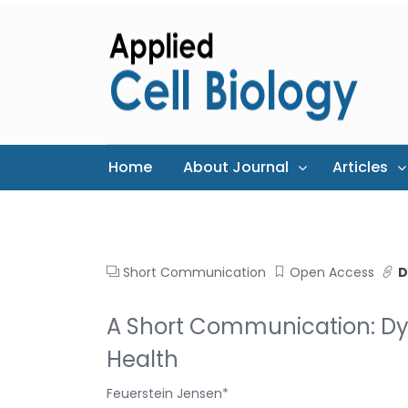
Home
About Journal
Articles
Short Communication
Open Access
D
A Short Communication: Dy
Health
Feuerstein Jensen*