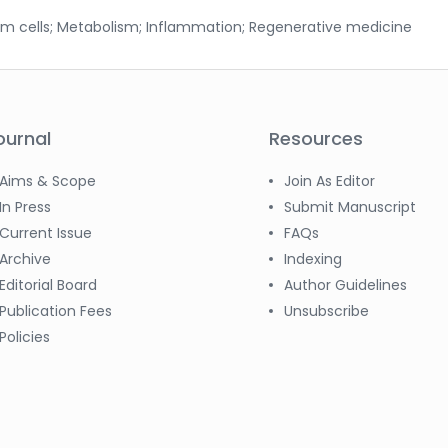
tem cells; Metabolism; Inflammation; Regenerative medicine
ournal
Resources
Aims & Scope
Join As Editor
In Press
Submit Manuscript
Current Issue
FAQs
Archive
Indexing
Editorial Board
Author Guidelines
Publication Fees
Unsubscribe
Policies