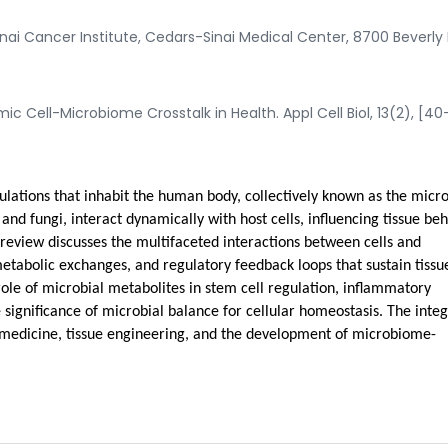
i Cancer Institute, Cedars-Sinai Medical Center, 8700 Beverly 
 Cell-Microbiome Crosstalk in Health. Appl Cell Biol, 13(2), [40
ulations that inhabit the human body, collectively known as the micr
and fungi, interact dynamically with host cells, influencing tissue beh
review discusses the multifaceted interactions between cells and
etabolic exchanges, and regulatory feedback loops that sustain tissu
role of microbial metabolites in stem cell regulation, inflammatory
 significance of microbial balance for cellular homeostasis. The inte
e medicine, tissue engineering, and the development of microbiome-