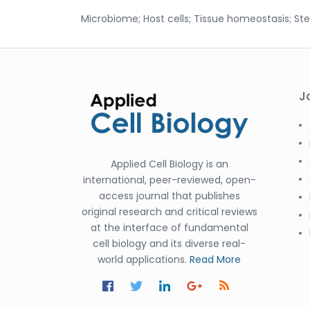
Microbiome; Host cells; Tissue homeostasis; S
J
Applied Cell Biology is an
international, peer-reviewed, open-
access journal that publishes
original research and critical reviews
at the interface of fundamental
cell biology and its diverse real-
world applications.
Read More