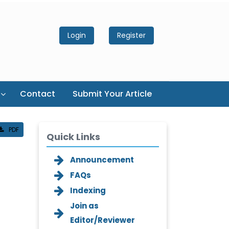
Login
Register
Contact
Submit Your Article
PDF
Quick Links
Announcement
FAQs
Indexing
Join as
Editor/Reviewer