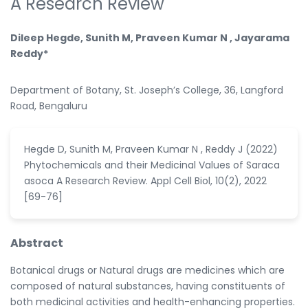
A Research Review
Dileep Hegde, Sunith M, Praveen Kumar N , Jayarama
Reddy*
Department of Botany, St. Joseph’s College, 36, Langford
Road, Bengaluru
Hegde D, Sunith M, Praveen Kumar N , Reddy J (2022)
Phytochemicals and their Medicinal Values of Saraca
asoca A Research Review. Appl Cell Biol, 10(2), 2022
[69-76]
Abstract
Botanical drugs or Natural drugs are medicines which are
composed of natural substances, having constituents of
both medicinal activities and health-enhancing properties.