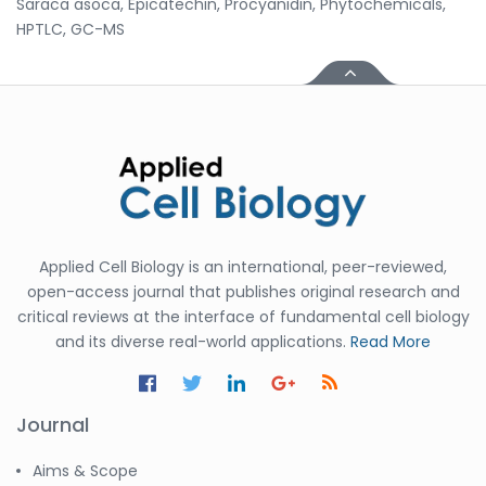
Saraca asoca, Epicatechin, Procyanidin, Phytochemicals,
HPTLC, GC-MS
Applied Cell Biology is an international, peer-reviewed,
open-access journal that publishes original research and
critical reviews at the interface of fundamental cell biology
and its diverse real-world applications.
Read More
Journal
Aims & Scope