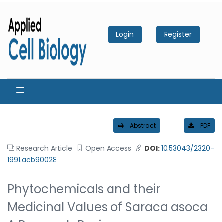
Login
Register
Abstract
PDF
Research Article
Open Access
DOI:
10.53043/2320-
1991.acb90028
Phytochemicals and their
Medicinal Values of Saraca asoca