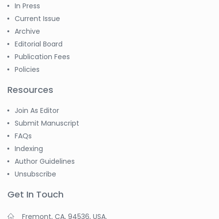
In Press
Current Issue
Archive
Editorial Board
Publication Fees
Policies
Resources
Join As Editor
Submit Manuscript
FAQs
Indexing
Author Guidelines
Unsubscribe
Get In Touch
Fremont, CA, 94536, USA.