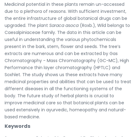
Medicinal potential in these plants remain un-accessed
due to a plethora of reasons. With sufficient investment,
the entire infrastructure of global botanical drugs can be
upgraded. The plant
Saraca asoca
(Roxb.), Wild belongs to
Caesalpiniaceae family. The data in this article can be
useful in understanding the various phytochemicals
present in the bark, stem, flower and seeds. The tree’s
extracts are numerous and can be extracted by Gas
Chromatography - Mass Chromatography (GC-MC), High
Performance thin layer chromatography (HPTLC) and
Soxhlet. The study shows us these extracts have many
medicinal properties and abilities that can be used to treat
different diseases in all the functioning systems of the
body. The future study of herbal plants is crucial to
improve medicinal care so that botanical plants can be
used extensively in ayurvedic, homeopathy and natural-
based medicine.
Keywords