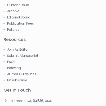
Current Issue
Archive
Editorial Board
Publication Fees
Policies
Resources
Join As Editor
Submit Manuscript
FAQs
Indexing
Author Guidelines
Unsubscribe
Get In Touch
Fremont, CA, 94536, USA.