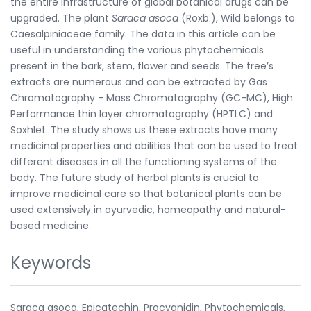
the entire infrastructure of global botanical drugs can be
upgraded. The plant
Saraca asoca
(Roxb.), Wild belongs to
Caesalpiniaceae family. The data in this article can be
useful in understanding the various phytochemicals
present in the bark, stem, flower and seeds. The tree’s
extracts are numerous and can be extracted by Gas
Chromatography - Mass Chromatography (GC-MC), High
Performance thin layer chromatography (HPTLC) and
Soxhlet. The study shows us these extracts have many
medicinal properties and abilities that can be used to treat
different diseases in all the functioning systems of the
body. The future study of herbal plants is crucial to
improve medicinal care so that botanical plants can be
used extensively in ayurvedic, homeopathy and natural-
based medicine.
Keywords
Saraca asoca, Epicatechin, Procyanidin, Phytochemicals,