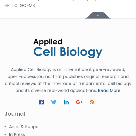
HPTLC, GC-MS
Applied Cell Biology is an international, peer-reviewed,
open-access journal that publishes original research and
critical reviews at the interface of fundamental cell biology
and its diverse real-world applications.
Read More
Journal
Aims & Scope
In Press