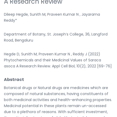
A Research Review
Dileep Hegde, Sunith M, Praveen Kumar N , Jayarama
Reddy*
Department of Botany, St. Joseph’s College, 36, Langford
Road, Bengaluru
Hegde D, Sunith M, Praveen Kumar N , Reddy J (2022)
Phytochemicals and their Medicinal Values of Saraca
asoca A Research Review. Appl Cell Biol, 10(2), 2022 [69-76]
Abstract
Botanical drugs or Natural drugs are medicines which are
composed of natural substances, having constituents of
both medicinal activities and health-enhancing properties.
Medicinal potential in these plants remain un-accessed
due to a plethora of reasons. With sufficient investment,