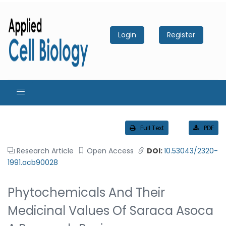
Login
Register
Full Text
PDF
Research Article
Open Access
DOI:
10.53043/2320-
1991.acb90028
Phytochemicals And Their
Medicinal Values Of Saraca Asoca