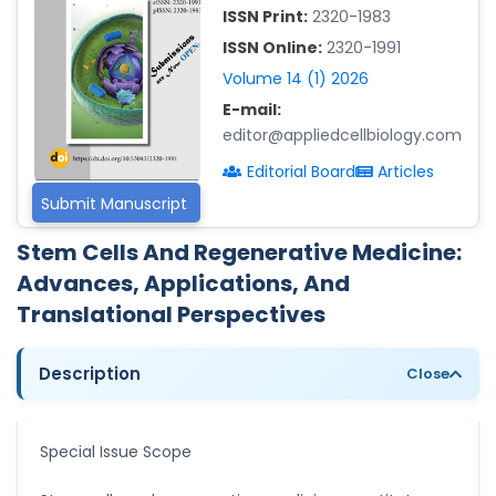
ISSN Print:
2320-1983
Islam Mohamed Saadeldin
ISSN Online:
2320-1991
-Saudi Arabia
Volume 14 (1) 2026
Fayemi Peter Olutope
E-mail:
-Turkey
editor@appliedcellbiology.com
Bogdan-Ioan Coculescu
Editorial Board
Articles
-Romania
Submit Manuscript
Tran Tien Manh
-Japan
Stem Cells And Regenerative Medicine:
Advances, Applications, And
Vijaya Ravinayagam
-Saudi Arabia
Translational Perspectives
Narendra Kumar Verma
-United States
Description
Close
Firas Alali
-Iraq
Special Issue Scope
Huanhuan Joyce Chen