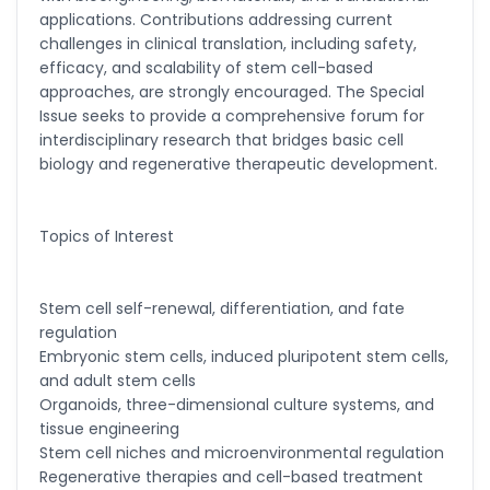
applications. Contributions addressing current
Ramya Ayyalasomayajula
challenges in clinical translation, including safety,
-United States
efficacy, and scalability of stem cell-based
approaches, are strongly encouraged. The Special
Slavko Kralj
Issue seeks to provide a comprehensive forum for
-Slovenia
interdisciplinary research that bridges basic cell
Samira Farjaminejad
biology and regenerative therapeutic development.
-United Kingdom
Topics of Interest
Stem cell self-renewal, differentiation, and fate
regulation
Embryonic stem cells, induced pluripotent stem cells,
and adult stem cells
Organoids, three-dimensional culture systems, and
tissue engineering
Stem cell niches and microenvironmental regulation
Regenerative therapies and cell-based treatment