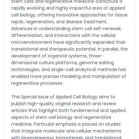
-United States
Stem cells and regenerative medicine constitute a
rapidly evolving and highly impactful area of applied
Christophe Pierre
cell biology, offering innovative approaches for tissue
Ribelayga
repair, regeneration, and disease treatment.
-United States
Advances in understanding stem cell self-renewal,
differentiation, and interactions with the cellular
GÃ¼lÅŸah Yildiz Deniz
-Turkey
microenvironment have significantly expanded their
translational and therapeutic potential. In parallel, the
Sholene Ballaram
development of organoid systems, three-
-South Africa
dimensional culture platforms, genome editing
technologies, and single-cell analytical methods has
Adel W Ekladious
enabled more precise modeling and manipulation of
-Australia
regenerative processes.
Sai sanikommu
-United States
This Special Issue of Applied Cell Biology aims to
publish high-quality original research and review
Matjanova Kholida
articles that highlight both fundamental and applied
Kazakbaevna
aspects of stem cell biology and regenerative
-Uzbekistan
medicine. Particular emphasis is placed on studies
Jennifer M. Binning
that integrate molecular and cellular mechanisms
-United States
with bioengineering, biomaterials, and translational