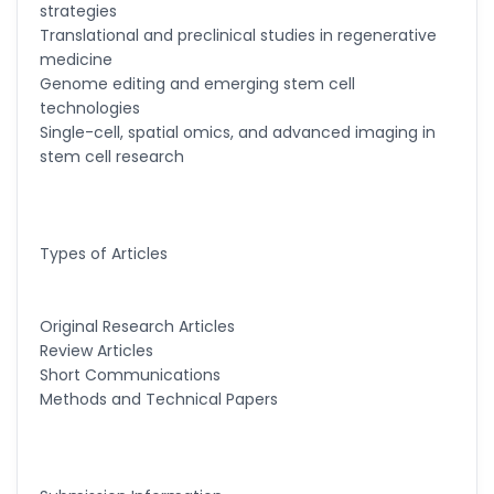
strategies
Translational and preclinical studies in regenerative
medicine
Genome editing and emerging stem cell
technologies
Single-cell, spatial omics, and advanced imaging in
stem cell research
Types of Articles
Original Research Articles
Review Articles
Short Communications
Methods and Technical Papers