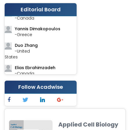
-India
Editorial Board
Stephen Harvey
-Canada
Yannis Dimakopoulos
-Greece
Duo Zhang
-United
States
Elias Ebrahimzadeh
-Canada
Chung-Yi Chen
Follow Acadwise
-Taiwan
Jinwei Zhang
-United
Kingdom
Xing Huang
Applied Cell Biology
-China