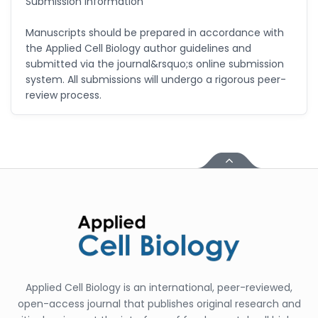
Submission Information
Manuscripts should be prepared in accordance with
the Applied Cell Biology author guidelines and
submitted via the journal&rsquo;s online submission
system. All submissions will undergo a rigorous peer-
review process.
Applied Cell Biology is an international, peer-reviewed,
open-access journal that publishes original research and