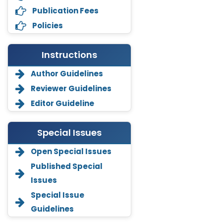
Publication Fees
Policies
Instructions
Author Guidelines
Reviewer Guidelines
Editor Guideline
Special Issues
Open Special Issues
Annemiek Van Spriel
Published Special
-Netherlands
Issues
Fengfeng Zhuang
Special Issue
-United States
Guidelines
Asimul Islam