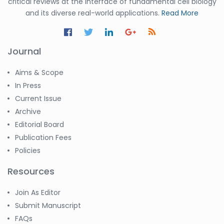
critical reviews at the interface of fundamental cell biology
and its diverse real-world applications.
Read More
Journal
Aims & Scope
In Press
Current Issue
Archive
Editorial Board
Publication Fees
Policies
Resources
Join As Editor
Submit Manuscript
FAQs