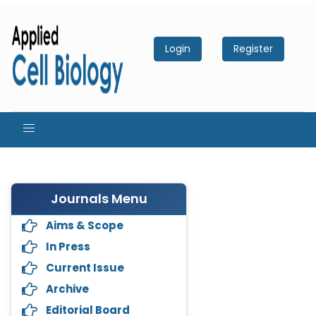
Login
Register
Journals Menu
Aims & Scope
In Press
Current Issue
Archive
Editorial Board