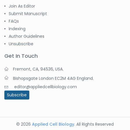
Join As Editor
Submit Manuscript
FAQs
Indexing
Author Guidelines
Unsubscribe
Get In Touch
Fremont, CA, 94536, USA.
Bishopsgate London EC2M 4AG England.
editor@appliedcellbiology.com
Subscribe
© 2026
Applied Cell Biology
. All Rights Reserved