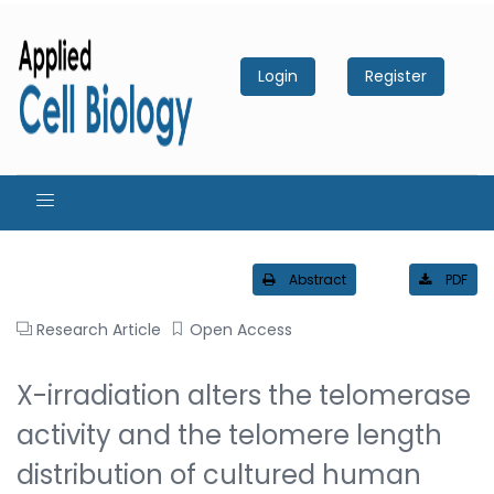
Login
Register
Abstract
PDF
Research Article
Open Access
X-irradiation alters the telomerase
activity and the telomere length
distribution of cultured human