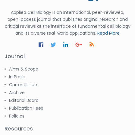
Applied Cell Biology is an international, peer-reviewed,
open-access journal that publishes original research and
critical reviews at the interface of fundamental cell biology
and its diverse real-world applications.
Read More
Journal
Aims & Scope
In Press
Current Issue
Archive
Editorial Board
Publication Fees
Policies
Resources