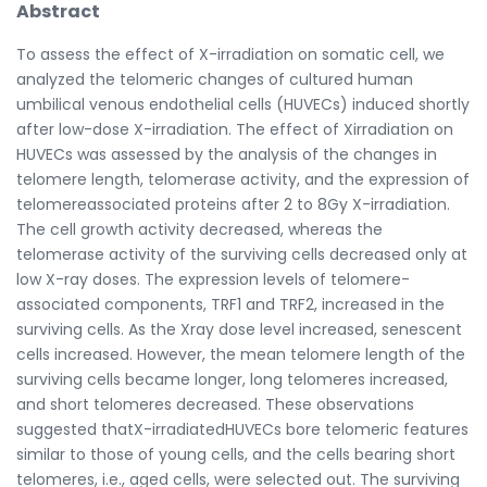
Abstract
To assess the effect of X-irradiation on somatic cell, we
analyzed the telomeric changes of cultured human
umbilical venous endothelial cells (HUVECs) induced shortly
after low-dose X-irradiation. The effect of Xirradiation on
HUVECs was assessed by the analysis of the changes in
telomere length, telomerase activity, and the expression of
telomereassociated proteins after 2 to 8Gy X-irradiation.
The cell growth activity decreased, whereas the
telomerase activity of the surviving cells decreased only at
low X-ray doses. The expression levels of telomere-
associated components, TRF1 and TRF2, increased in the
surviving cells. As the Xray dose level increased, senescent
cells increased. However, the mean telomere length of the
surviving cells became longer, long telomeres increased,
and short telomeres decreased. These observations
suggested thatX-irradiatedHUVECs bore telomeric features
similar to those of young cells, and the cells bearing short
telomeres, i.e., aged cells, were selected out. The surviving