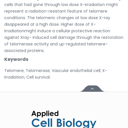
cells that had gone through low dose X-irradiation might
represent a radiation-resistant feature of telomere
conditions. The telomeric changes at low dose X-ray
disappeared at a high dose. Higher dose of X-
irradiationmight induce a cellular protective reaction
against Xray- induced cell damage through the restoration
of telomerase activity and up-regulated telomere-
associated proteins.
Keywords
Telomere; Telomerase; Vascular endothelial cell; X-
irradiation; Cell survival.