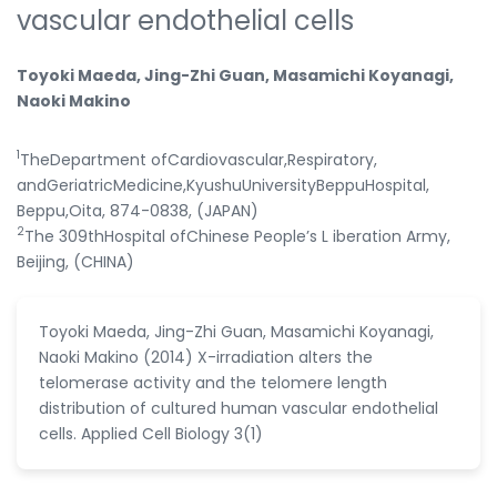
vascular endothelial cells
Toyoki Maeda, Jing-Zhi Guan, Masamichi Koyanagi,
Naoki Makino
1
TheDepartment ofCardiovascular,Respiratory,
andGeriatricMedicine,KyushuUniversityBeppuHospital,
Beppu,Oita, 874-0838, (JAPAN)
2
The 309thHospital ofChinese People’s L iberation Army,
Beijing, (CHINA)
Toyoki Maeda, Jing-Zhi Guan, Masamichi Koyanagi,
Naoki Makino (2014) X-irradiation alters the
telomerase activity and the telomere length
distribution of cultured human vascular endothelial
cells. Applied Cell Biology 3(1)