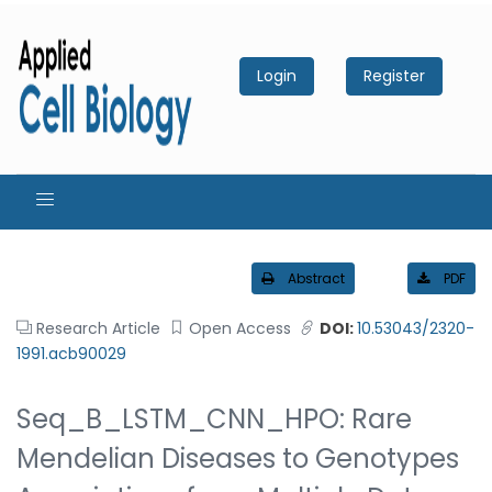
Login
Register
Abstract
PDF
Research Article
Open Access
DOI:
10.53043/2320-
1991.acb90029
Seq_B_LSTM_CNN_HPO: Rare
Mendelian Diseases to Genotypes