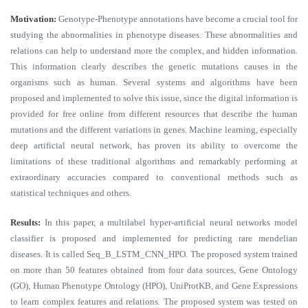
Motivation:
Genotype-Phenotype annotations have become a crucial tool for
studying the abnormalities in phenotype diseases. These abnormalities and
relations can help to understand more the complex, and hidden information.
This information clearly describes the genetic mutations causes in the
organisms such as human. Several systems and algorithms have been
proposed and implemented to solve this issue, since the digital information is
provided for free online from different resources that describe the human
mutations and the different variations in genes. Machine learning, especially
deep artificial neural network, has proven its ability to overcome the
limitations of these traditional algorithms and remarkably performing at
extraordinary accuracies compared to conventional methods such as
statistical techniques and others.
Results:
In this paper, a multilabel hyper-artificial neural networks model
classifier is proposed and implemented for predicting rare mendelian
diseases. It is called Seq_B_LSTM_CNN_HPO. The proposed system trained
on more than 50 features obtained from four data sources, Gene Ontology
(GO), Human Phenotype Ontology (HPO), UniProtKB, and Gene Expressions
to learn complex features and relations. The proposed system was tested on