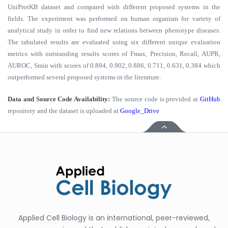
UniProtKB dataset and compared with different proposed systems in the
fields. The experiment was performed on human organism for variety of
analytical study in order to find new relations between phenotype diseases.
The tabulated results are evaluated using six different unique evaluation
metrics with outstanding results scores of Fmax, Precision, Recall, AUPR,
AUROC, Smin with scores of 0.894, 0.902, 0.886, 0.711, 0.631, 0.384 which
outperformed several proposed systems in the literature.
Data and Source Code Availability:
The source code is provided at
GitHub
repository and the dataset is uploaded at
Google_Drive
Applied Cell Biology is an international, peer-reviewed,