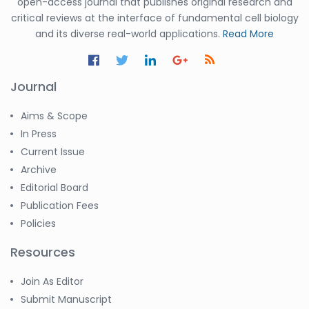
open-access journal that publishes original research and
critical reviews at the interface of fundamental cell biology
and its diverse real-world applications.
Read More
Journal
Aims & Scope
In Press
Current Issue
Archive
Editorial Board
Publication Fees
Policies
Resources
Join As Editor
Submit Manuscript