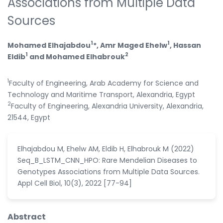
Associations from Multiple Data
Sources
1
1
Mohamed Elhajabdou
*, Amr Maged Ehelw
, Hassan
1
2
Eldib
and Mohamed Elhabrouk
1
Faculty of Engineering, Arab Academy for Science and
Technology and Maritime Transport, Alexandria, Egypt
2
Faculty of Engineering, Alexandria University, Alexandria,
21544, Egypt
Elhajabdou M, Ehelw AM, Eldib H, Elhabrouk M (2022)
Seq_B_LSTM_CNN_HPO: Rare Mendelian Diseases to
Genotypes Associations from Multiple Data Sources.
Appl Cell Biol, 10(3), 2022 [77-94]
Abstract