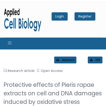
Login
Register
Abstract
PDF
Research Article
Open Access
Protective effects of Pieris rapae
extracts on cell and DNA damages
induced by oxidative stress