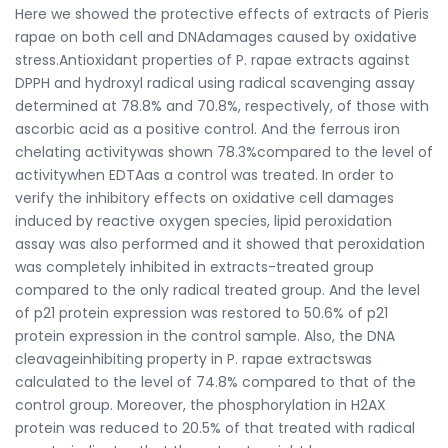
Here we showed the protective effects of extracts of Pieris
rapae on both cell and DNAdamages caused by oxidative
stress.Antioxidant properties of P. rapae extracts against
DPPH and hydroxyl radical using radical scavenging assay
determined at 78.8% and 70.8%, respectively, of those with
ascorbic acid as a positive control. And the ferrous iron
chelating activitywas shown 78.3%compared to the level of
activitywhen EDTAas a control was treated. In order to
verify the inhibitory effects on oxidative cell damages
induced by reactive oxygen species, lipid peroxidation
assay was also performed and it showed that peroxidation
was completely inhibited in extracts-treated group
compared to the only radical treated group. And the level
of p21 protein expression was restored to 50.6% of p21
protein expression in the control sample. Also, the DNA
cleavageinhibiting property in P. rapae extractswas
calculated to the level of 74.8% compared to that of the
control group. Moreover, the phosphorylation in H2AX
protein was reduced to 20.5% of that treated with radical