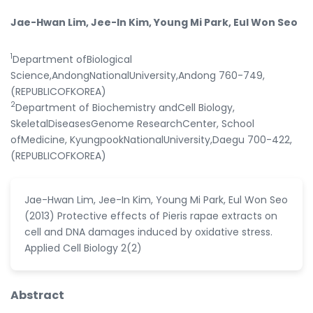
Jae-Hwan Lim, Jee-In Kim, Young Mi Park, Eul Won Seo
1
Department ofBiological
Science,AndongNationalUniversity,Andong 760-749,
(REPUBLICOFKOREA)
2
Department of Biochemistry andCell Biology,
SkeletalDiseasesGenome ResearchCenter, School
ofMedicine, KyungpookNationalUniversity,Daegu 700-422,
(REPUBLICOFKOREA)
Jae-Hwan Lim, Jee-In Kim, Young Mi Park, Eul Won Seo
(2013) Protective effects of Pieris rapae extracts on
cell and DNA damages induced by oxidative stress.
Applied Cell Biology 2(2)
Abstract