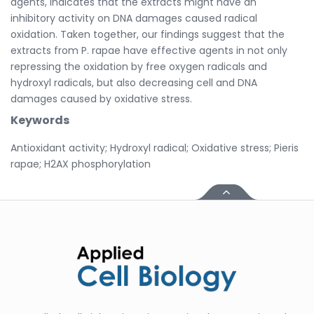
agents, indicates that the extracts might have an
inhibitory activity on DNA damages caused radical
oxidation. Taken together, our findings suggest that the
extracts from P. rapae have effective agents in not only
repressing the oxidation by free oxygen radicals and
hydroxyl radicals, but also decreasing cell and DNA
damages caused by oxidative stress.
Keywords
Antioxidant activity; Hydroxyl radical; Oxidative stress; Pieris
rapae; H2AX phosphorylation