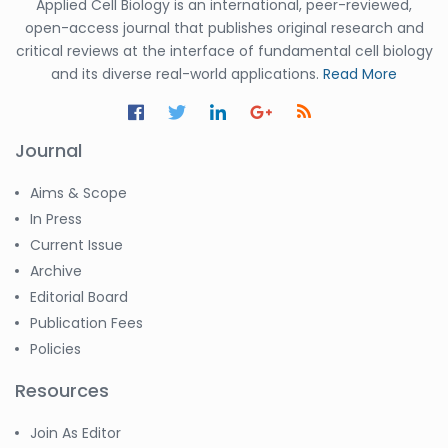
Applied Cell Biology is an international, peer-reviewed,
open-access journal that publishes original research and
critical reviews at the interface of fundamental cell biology
and its diverse real-world applications.
Read More
Journal
Aims & Scope
In Press
Current Issue
Archive
Editorial Board
Publication Fees
Policies
Resources
Join As Editor