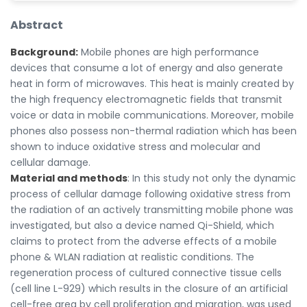
Abstract
Background:
Mobile phones are high performance
devices that consume a lot of energy and also generate
heat in form of microwaves. This heat is mainly created by
the high frequency electromagnetic fields that transmit
voice or data in mobile communications. Moreover, mobile
phones also possess non-thermal radiation which has been
shown to induce oxidative stress and molecular and
cellular damage.
Material and methods
: In this study not only the dynamic
process of cellular damage following oxidative stress from
the radiation of an actively transmitting mobile phone was
investigated, but also a device named Qi-Shield, which
claims to protect from the adverse effects of a mobile
phone & WLAN radiation at realistic conditions. The
regeneration process of cultured connective tissue cells
(cell line L-929) which results in the closure of an artificial
cell-free area by cell proliferation and migration, was used