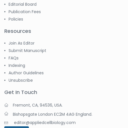
Editorial Board
Publication Fees
Policies
Resources
Join As Editor
Submit Manuscript
FAQs
Indexing
Author Guidelines
Unsubscribe
Get In Touch
Fremont, CA, 94536, USA.
Bishopsgate London EC2M 4AG England.
editor@appliedcellbiology.com