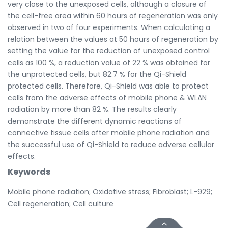
very close to the unexposed cells, although a closure of
the cell-free area within 60 hours of regeneration was only
observed in two of four experiments. When calculating a
relation between the values at 50 hours of regeneration by
setting the value for the reduction of unexposed control
cells as 100 %, a reduction value of 22 % was obtained for
the unprotected cells, but 82.7 % for the Qi-Shield
protected cells. Therefore, Qi-Shield was able to protect
cells from the adverse effects of mobile phone & WLAN
radiation by more than 82 %. The results clearly
demonstrate the different dynamic reactions of
connective tissue cells after mobile phone radiation and
the successful use of Qi-Shield to reduce adverse cellular
effects.
Keywords
Mobile phone radiation; Oxidative stress; Fibroblast; L-929;
Cell regeneration; Cell culture