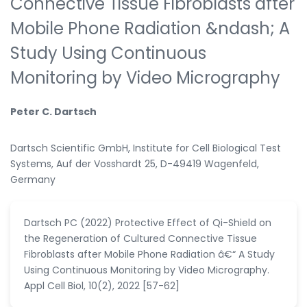
Connective Tissue Fibroblasts after
Mobile Phone Radiation &ndash; A
Study Using Continuous
Monitoring by Video Micrography
Peter C. Dartsch
Dartsch Scientific GmbH, Institute for Cell Biological Test
Systems, Auf der Vosshardt 25, D-49419 Wagenfeld,
Germany
Dartsch PC (2022) Protective Effect of Qi-Shield on
the Regeneration of Cultured Connective Tissue
Fibroblasts after Mobile Phone Radiation â€“ A Study
Using Continuous Monitoring by Video Micrography.
Appl Cell Biol, 10(2), 2022 [57-62]