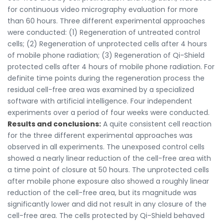
for continuous video micrography evaluation for more
than 60 hours. Three different experimental approaches
were conducted: (1) Regeneration of untreated control
cells; (2) Regeneration of unprotected cells after 4 hours
of mobile phone radiation; (3) Regeneration of Qi-Shield
protected cells after 4 hours of mobile phone radiation. For
definite time points during the regeneration process the
residual cell-free area was examined by a specialized
software with artificial intelligence. Four independent
experiments over a period of four weeks were conducted.
Results and conclusions:
A quite consistent cell reaction
for the three different experimental approaches was
observed in all experiments. The unexposed control cells
showed a nearly linear reduction of the cell-free area with
a time point of closure at 50 hours. The unprotected cells
after mobile phone exposure also showed a roughly linear
reduction of the cell-free area, but its magnitude was
significantly lower and did not result in any closure of the
cell-free area. The cells protected by Qi-Shield behaved