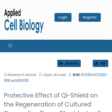
Login
Register
Abstract
PDF
Research Article
Open Access
DOI:
10.53043/2320-
1991.acb90026
Protective Effect of Qi-Shield on
the Regeneration of Cultured