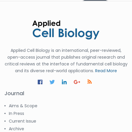
Applied Cell Biology is an international, peer-reviewed,
open-access journal that publishes original research and
critical reviews at the interface of fundamental cell biology
and its diverse real-world applications.
Read More
Journal
Aims & Scope
In Press
Current Issue
Archive