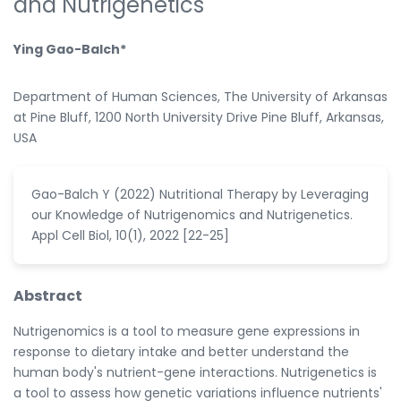
and Nutrigenetics
Ying Gao-Balch*
Department of Human Sciences, The University of Arkansas
at Pine Bluff, 1200 North University Drive Pine Bluff, Arkansas,
USA
Gao-Balch Y (2022) Nutritional Therapy by Leveraging
our Knowledge of Nutrigenomics and Nutrigenetics.
Appl Cell Biol, 10(1), 2022 [22-25]
Abstract
Nutrigenomics is a tool to measure gene expressions in
response to dietary intake and better understand the
human body's nutrient-gene interactions. Nutrigenetics is
a tool to assess how genetic variations influence nutrients'