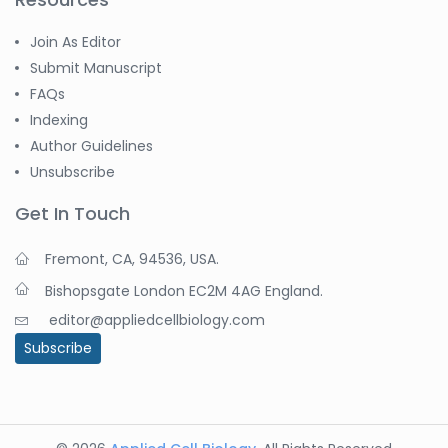
Join As Editor
Submit Manuscript
FAQs
Indexing
Author Guidelines
Unsubscribe
Get In Touch
Fremont, CA, 94536, USA.
Bishopsgate London EC2M 4AG England.
editor@appliedcellbiology.com
Subscribe