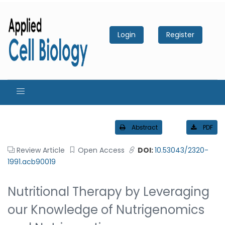
Login
Register
Abstract
PDF
Review Article
Open Access
DOI:
10.53043/2320-
1991.acb90019
Nutritional Therapy by Leveraging
our Knowledge of Nutrigenomics