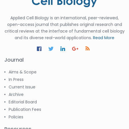
Applied Cell Biology is an international, peer-reviewed,
open-access journal that publishes original research and
critical reviews at the interface of fundamental cell biology
and its diverse real-world applications.
Read More
Journal
Aims & Scope
In Press
Current Issue
Archive
Editorial Board
Publication Fees
Policies
Resources