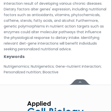
interaction result of developing various chronic diseases.
Dietary factors alter genes' expression, including nutritional
factors such as antioxidants, vitamins, phytochemicals,
caffeine, sterols, fatty acids, and alcohol. Furthermore,
genetic polymorphisms in nutrient action targets such as
enzymes could alter molecular pathways that influence
the physiological response to dietary intake. Identifying
relevant diet-gene interactions will benefit individuals
seeking personalized nutritional advice.
Keywords
Nutrigenomics; Nutrigenetics; Gene-nutrient interaction;
Personalized nutrition; Bioactive