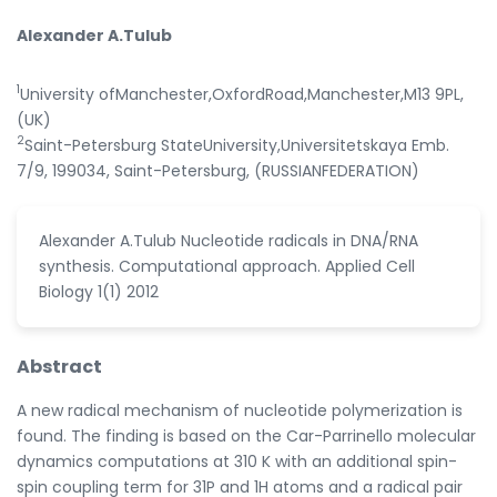
Alexander A.Tulub
1
University ofManchester,OxfordRoad,Manchester,M13 9PL,
(UK)
2
Saint-Petersburg StateUniversity,Universitetskaya Emb.
7/9, 199034, Saint-Petersburg, (RUSSIANFEDERATION)
Alexander A.Tulub Nucleotide radicals in DNA/RNA
synthesis. Computational approach. Applied Cell
Biology 1(1) 2012
Abstract
A new radical mechanism of nucleotide polymerization is
found. The finding is based on the Car-Parrinello molecular
dynamics computations at 310 K with an additional spin-
spin coupling term for 31P and 1H atoms and a radical pair