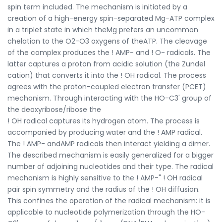
spin term included. The mechanism is initiated by a
creation of a high-energy spin-separated Mg-ATP complex
in a triplet state in which theMg prefers an uncommon
chelation to the O2-O3 oxygens of theATP. The cleavage
of the complex produces the ! AMP- and ! O- radicals. The
latter captures a proton from acidic solution (the Zundel
cation) that converts it into the ! OH radical. The process
agrees with the proton-coupled electron transfer (PCET)
mechanism. Through interacting with the HO-C3' group of
the deoxyribose/ribose the
! OH radical captures its hydrogen atom. The process is
accompanied by producing water and the ! AMP radical.
The ! AMP- andAMP radicals then interact yielding a dimer.
The described mechanism is easily generalized for a bigger
number of adjoining nucleotides and their type. The radical
mechanism is highly sensitive to the ! AMP-" ! OH radical
pair spin symmetry and the radius of the ! OH diffusion.
This confines the operation of the radical mechanism: it is
applicable to nucleotide polymerization through the HO-