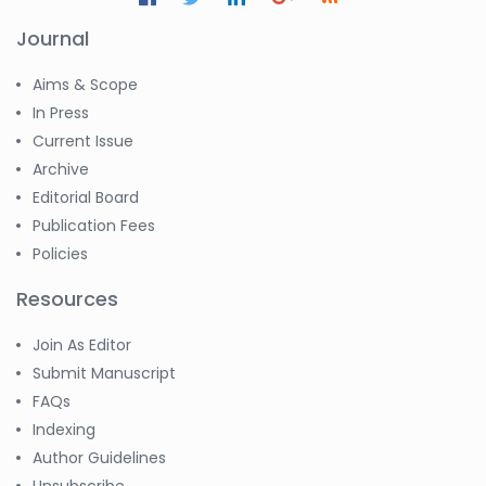
Journal
Aims & Scope
In Press
Current Issue
Archive
Editorial Board
Publication Fees
Policies
Resources
Join As Editor
Submit Manuscript
FAQs
Indexing
Author Guidelines
Unsubscribe