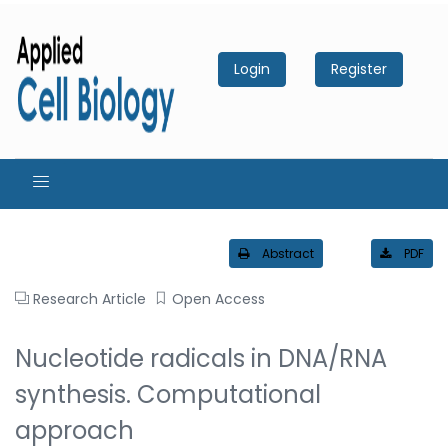
Login
Register
Abstract
PDF
Research Article
Open Access
Nucleotide radicals in DNA/RNA
synthesis. Computational
approach