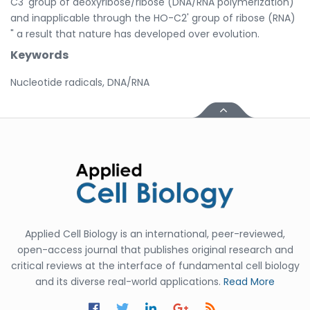
C3' group of deoxyribose/ribose (DNA/RNA polymerization)
and inapplicable through the HO-C2' group of ribose (RNA)
" a result that nature has developed over evolution.
Keywords
Nucleotide radicals, DNA/RNA
Applied Cell Biology is an international, peer-reviewed,
open-access journal that publishes original research and
critical reviews at the interface of fundamental cell biology
and its diverse real-world applications.
Read More