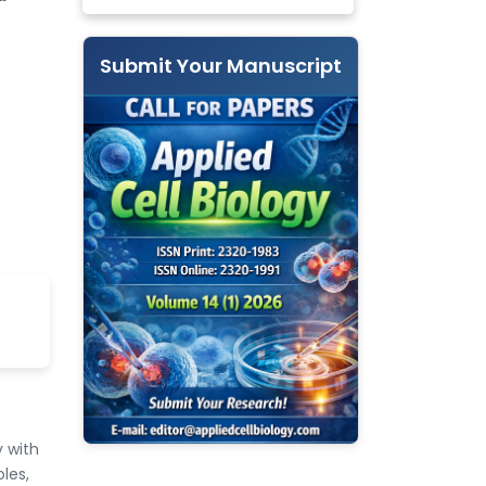
Submit Your Manuscript
 with
les,