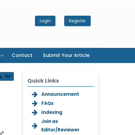
Login
Register
Contact
Submit Your Article
PDF
Quick Links
Announcement
FAQs
Indexing
Join as
Editor/Reviewer
5
d