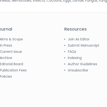
nnelids, Nematodes, Insects, Cocoons, Eggs, Larvae, Fungus, Fung
ournal
Resources
Aims & Scope
Join As Editor
In Press
Submit Manuscript
Current Issue
FAQs
Archive
Indexing
Editorial Board
Author Guidelines
Publication Fees
Unsubscribe
Policies