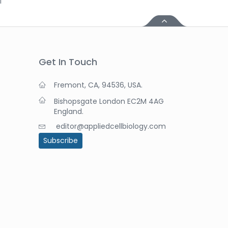
i
Get In Touch
Fremont, CA, 94536, USA.
Bishopsgate London EC2M 4AG
England.
editor@appliedcellbiology.com
Subscribe