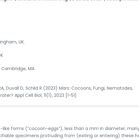
mingham, UK.
OK
n, Cambridge, MA
, Duvall D, Schild R (2023) Mars: Cocoons, Fungi, Nematodes,
ter? Appl Cell Biol, 11(1), 2023 [1-51]
like forms (“cocoon-eggs”), less than a mm in diameter, many
ifiable specimens protruding from (exiting or entering) these ho