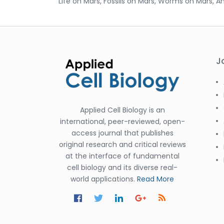
Life on Mars, Fossils on Mars, Worms on Mars, A
J
Applied Cell Biology is an
international, peer-reviewed, open-
access journal that publishes
original research and critical reviews
at the interface of fundamental
cell biology and its diverse real-
world applications.
Read More