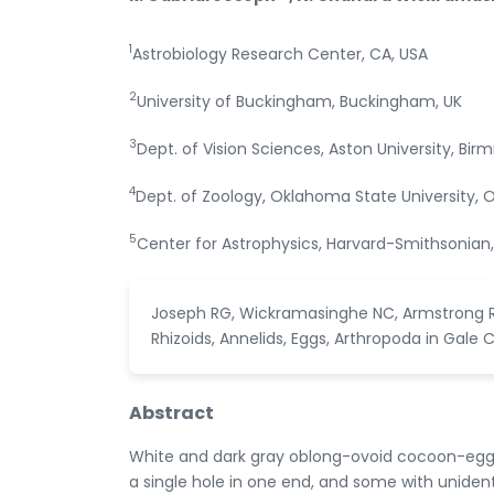
1
Astrobiology Research Center, CA, USA
2
University of Buckingham, Buckingham, UK
3
Dept. of Vision Sciences, Aston University, Bir
4
Dept. of Zoology, Oklahoma State University, 
5
Center for Astrophysics, Harvard-Smithsonia
Joseph RG, Wickramasinghe NC, Armstrong RA
Rhizoids, Annelids, Eggs, Arthropoda in Gale Cra
Abstract
White and dark gray oblong-ovoid cocoon-egg-
a single hole in one end, and some with unident