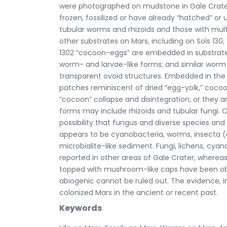
were photographed on mudstone in Gale Crater,
frozen, fossilized or have already “hatched”
tubular worms and rhizoids and those with mu
other substrates on Mars, including on Sols 130, 1
1302 “cocoon-eggs” are embedded in substrate t
worm- and larvae-like forms; and similar worm
transparent ovoid structures. Embedded in th
patches reminiscent of dried “egg-yolk,” coco
“cocoon” collapse and disintegration; or they 
forms may include rhizoids and tubular fungi. 
possibility that fungus and diverse species an
appears to be cyanobacteria, worms, insecta (
microbialite-like sediment. Fungi, lichens, cy
reported in other areas of Gale Crater, wherea
topped with mushroom-like caps have been obse
abiogenic cannot be ruled out. The evidence, i
colonized Mars in the ancient or recent past.
Keywords