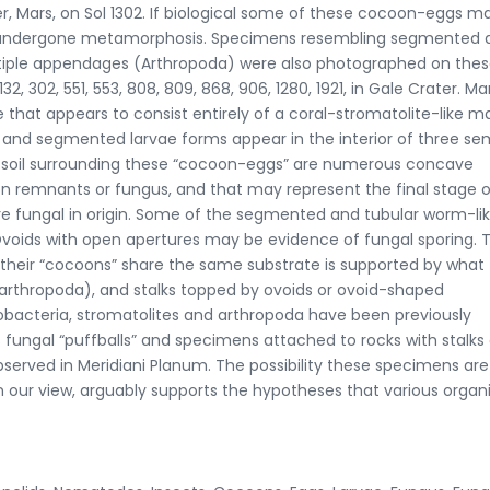
 Mars, on Sol 1302. If biological some of these cocoon-eggs m
 or undergone metamorphosis. Specimens resembling segmented 
ltiple appendages (Arthropoda) were also photographed on the
32, 302, 551, 553, 808, 809, 868, 906, 1280, 1921, in Gale Crater. Ma
hat appears to consist entirely of a coral-stromatolite-like m
 and segmented larvae forms appear in the interior of three se
e soil surrounding these “cocoon-eggs” are numerous concave
on remnants or fungus, and that may represent the final stage o
are fungal in origin. Some of the segmented and tubular worm-li
Ovoids with open apertures may be evidence of fungal sporing. 
d their “cocoons” share the same substrate is supported by what
arthropoda), and stalks topped by ovoids or ovoid-shaped
anobacteria, stromatolites and arthropoda have been previously
s fungal “puffballs” and specimens attached to rocks with stalks
rved in Meridiani Planum. The possibility these specimens are
n our view, arguably supports the hypotheses that various orga