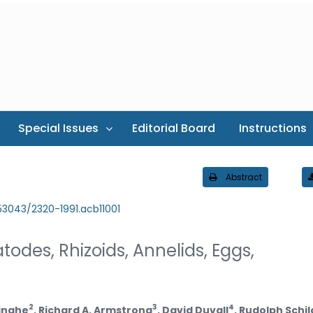
Special Issues
Editorial Board
Instructions
Abstract
.53043/2320-1991.acb11001
odes, Rhizoids, Annelids, Eggs,
2
3
4
inghe
, Richard A. Armstrong
, David Duvall
, Rudolph Schil