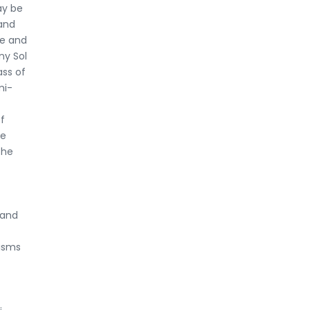
ay be
and
se and
ny Sol
ass of
mi-
f
ke
The
 and
nisms