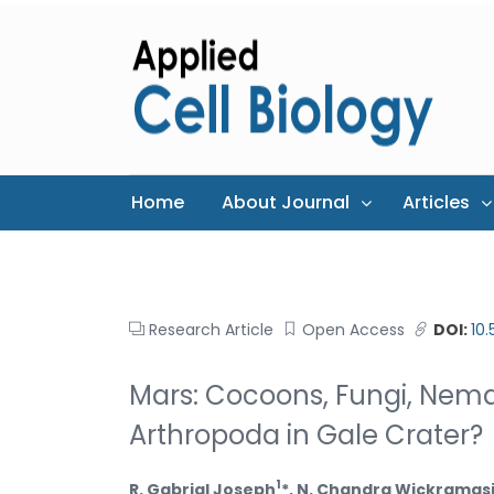
Home
About Journal
Articles
Research Article
Open Access
DOI:
10
Mars: Cocoons, Fungi, Nemat
Arthropoda in Gale Crater?
1
R. Gabrial Joseph
*, N. Chandra Wickramas