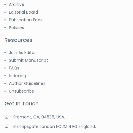
Archive
Editorial Board
Publication Fees
Policies
Resources
Join As Editor
Submit Manuscript
FAQs
Indexing
Author Guidelines
Unsubscribe
Get In Touch
Fremont, CA, 94536, USA.
Bishopsgate London EC2M 4AG England.