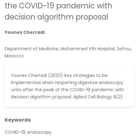
the COVID-19 pandemic with
decision algorithm proposal
Younes Cherradi
Department of Medicine, Mohammed Vth Hospital, Sefrou,
Morocco
Younes Cherradi (2020) Key strategies to be
implemented when reopening digestive endoscopy
units after the peak of the COVID-19 pandemic with
decision algorithm proposal. Aplied Cell Biology 8(2)
Keywords
COVID-19; endoscopy