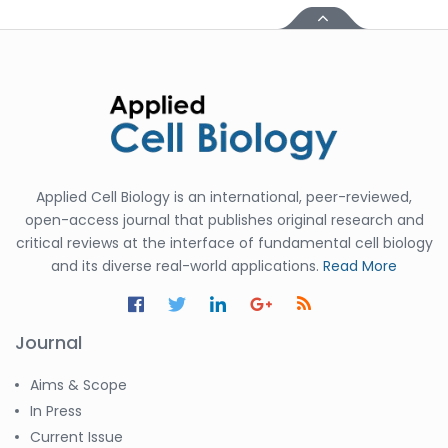
Applied Cell Biology is an international, peer-reviewed,
open-access journal that publishes original research and
critical reviews at the interface of fundamental cell biology
and its diverse real-world applications.
Read More
Journal
Aims & Scope
In Press
Current Issue