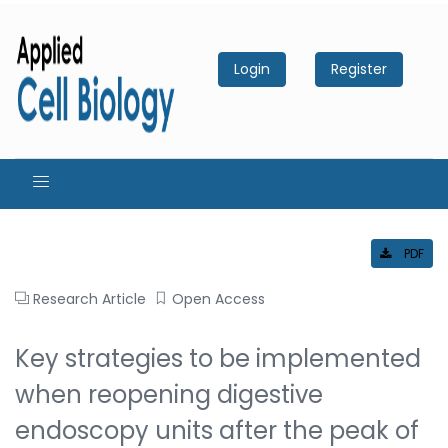
Login
Register
PDF
Research Article
Open Access
Key strategies to be implemented
when reopening digestive
endoscopy units after the peak of