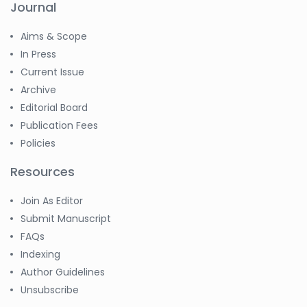
Journal
Aims & Scope
In Press
Current Issue
Archive
Editorial Board
Publication Fees
Policies
Resources
Join As Editor
Submit Manuscript
FAQs
Indexing
Author Guidelines
Unsubscribe