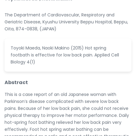
The Department of Cardiovascular, Respiratory and
Geriatric Disease, Kyushu University Beppu Hospital, Beppu,
Oita, 874-0838, (JAPAN)
Toyoki Maeda, Naoki Makino (2015) Hot spring
footbath is effective for low back pain. Applied Cell
Biology 4(1)
Abstract
This is a case report of an old Japanese woman with
Parkinson’s disease complicated with severe low back
pains. Because of her low back pain, she could not receive
physical therapy to improve her motor performance. Daily
hot-spring foot bathing relieved her low back pain very
effectively. Foot hot spring water bathing can be