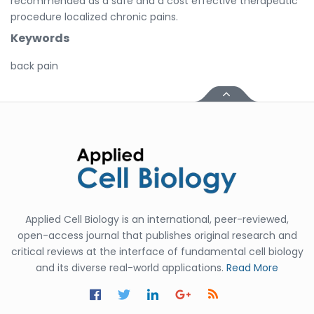
recommended as a safe and a cost effective therapeutic
procedure localized chronic pains.
Keywords
back pain
Applied Cell Biology is an international, peer-reviewed,
open-access journal that publishes original research and
critical reviews at the interface of fundamental cell biology
and its diverse real-world applications.
Read More