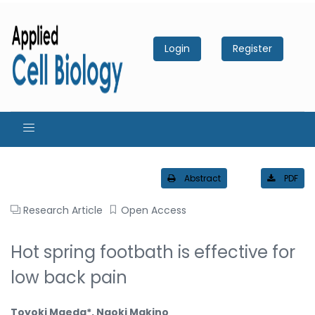
Login
Register
Abstract
PDF
Research Article
Open Access
Hot spring footbath is effective for
low back pain
Toyoki Maeda*, Naoki Makino