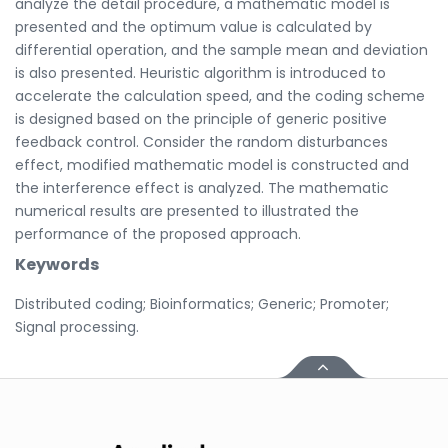
analyze the detail procedure, a mathematic model is
presented and the optimum value is calculated by
differential operation, and the sample mean and deviation
is also presented. Heuristic algorithm is introduced to
accelerate the calculation speed, and the coding scheme
is designed based on the principle of generic positive
feedback control. Consider the random disturbances
effect, modified mathematic model is constructed and
the interference effect is analyzed. The mathematic
numerical results are presented to illustrated the
performance of the proposed approach.
Keywords
Distributed coding; Bioinformatics; Generic; Promoter;
Signal processing.