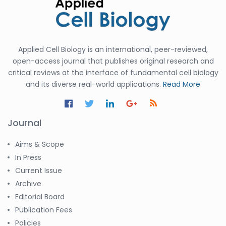
Applied Cell Biology is an international, peer-reviewed,
open-access journal that publishes original research and
critical reviews at the interface of fundamental cell biology
and its diverse real-world applications.
Read More
Journal
Aims & Scope
In Press
Current Issue
Archive
Editorial Board
Publication Fees
Policies