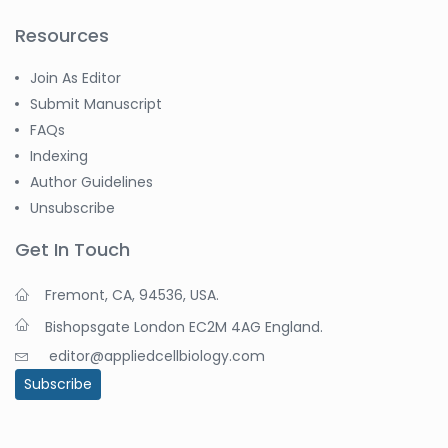
Resources
Join As Editor
Submit Manuscript
FAQs
Indexing
Author Guidelines
Unsubscribe
Get In Touch
Fremont, CA, 94536, USA.
Bishopsgate London EC2M 4AG England.
editor@appliedcellbiology.com
Subscribe