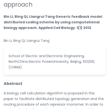
approach
Bin Li, Bing Qi, Liangrui Tang Generic feedback model
distributed coding scheme by using computational
biology approach. Applied Cell Biology. 1(1) 2012
Bin Li, Bing Qi, Liangrui Tang
School of Electric and Electronic Engineering,
NorthChina Electric PowerUniversity, Beijing, 102206,
(CHINA)
Abstract
A biology cell calculation algorithm is proposed in this
paper to facilitate distributed topology generation and the
routing procedure of each repressor monomer. In order to