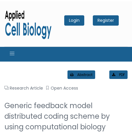
Login
Register
Abstract
PDF
Research Article
Open Access
Generic feedback model
distributed coding scheme by
using computational biology