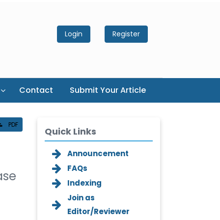
Login
Register
Contact
Submit Your Article
PDF
Quick Links
Announcement
FAQs
ase
Indexing
Join as
Editor/Reviewer