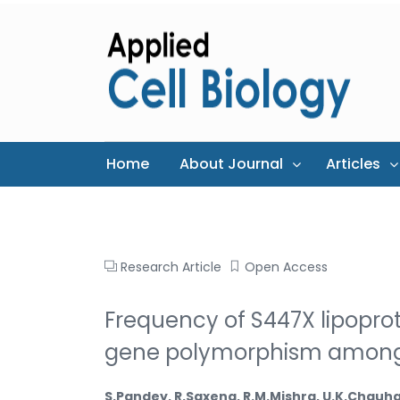
Home
About Journal
Articles
Research Article
Open Access
Frequency of S447X lipoprot
gene polymorphism amongst 
S.Pandey, R.Saxena, R.M.Mishra, U.K.Chau