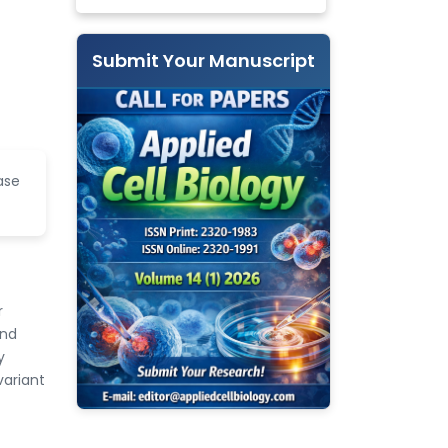
Submit Your Manuscript
ase
r
and
y
variant