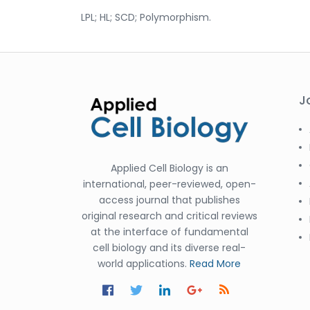
LPL; HL; SCD; Polymorphism.
J
Applied Cell Biology is an
international, peer-reviewed, open-
access journal that publishes
original research and critical reviews
at the interface of fundamental
cell biology and its diverse real-
world applications.
Read More