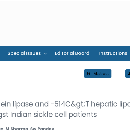
Special Issues
Editorial Board
Instructions
Abstract
ein lipase and -514C&gt;T hepatic lip
Indian sickle cell patients
han, M.Sharma, Sw.Pandey