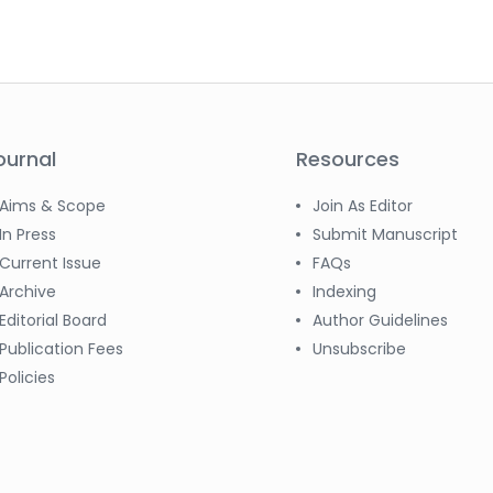
ournal
Resources
Aims & Scope
Join As Editor
In Press
Submit Manuscript
Current Issue
FAQs
Archive
Indexing
Editorial Board
Author Guidelines
Publication Fees
Unsubscribe
Policies