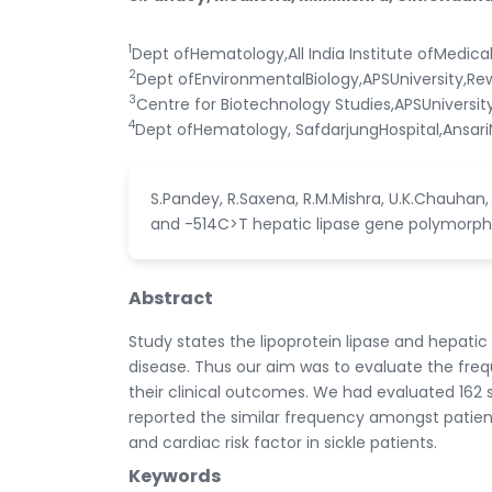
1
Dept ofHematology,All India Institute ofMedica
2
Dept ofEnvironmentalBiology,APSUniversity,Re
3
Centre for Biotechnology Studies,APSUniversit
4
Dept ofHematology, SafdarjungHospital,AnsariN
S.Pandey, R.Saxena, R.M.Mishra, U.K.Chauhan
and -514C>T hepatic lipase gene polymorphis
Abstract
Study states the lipoprotein lipase and hepati
disease. Thus our aim was to evaluate the freq
their clinical outcomes. We had evaluated 162 
reported the similar frequency amongst patient
and cardiac risk factor in sickle patients.
Keywords