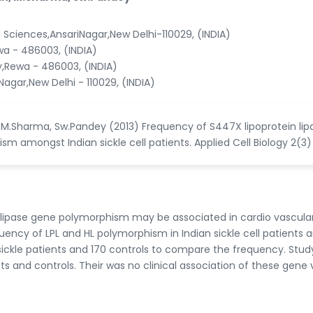
l Sciences,AnsariNagar,New Delhi-110029, (INDIA)
wa - 486003, (INDIA)
y,Rewa - 486003, (INDIA)
agar,New Delhi - 110029, (INDIA)
, M.Sharma, Sw.Pandey (2013) Frequency of S447X lipoprotein lip
m amongst Indian sickle cell patients. Applied Cell Biology 2(3)
c lipase gene polymorphism may be associated in cardio vascula
uency of LPL and HL polymorphism in Indian sickle cell patients 
sickle patients and 170 controls to compare the frequency. Stud
s and controls. Their was no clinical association of these gene 