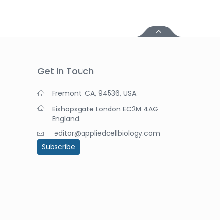
Get In Touch
Fremont, CA, 94536, USA.
Bishopsgate London EC2M 4AG
England.
editor@appliedcellbiology.com
Subscribe