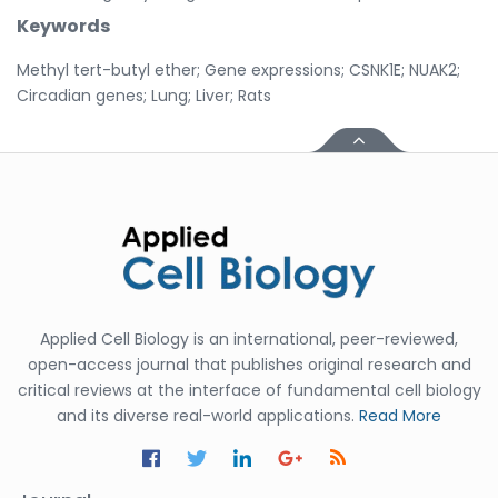
Keywords
Methyl tert-butyl ether; Gene expressions; CSNK1E; NUAK2;
Circadian genes; Lung; Liver; Rats
Applied Cell Biology is an international, peer-reviewed,
open-access journal that publishes original research and
critical reviews at the interface of fundamental cell biology
and its diverse real-world applications.
Read More