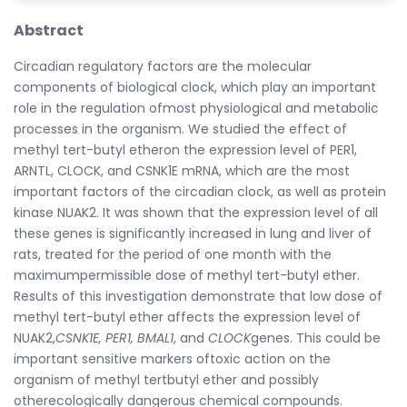
Abstract
Circadian regulatory factors are the molecular
components of biological clock, which play an important
role in the regulation ofmost physiological and metabolic
processes in the organism. We studied the effect of
methyl tert-butyl etheron the expression level of PER1,
ARNTL, CLOCK, and CSNK1E mRNA, which are the most
important factors of the circadian clock, as well as protein
kinase NUAK2. It was shown that the expression level of all
these genes is significantly increased in lung and liver of
rats, treated for the period of one month with the
maximumpermissible dose of methyl tert-butyl ether.
Results of this investigation demonstrate that low dose of
methyl tert-butyl ether affects the expression level of
NUAK2,
CSNK1E, PER1, BMAL1
, and
CLOCK
genes. This could be
important sensitive markers oftoxic action on the
organism of methyl tertbutyl ether and possibly
otherecologically dangerous chemical compounds.