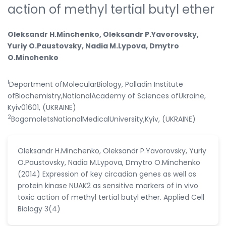
action of methyl tertial butyl ether
Oleksandr H.Minchenko, Oleksandr P.Yavorovsky,
Yuriy O.Paustovsky, Nadia M.Lypova, Dmytro
O.Minchenko
1
Department ofMolecularBiology, Palladin Institute
ofBiochemistry,NationalAcademy of Sciences ofUkraine,
Kyiv01601, (UKRAINE)
2
BogomoletsNationalMedicalUniversity,Kyiv, (UKRAINE)
Oleksandr H.Minchenko, Oleksandr P.Yavorovsky, Yuriy
O.Paustovsky, Nadia M.Lypova, Dmytro O.Minchenko
(2014) Expression of key circadian genes as well as
protein kinase NUAK2 as sensitive markers of in vivo
toxic action of methyl tertial butyl ether. Applied Cell
Biology 3(4)