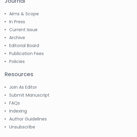
Journal
Aims & Scope
In Press
Current Issue
Archive
Editorial Board
Publication Fees
Policies
Resources
Join As Editor
Submit Manuscript
FAQs
Indexing
Author Guidelines
Unsubscribe