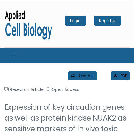
Login
Register
Abstract
PDF
Research Article
Open Access
Expression of key circadian genes
as well as protein kinase NUAK2 as
sensitive markers of in vivo toxic