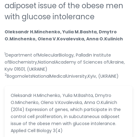
adiposet issue of the obese men
with glucose intolerance
Oleksandr H.Minchenko, Yulia M.Bashta, Dmytro
O.Minchenko, Olena V.Kovalevska, Anna O.Kulinich
1
Department ofMolecularBiology, Palladin Institute
ofBiochemistry,NationalAcademy of Sciences ofUkraine,
Kyiv 01601, (UKRAINE)
2
BogomoletsNationalMedicalUniversity,Kyiv, (UKRAINE)
Oleksandr H.Minchenko, Yulia M.Bashta, Dmytro
O.Minchenko, Olena V.Kovalevska, Anna O.Kulinich
(2014) Expression of genes, which participate in the
control cell proliferation, in subcutaneous adiposet
issue of the obese men with glucose intolerance.
Applied Cell Biology 3(4)