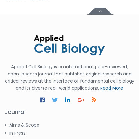
Applied Cell Biology is an international, peer-reviewed,
open-access journal that publishes original research and
critical reviews at the interface of fundamental cell biology
and its diverse real-world applications.
Read More
Journal
Aims & Scope
In Press