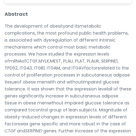
Abstract
The development of obesityand itsmetabolic
complications, the most profound public health problems,
is associated with dysregulation of different intrinsic
mechanisms which control most basic metabolic
processes. We have studied the expression levels
ofmRNAofCTGF,MYLK,MEST, PLAU, PLAT, PLAUR, SERPINE1,
TPD52, ITGA3, ITGB1, ITGAM, and ITGAVfactorsrelated to the
control of proliferation processes in subcutaneous adipose
tissueof obese menwith and withoutimpaired glucose
tolerance. It was shown that the expression levelall of these
genes significantly increase in subcutaneous adipose
tissue in obese menwithout impaired glucose tolerance as
compared tocontrol group of lean subjects. Magnitude of
obesity-induced changes in expression levels of different
factorswas gene specific and more robust in the case of
CTGF
and
SERPINE1
genes. Further increase of the expression