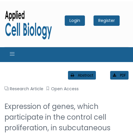
Login
Register
Abstract
PDF
Research Article
Open Access
Expression of genes, which
participate in the control cell
proliferation, in subcutaneous