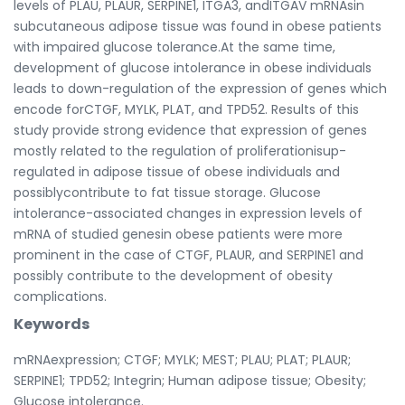
levels of PLAU, PLAUR, SERPINE1, ITGA3, andITGAV mRNAsin
subcutaneous adipose tissue was found in obese patients
with impaired glucose tolerance.At the same time,
development of glucose intolerance in obese individuals
leads to down-regulation of the expression of genes which
encode forCTGF, MYLK, PLAT, and TPD52. Results of this
study provide strong evidence that expression of genes
mostly related to the regulation of proliferationisup-
regulated in adipose tissue of obese individuals and
possiblycontribute to fat tissue storage. Glucose
intolerance-associated changes in expression levels of
mRNA of studied genesin obese patients were more
prominent in the case of CTGF, PLAUR, and SERPINE1 and
possibly contribute to the development of obesity
complications.
Keywords
mRNAexpression; CTGF; MYLK; MEST; PLAU; PLAT; PLAUR;
SERPINE1; TPD52; Integrin; Human adipose tissue; Obesity;
Glucose intolerance.