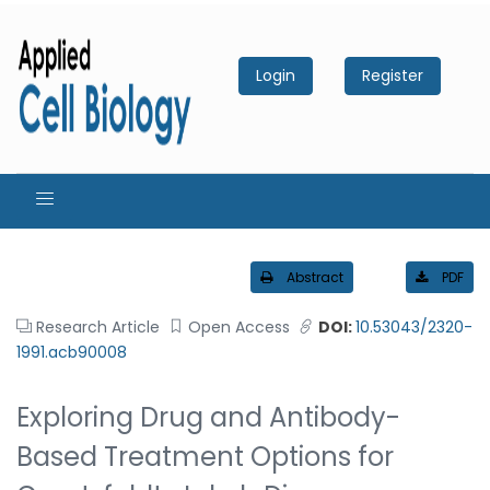
Login
Register
Abstract
PDF
Research Article
Open Access
DOI:
10.53043/2320-
1991.acb90008
Exploring Drug and Antibody-
Based Treatment Options for