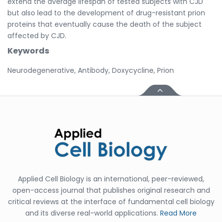
extend the average lifespan of tested subjects with CJD
but also lead to the development of drug-resistant prion
proteins that eventually cause the death of the subject
affected by CJD.
Keywords
Neurodegenerative, Antibody, Doxycycline, Prion
Applied Cell Biology is an international, peer-reviewed,
open-access journal that publishes original research and
critical reviews at the interface of fundamental cell biology
and its diverse real-world applications.
Read More