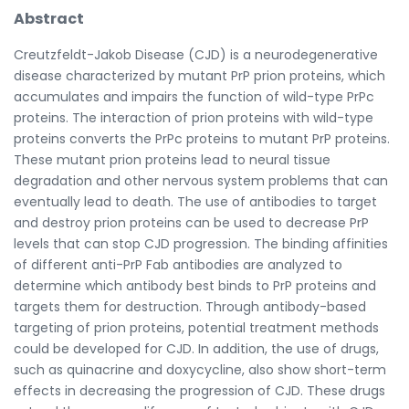
Abstract
Creutzfeldt-Jakob Disease (CJD) is a neurodegenerative
disease characterized by mutant PrP prion proteins, which
accumulates and impairs the function of wild-type PrPc
proteins. The interaction of prion proteins with wild-type
proteins converts the PrPc proteins to mutant PrP proteins.
These mutant prion proteins lead to neural tissue
degradation and other nervous system problems that can
eventually lead to death. The use of antibodies to target
and destroy prion proteins can be used to decrease PrP
levels that can stop CJD progression. The binding affinities
of different anti-PrP Fab antibodies are analyzed to
determine which antibody best binds to PrP proteins and
targets them for destruction. Through antibody-based
targeting of prion proteins, potential treatment methods
could be developed for CJD. In addition, the use of drugs,
such as quinacrine and doxycycline, also show short-term
effects in decreasing the progression of CJD. These drugs