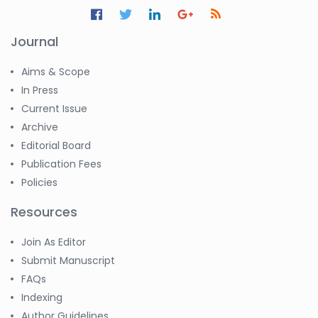
Journal
Aims & Scope
In Press
Current Issue
Archive
Editorial Board
Publication Fees
Policies
Resources
Join As Editor
Submit Manuscript
FAQs
Indexing
Author Guidelines