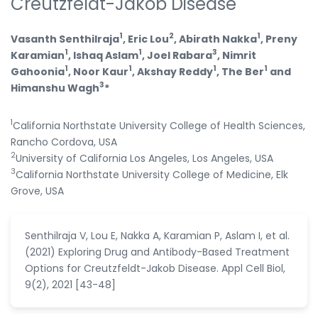
Creutzfeldt-Jakob Disease
1
2
1
Vasanth Senthilraja
, Eric Lou
, Abirath Nakka
, Preny
1
1
3
Karamian
, Ishaq Aslam
, Joel Rabara
, Nimrit
1
1
1
1
Gahoonia
, Noor Kaur
, Akshay Reddy
, The Ber
and
3
Himanshu Wagh
*
1
California Northstate University College of Health Sciences,
Rancho Cordova, USA
2
University of California Los Angeles, Los Angeles, USA
3
California Northstate University College of Medicine, Elk
Grove, USA
Senthilraja V, Lou E, Nakka A, Karamian P, Aslam I, et al.
(2021) Exploring Drug and Antibody-Based Treatment
Options for Creutzfeldt-Jakob Disease. Appl Cell Biol,
9(2), 2021 [43-48]